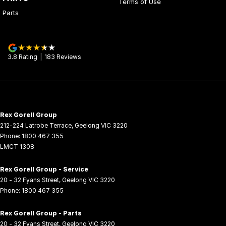
Terms of Use
Parts
3.8
Rating
|
183
Review
s
Rex Gorell Group
212-224 Latrobe Terrace
,
Geelong
VIC
3220
Phone:
1800 467 355
LMCT 1308
Rex Gorell Group - Service
20 - 32 Fyans Street
,
Geelong
VIC
3220
Phone:
1800 467 355
Rex Gorell Group - Parts
20 - 32 Fyans Street
,
Geelong
VIC
3220