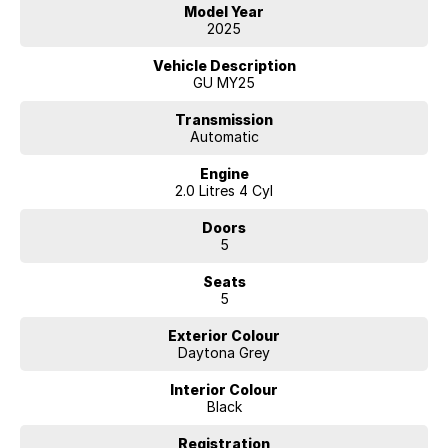
enjoyable.
Model Year
For customers who are not able to visit our showroom, we offer many
2025
services designed for remote purchasing including video messages,
video/virtual meetings (zoom, face time etc.) remote trade in
Vehicle Description
valuations and of course phone, email and text
GU MY25
Transmission
Automatic
Engine
2.0 Litres 4 Cyl
Doors
5
Seats
5
Exterior Colour
Daytona Grey
Interior Colour
Black
Registration