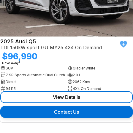
2025 Audi Q5
TDI 150kW sport GU MY25 4X4 On Demand
$96,990
1
Drive Away
SUV
Glacier White
7 SP Sports Automatic Dual Clutch
2.0 L
Diesel
2062 Kms
94115
4X4 On Demand
View Details
Contact Us