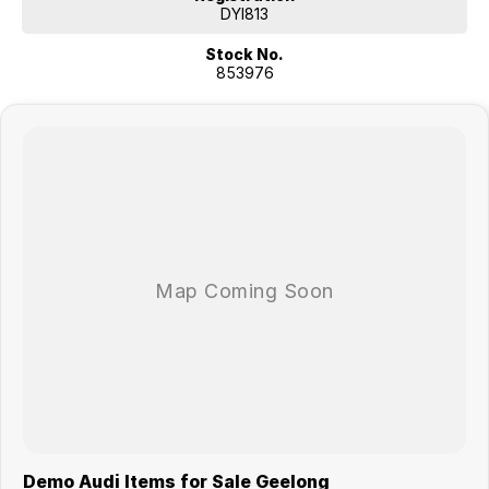
DYI813
Stock No.
853976
Demo Audi Items for Sale Geelong