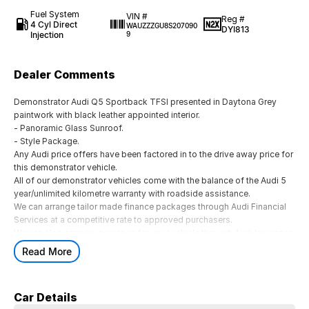
Fuel System
VIN #
Reg #
4 Cyl Direct
WAUZZZGU8S207090
DYI813
Injection
9
Dealer Comments
Demonstrator Audi Q5 Sportback TFSI presented in Daytona Grey
paintwork with black leather appointed interior.
- Panoramic Glass Sunroof.
- Style Package.
Any Audi price offers have been factored in to the drive away price for
this demonstrator vehicle.
All of our demonstrator vehicles come with the balance of the Audi 5
year/unlimited kilometre warranty with roadside assistance.
We can arrange tailor made finance packages through Audi Financial
Services at a competitive rate to approved purchasers.
We can also arrange insurance for your vehicle through Audi Insurance.
We are a family owned, award winning, multi franchise dealership
Read More
located less than 1 hour from the Melbourne CBD.
Please contact one of our friendly and knowledgeable sales team
members today and they will be delighted to assist you.
Car Details
We pride ourselves on making the buying experience easy and