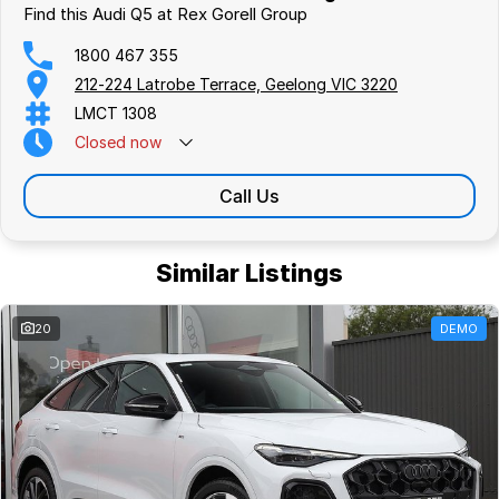
Find this Audi Q5 at Rex Gorell Group
1800 467 355
212-224 Latrobe Terrace, Geelong VIC 3220
LMCT 1308
Closed
now
Call Us
Similar Listings
20
DEMO