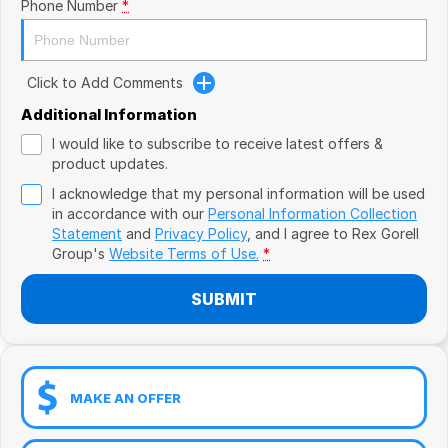
Book a Test Drive
Phone Number
*
VW
Volvo
Click to Add Comments
Zeekr
Additional Information
I would like to subscribe to receive latest offers &
Cupra
product updates.
I acknowledge that my personal information will be used
Geely
in accordance with our
Personal Information Collection
Statement
and
Privacy Policy
, and I agree to
Rex Gorell
Group's
Website Terms of Use.
*
SUBMIT
MAKE AN OFFER