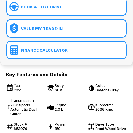
BOOK A TEST DRIVE
VALUE MY TRADE-IN
FINANCE CALCULATOR
Key Features and Details
Year
Body
Colour
2025
SUV
Daytona Grey
Transmission
7 SP Sports
Engine
Kilometres
Automatic Dual
2.0 L
2036 Kms
Clutch
Stock #
Power
Drive Type
853976
150
Front Wheel Drive