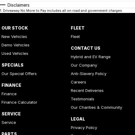
Disclaimers
1
.
Driveaway No More to Pay includes all on road and government charges.
OUR STOCK
FLEET
New Vehicles
Fleet
Demo Vehicles
CONTACT US
Used Vehicles
Hybrid and EV Range
SPECIALS
Our Company
Our Special Offers
Anti-Slavery Policy
Careers
FINANCE
Recent Deliveries
Finance
Testimonials
Finance Calculator
Our Charities & Community
SERVICE
LEGAL
Service
Privacy Policy
PARTS