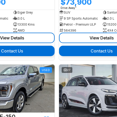
00
$73,900
1
Drive Away
Eiger Grey
SUV
Santor
omatic
3.0 L
9 SP Sports Automatic
2.0 L
13300 Kms
Petrol - Premium ULP
15200
AWD
564396
4X4 C
View Details
View Details
Contact Us
Contact Us
USED
27
 F-150