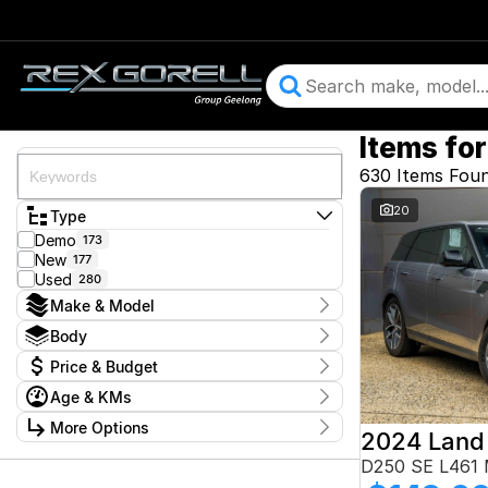
Items for
630 Items Fou
20
Type
Demo
173
New
177
Used
280
Make & Model
Make
Body
Audi
29
Body Type
Price & Budget
BMW
47
CUPRA
11
Price
Age & KMs
Ford
$13,900 - $364,900
103
Year
GWM
More Options
1
2015 - 2026
Geely
6
Budget
Stock Specials
D250 SE L461
Honda
4
I can afford
Hyundai
11
Kilometres