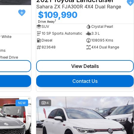
Sahara ZX FJA300R 4X4 Dual Range
$109,990
1
Drive Away
SUV
Crystal Pearl
10 SP Sports Automatic
3.3 L
r White
Diesel
108095 Kms
823648
4X4 Dual Range
Kms
heel Drive
View Details
Contact Us
NEW
14