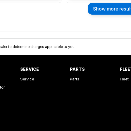
Show more resul
ler to determine charges applicable to you.
SERVICE
PARTS
FLEE
Service
Parts
Fleet
tor