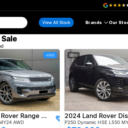
Brands
Our Sto
View All Stock
 Sale
nd
USED
20
2024 Land Rover Range Rover Sport
 MY24 AWD