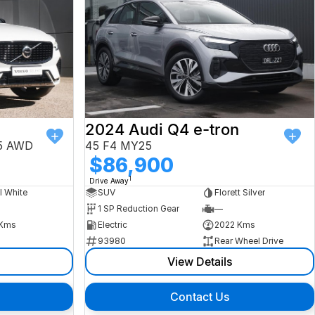
2024 Audi Q4 e-tron
25 AWD
45 F4 MY25
$86,900
1
Drive Away
l White
SUV
Florett Silver
1 SP Reduction Gear
—
Kms
Electric
2022 Kms
93980
Rear Wheel Drive
View Details
Contact Us