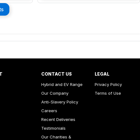
ts
T
CONTACT US
LEGAL
Hybrid and EV Range
Privacy Policy
Our Company
Terms of Use
Anti-Slavery Policy
Careers
Recent Deliveries
Testimonials
Our Charities &