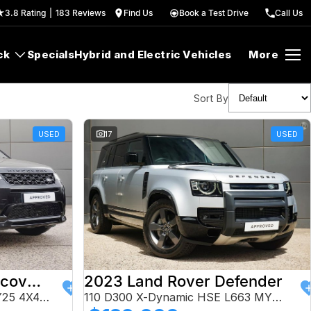
3.8
Rating
|
183
Review
s
Find Us
Book a Test Drive
Call Us
ck
Specials
Hybrid and Electric Vehicles
More
Sort By
USED
17
USED
2024 Land Rover Discovery Sport
2023 Land Rover Defender
P250 Dynamic HSE L550 MY25 4X4 Constant
110 D300 X-Dynamic HSE L663 MY24 AWD