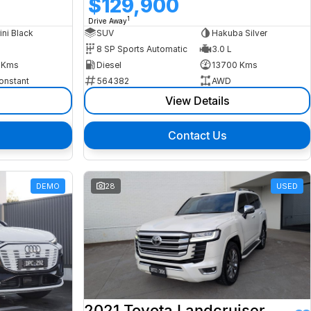
$129,900
1
Drive Away
ini Black
SUV
Hakuba Silver
8 SP Sports Automatic
3.0 L
 Kms
Diesel
13700 Kms
onstant
564382
AWD
View Details
Contact Us
DEMO
28
USED
2021 Toyota Landcruiser