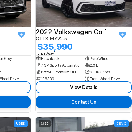
2022 Volkswagen Golf
GTI 8 MY22.5
$35,990
1
Drive Away
n Grey
Hatchback
Pure White
7 SP Sports Automatic Dual Clutch
2.0 L
s
Petrol - Premium ULP
90867 Kms
Wheel Drive
108339
Front Wheel Drive
View Details
Contact Us
USED
23
DEMO