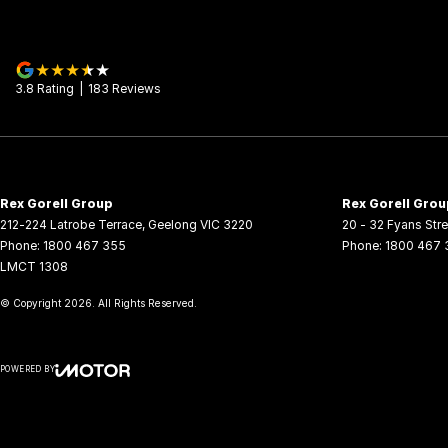
3.8
Rating
|
183
Review
s
Rex Gorell Group
Rex Gorell Grou
212-224 Latrobe Terrace
,
Geelong
VIC
3220
20 - 32 Fyans Stre
Phone:
1800 467 355
Phone:
1800 467 
LMCT 1308
© Copyright
2026
. All Rights Reserved.
POWERED BY
CMS Login
Visit iMotor