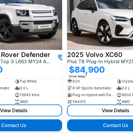
 Rover Defender
2025 Volvo XC60
110 D250 Hard Top S L663 MY24 AWD
Plus T8 Plug-In Hybrid MY
0
$84,900
1
Drive Away
Fuji White
SUV
Crysta
omatic
3.0 L
8 SP Sports Automatic
2.0 L
13645 Kms
Plug-in Hybrid with Petrol - Premium ULP
9600 
AWD
584315
AWD
View Details
View Details
Contact Us
Contact Us