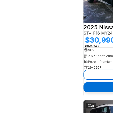
2025 Niss
ST+ F16 MY24
$30,99
1
Drive Away
SUV
Petrol - Premiu
2942207
21