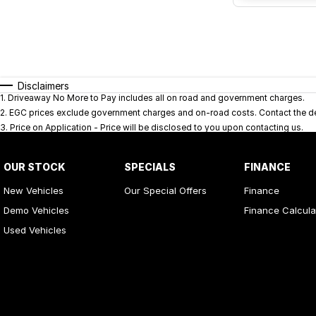
Disclaimers
1
.
Driveaway No More to Pay includes all on road and government charges.
2
.
EGC prices exclude government charges and on-road costs. Contact the dea
3
.
Price on Application - Price will be disclosed to you upon contacting us.
OUR STOCK
SPECIALS
FINANCE
New Vehicles
Our Special Offers
Finance
Demo Vehicles
Finance Calcula
Used Vehicles