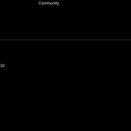
Community
220