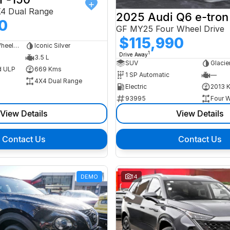
X4 Dual Range
2025 Audi Q6 e-tron
0
GF MY25 Four Wheel Drive
$115,990
Dual Cab Long Wheelbase Utility
Iconic Silver
1
Drive Away
3.5 L
SUV
Glacie
d ULP
669 Kms
1 SP Automatic
—
4X4 Dual Range
Electric
2013 
93995
Four W
View Details
View Details
Contact Us
Contact Us
DEMO
14