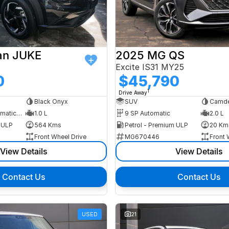
an JUKE
2025 MG QS
Excite IS31 MY25
0
$45,790
1
Drive Away
Black Onyx
SUV
Camde
7 SP Sports Automatic Dual Clutch
1.0 L
9 SP Automatic
2.0 L
m ULP
564 Kms
Petrol - Premium ULP
20 Km
Front Wheel Drive
MG670446
Front 
View Details
View Details
Contact Us
Contact Us
USED
21