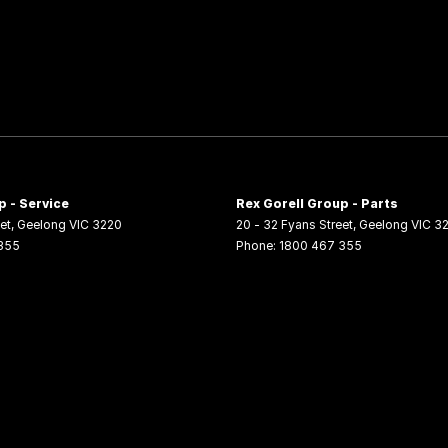
p - Service
Rex Gorell Group - Parts
et
,
Geelong
VIC
3220
20 - 32 Fyans Street
,
Geelong
VIC
3
355
Phone:
1800 467 355