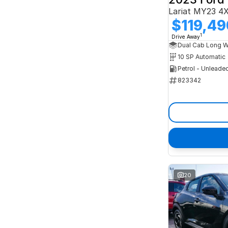
Lariat MY23 4
$119,49
1
Drive Away
10 SP Automatic
Petrol - Unleade
823342
20