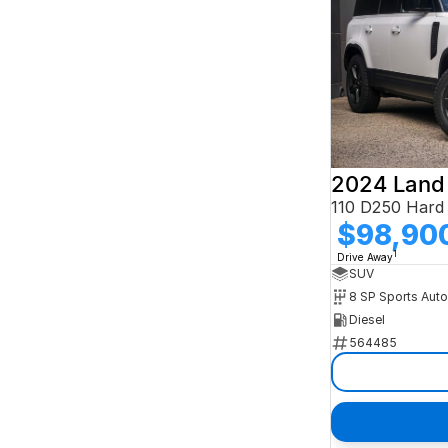
2024 Land
$98,90
1
Drive Away
SUV
8 SP Sports Aut
Diesel
564485