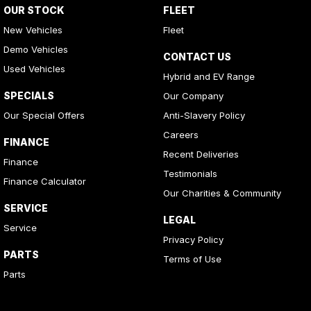
OUR STOCK
FLEET
New Vehicles
Fleet
Demo Vehicles
CONTACT US
Used Vehicles
Hybrid and EV Range
SPECIALS
Our Company
Our Special Offers
Anti-Slavery Policy
Careers
FINANCE
Recent Deliveries
Finance
Testimonials
Finance Calculator
Our Charities & Community
SERVICE
LEGAL
Service
Privacy Policy
PARTS
Terms of Use
Parts