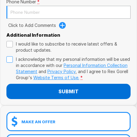
Book a Test Drive
Phone Number
*
VW
Volvo
Click to Add Comments
Zeekr
Additional Information
I would like to subscribe to receive latest offers &
Cupra
product updates.
I acknowledge that my personal information will be used
Geely
in accordance with our
Personal Information Collection
Statement
and
Privacy Policy
, and I agree to
Rex Gorell
Group's
Website Terms of Use.
*
SUBMIT
MAKE AN OFFER