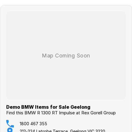
R 1300 RT Impulse Additions:
>Design Option Silencer II Dark Chrome
>Exhaust Manifold in Dark Chrome
>Design Option Wheels
Service Plans Available
Step into an award-winning BMW dealership and experience
excellence firsthand! Whether you're in the market for your next 2-
wheel adventure, seeking top-tier service, or just looking to explore
the latest BMW models, our team is ready to welcome you. With a
reputation built on trust, performance, and customer satisfaction, we
take pride in delivering the ultimate BMW experience. Visit us today!
Your next adventure starts here, come see us and Make Life a Ride on
Demo BMW Items for Sale Geelong
the bike of your dreams!
Find this BMW R 1300 RT Impulse at Rex Gorell Group
1800 467 355
212-224 Latrobe Terrace, Geelong VIC 3220