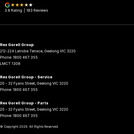
3.8
Rating
|
183
Review
s
Rex Gorell Group
212-224 Latrobe Terrace
,
Geelong
VIC
3220
Phone:
1800 467 355
LMCT 1308
Rex Gorell Group - Service
20 - 32 Fyans Street
,
Geelong
VIC
3220
Phone:
1800 467 355
Rex Gorell Group - Parts
20 - 32 Fyans Street
,
Geelong
VIC
3220
Phone:
1800 467 355
© Copyright
2026
. All Rights Reserved.