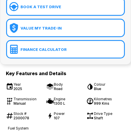
BOOK A TEST DRIVE
VALUE MY TRADE-IN
FINANCE CALCULATOR
Key Features and Details
Year
Body
Colour
2025
Road
Blue
Transmission
Engine
Kilometres
Manual
1300 L
999 Kms
Stock #
Power
Drive Type
2300078
107
Shaft
Fuel System