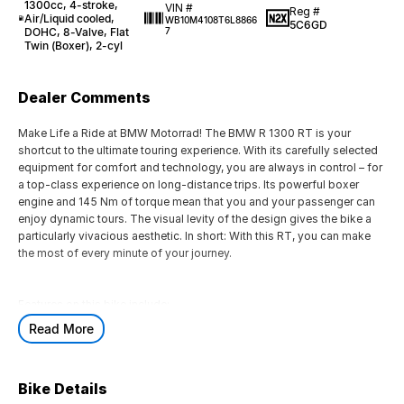
1300cc, 4-stroke,
VIN #
Reg #
Air/Liquid cooled,
WB10M4108T6L8866
5C6GD
DOHC, 8-Valve, Flat
7
Twin (Boxer), 2-cyl
Dealer Comments
Make Life a Ride at BMW Motorrad! The BMW R 1300 RT is your
shortcut to the ultimate touring experience. With its carefully selected
equipment for comfort and technology, you are always in control – for
a top-class experience on long-distance trips. Its powerful boxer
engine and 145 Nm of torque mean that you and your passenger can
enjoy dynamic tours. The visual levity of the design gives the bike a
particularly vivacious aesthetic. In short: With this RT, you can make
the most of every minute of your journey.
Features on this bike include:
Read More
Standard Equipment:
>Integral ABS Pro, Dynamic Brake Control, Dynamic ESA, DTC
Bike Details
>Heated Grips, Riding Modes