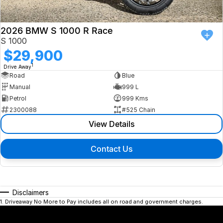
2026 BMW S 1000 R Race
S 1000
$29,900
1
Drive Away
Road
Blue
Manual
999 L
Petrol
999 Kms
2300088
#525 Chain
View Details
Contact Us
Disclaimers
1
.
Driveaway No More to Pay includes all on road and government charges.