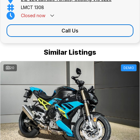
LMCT 1308
Closed
now
Call Us
Similar Listings
20
DEMO