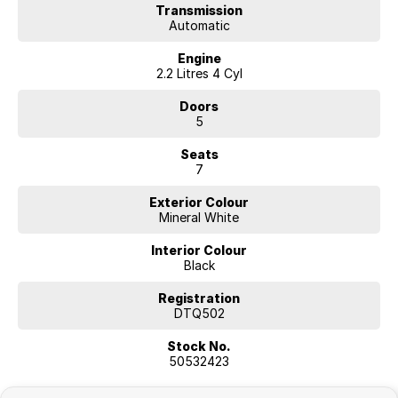
Transmission
Automatic
Engine
2.2 Litres 4 Cyl
Doors
5
Seats
7
Exterior Colour
Mineral White
Interior Colour
Black
Registration
DTQ502
Stock No.
50532423