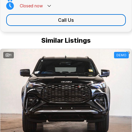
Closed
now
Call Us
Similar Listings
11
DEMO