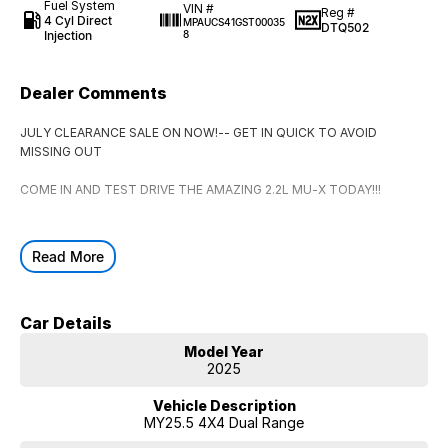
Fuel System
VIN #
Reg #
4 Cyl Direct
MPAUCS41GST00035
DTQ502
Injection
8
Dealer Comments
JULY CLEARANCE SALE ON NOW!-- GET IN QUICK TO AVOID
MISSING OUT
COME IN AND TEST DRIVE THE AMAZING 2.2L MU-X TODAY!!!
Read More
Car Details
Model Year
2025
Vehicle Description
MY25.5 4X4 Dual Range