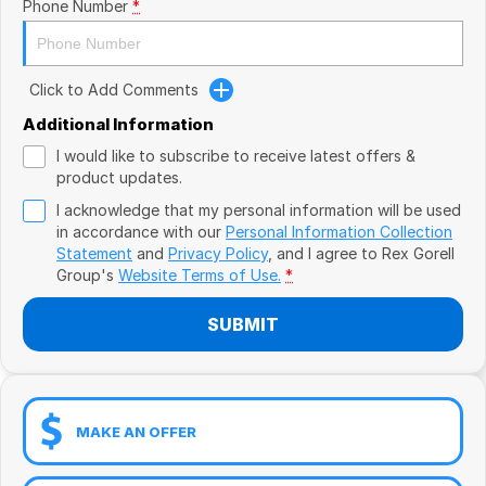
Book a Test Drive
Phone Number
*
VW
Volvo
Click to Add Comments
Zeekr
Additional Information
I would like to subscribe to receive latest offers &
Cupra
product updates.
I acknowledge that my personal information will be used
Geely
in accordance with our
Personal Information Collection
Statement
and
Privacy Policy
, and I agree to
Rex Gorell
Group's
Website Terms of Use.
*
SUBMIT
MAKE AN OFFER