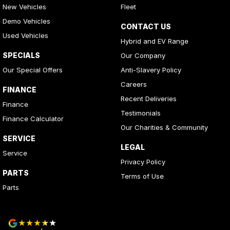
New Vehicles
Fleet
Demo Vehicles
CONTACT US
Used Vehicles
Hybrid and EV Range
SPECIALS
Our Company
Our Special Offers
Anti-Slavery Policy
Careers
FINANCE
Recent Deliveries
Finance
Testimonials
Finance Calculator
Our Charities & Community
SERVICE
LEGAL
Service
Privacy Policy
PARTS
Terms of Use
Parts