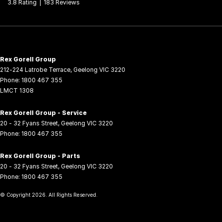
3.8
Rating
|
183
Review
s
Rex Gorell Group
212-224 Latrobe Terrace
,
Geelong
VIC
3220
Phone:
1800 467 355
LMCT 1308
Rex Gorell Group - Service
20 - 32 Fyans Street
,
Geelong
VIC
3220
Phone:
1800 467 355
Rex Gorell Group - Parts
20 - 32 Fyans Street
,
Geelong
VIC
3220
Phone:
1800 467 355
© Copyright
2026
. All Rights Reserved.