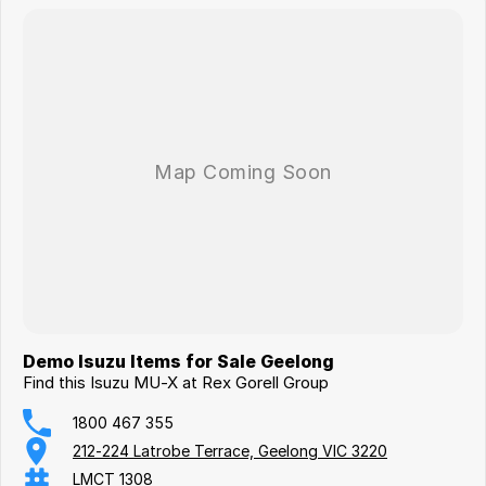
Demo Isuzu Items for Sale Geelong
Find this Isuzu MU-X at Rex Gorell Group
1800 467 355
212-224 Latrobe Terrace, Geelong VIC 3220
LMCT 1308