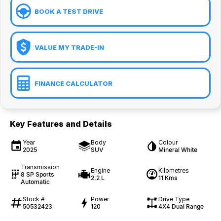
BOOK A TEST DRIVE
VALUE MY TRADE-IN
FINANCE CALCULATOR
Key Features and Details
Year
Body
Colour
2025
SUV
Mineral White
Transmission
Engine
Kilometres
8 SP Sports
2.2 L
11 Kms
Automatic
Stock #
Power
Drive Type
50532423
120
4X4 Dual Range