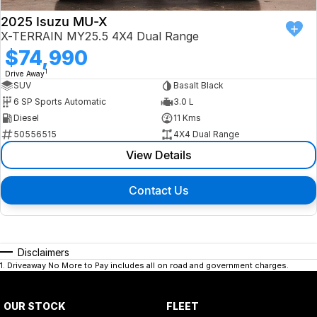
2025 Isuzu MU-X
X-TERRAIN MY25.5 4X4 Dual Range
$74,990
1
Drive Away
SUV
Basalt Black
6 SP Sports Automatic
3.0 L
Diesel
11 Kms
50556515
4X4 Dual Range
View Details
Contact Us
Disclaimers
1
.
Driveaway No More to Pay includes all on road and government charges.
OUR STOCK
FLEET