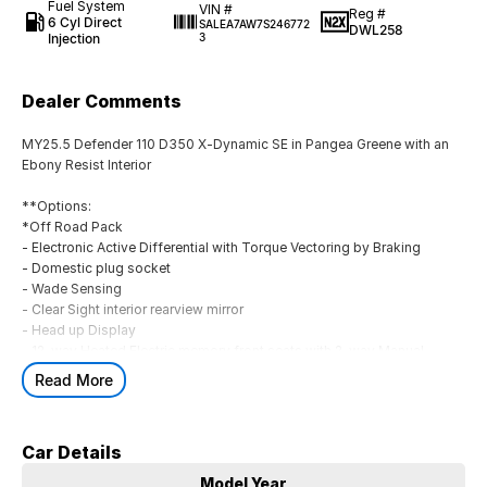
Fuel System
VIN #
Reg #
6 Cyl Direct
SALEA7AW7S246772
DWL258
Injection
3
Dealer Comments
MY25.5 Defender 110 D350 X-Dynamic SE in Pangea Greene with an
Ebony Resist Interior
**Options:
*Off Road Pack
- Electronic Active Differential with Torque Vectoring by Braking
- Domestic plug socket
- Wade Sensing
- Clear Sight interior rearview mirror
- Head up Display
- 12-way Heated Electric memory front seats with 2-way Manual
Headrest
Read More
- Extended Black Exterior Pack
- Sliding Panoramic Roof
- Black Contrast Signature Graphic with Interior Storage
Car Details
- Tow Hitch Receiver
- Body Colored Spare Wheel cover
Model Year