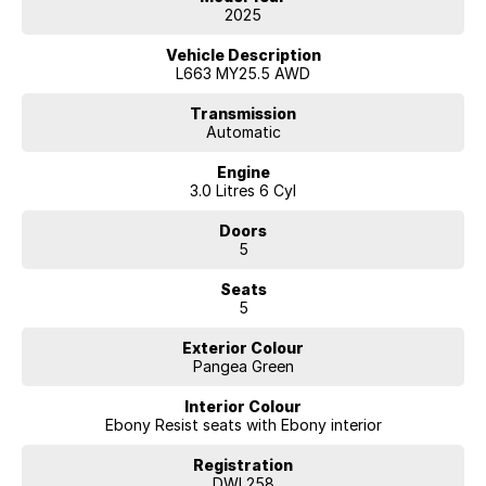
- Cross Bar Beam in Dark Grey Powder Coat Finish
2025
*Air Suspension Pack
- Electronic Air Suspension
Vehicle Description
- Adaptive Dynamics
L663 MY25.5 AWD
- Automatic Headlight Levelling
Transmission
Automatic
Standard Features:
Engine
- Meridian Sound System
3.0 Litres 6 Cyl
- LED Headlights with signature DRL
- Black Contrast Roof
Doors
- 13.1 inch Touchscreen
5
- Android Auto™, Apple CarPlay®
- Keyless Entry
Seats
- 3D Surround Camera
5
- Adaptive Cruise Control
- Terrain response
Exterior Colour
- Dynamic Stability Control
Pangea Green
- Hill Descent Control
- Emergency Brake Assist
Interior Colour
- Emergency Braking
Ebony Resist seats with Ebony interior
- Blind Spot Assist
- Lane Keep Assist
Registration
- Rear Traffic Monitor
DWL258