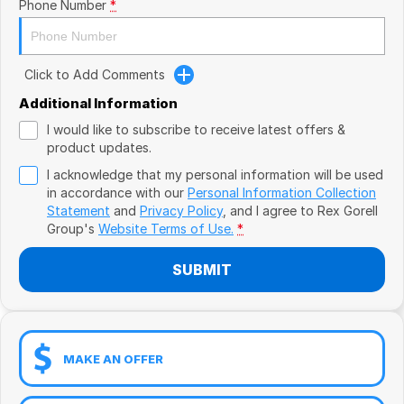
Book a Test Drive
Phone Number
*
VW
Volvo
Click to Add Comments
Zeekr
Additional Information
I would like to subscribe to receive latest offers &
Cupra
product updates.
I acknowledge that my personal information will be used
Geely
in accordance with our
Personal Information Collection
Statement
and
Privacy Policy
, and I agree to
Rex Gorell
Group's
Website Terms of Use.
*
SUBMIT
MAKE AN OFFER