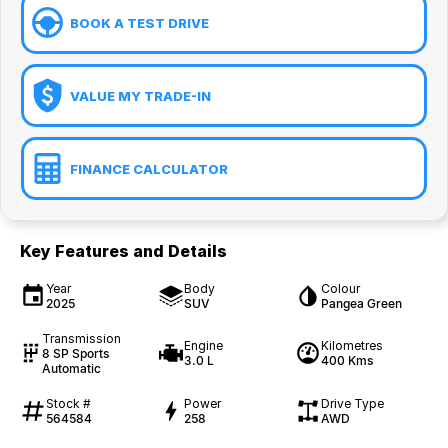
BOOK A TEST DRIVE
VALUE MY TRADE-IN
FINANCE CALCULATOR
Key Features and Details
Year
Body
Colour
2025
SUV
Pangea Green
Transmission
Engine
Kilometres
8 SP Sports
3.0 L
400 Kms
Automatic
Stock #
Power
Drive Type
564584
258
AWD