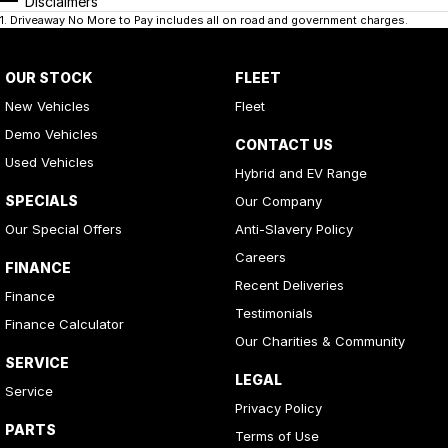
Disclaimers
1
.
Driveaway No More to Pay includes all on road and government charges.
OUR STOCK
FLEET
New Vehicles
Fleet
Demo Vehicles
CONTACT US
Used Vehicles
Hybrid and EV Range
SPECIALS
Our Company
Our Special Offers
Anti-Slavery Policy
Careers
FINANCE
Recent Deliveries
Finance
Testimonials
Finance Calculator
Our Charities & Community
SERVICE
LEGAL
Service
Privacy Policy
PARTS
Terms of Use