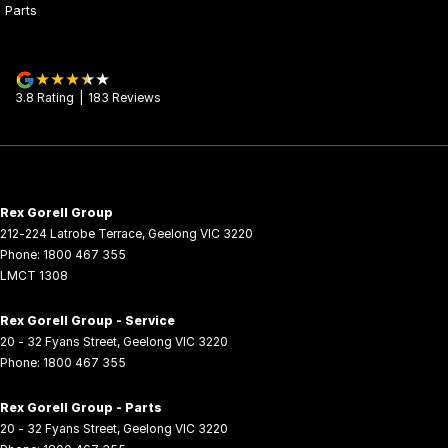
Parts
3.8
Rating
|
183
Review
s
Rex Gorell Group
212-224 Latrobe Terrace
,
Geelong
VIC
3220
Phone:
1800 467 355
LMCT 1308
Rex Gorell Group - Service
20 - 32 Fyans Street
,
Geelong
VIC
3220
Phone:
1800 467 355
Rex Gorell Group - Parts
20 - 32 Fyans Street
,
Geelong
VIC
3220