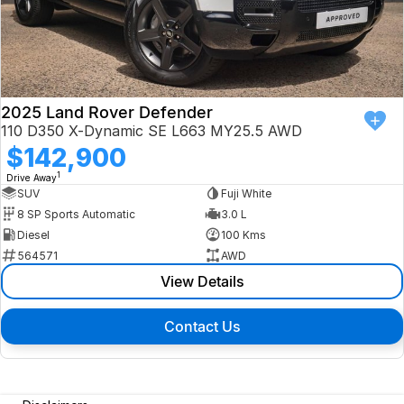
2025 Land Rover Defender
110 D350 X-Dynamic SE L663 MY25.5 AWD
$142,900
1
Drive Away
SUV
Fuji White
8 SP Sports Automatic
3.0 L
Diesel
100 Kms
564571
AWD
View Details
Contact Us