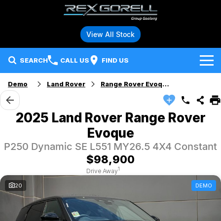
View All Stock
SEARCH
CALL US
FIND US
Demo
Land Rover
Range Rover Evoque
Brands
Audi
Our Stock
2025 Land Rover Range Rover
Evoque
BMW
Specials
New Vehicles
P250 Dynamic SE L551 MY26.5 4X4 Constant
Hybrid and Electric Vehicles
BMW Motorrad
Demo Vehicles
$98,900
1
Drive Away
Service
Polestar
Used Vehicles
20
DEMO
Parts
Ford
Fleet
Honda