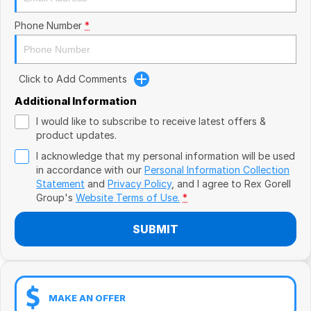
Book a Test Drive
VW
Phone Number
*
Volvo
Zeekr
Click to Add Comments
Additional Information
Cupra
I would like to subscribe to receive latest offers &
product updates.
Geely
I acknowledge that my personal information will be used
in accordance with our
Personal Information Collection
Statement
and
Privacy Policy
, and I agree to
Rex Gorell
Group's
Website Terms of Use.
*
SUBMIT
MAKE AN OFFER