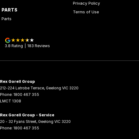
Privacy Policy
PARTS
Terms of Use
Parts
3.8
Rating
|
183
Review
s
Rex Gorell Group
212-224 Latrobe Terrace
,
Geelong
VIC
3220
Phone:
1800 467 355
LMCT 1308
Rex Gorell Group - Service
20 - 32 Fyans Street
,
Geelong
VIC
3220
Phone:
1800 467 355