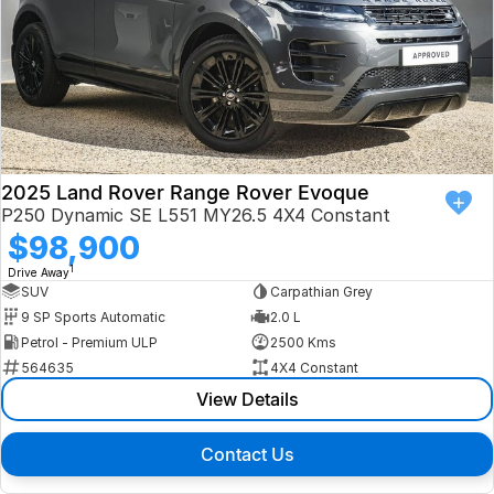
2025 Land Rover Range Rover Evoque
P250 Dynamic SE L551 MY26.5 4X4 Constant
$98,900
1
Drive Away
SUV
Carpathian Grey
9 SP Sports Automatic
2.0 L
Petrol - Premium ULP
2500 Kms
564635
4X4 Constant
View Details
Contact Us