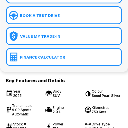
BOOK A TEST DRIVE
VALUE MY TRADE-IN
FINANCE CALCULATOR
Key Features and Details
Year
Body
Colour
2025
SUV
Seoul Pearl Silver
Transmission
Engine
Kilometres
9 SP Sports
2.0 L
750 Kms
Automatic
Stock #
Power
Drive Type