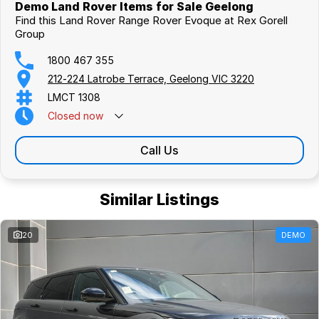
Demo Land Rover Items for Sale Geelong
Call one of our sales staff today to discuss this car or any other
Find this Land Rover Range Rover Evoque at Rex Gorell
vehicle in our comprehensive range.
Group
1800 467 355
212-224 Latrobe Terrace, Geelong VIC 3220
LMCT 1308
Closed
now
Call Us
Similar Listings
20
DEMO