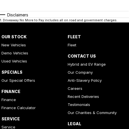
Disclaimers
1
.
Driveaway No More to Pay includes all on road and government charges.
OUR STOCK
FLEET
New Vehicles
Fleet
Demo Vehicles
CONTACT US
Used Vehicles
Hybrid and EV Range
SPECIALS
Our Company
Our Special Offers
Anti-Slavery Policy
Careers
FINANCE
Recent Deliveries
Finance
Testimonials
Finance Calculator
Our Charities & Community
SERVICE
LEGAL
Service