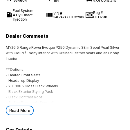
564604
184
4X4 Constant
Fuel System
Reg #
VIN #
4 Cyl Direct
DTO798
SALZA2AX7TH312018
Injection
Dealer Comments
MY26.5 Range Rover Evoque P250 Dynamic SE in Seoul Pearl Silver
with Cloud / Ebony Interior with Grained Leather seats and an Ebony
Interior
**Options:
- Heated Front Seats
- Heads-up Display
- 20'' 1085 Gloss Black Wheels
- Black Exterior Styling Pack
- Black Contrast Roof
- Sliding Panoramic Sunroof
- Privacy Glass
Read More
Standard Features:
- 11.4'' Touchscreen
Car Details