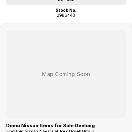
Stock No.
2986440
Demo Nissan Items for Sale Geelong
Find this Nissan Navara at Rex Gorell Group