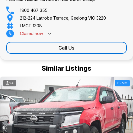
1800 467 355
212-224 Latrobe Terrace, Geelong VIC 3220
LMCT 1308
Closed
now
Call Us
Similar Listings
24
DEMO