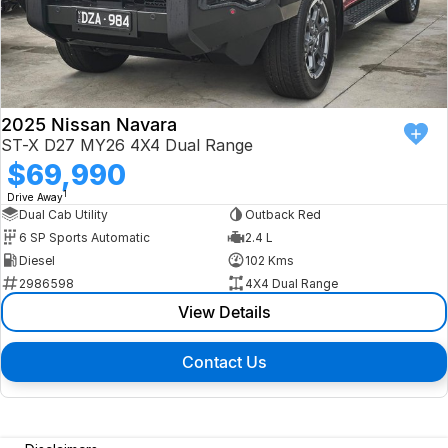
2025 Nissan Navara
ST-X D27 MY26 4X4 Dual Range
$69,990
1
Drive Away
Dual Cab Utility
Outback Red
6 SP Sports Automatic
2.4 L
Diesel
102 Kms
2986598
4X4 Dual Range
View Details
Contact Us