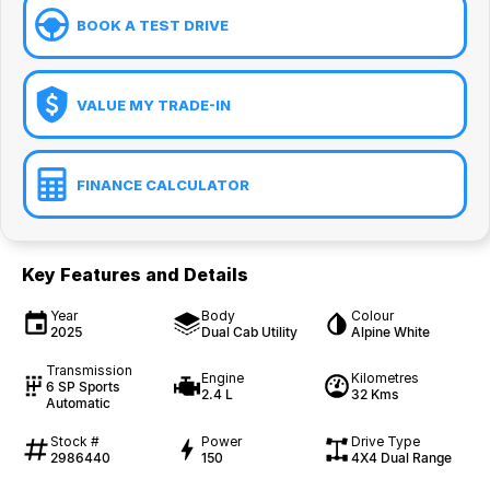
BOOK A TEST DRIVE
VALUE MY TRADE-IN
FINANCE CALCULATOR
Key Features and Details
Year
Body
Colour
2025
Dual Cab Utility
Alpine White
Transmission
Engine
Kilometres
6 SP Sports
2.4 L
32 Kms
Automatic
Stock #
Power
Drive Type
2986440
150
4X4 Dual Range