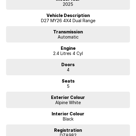
2025
Vehicle Description
D27 MY26 4X4 Dual Range
Transmission
Automatic
Engine
2.4 Litres 4 Cyl
Doors
4
Seats
5
Exterior Colour
Alpine White
Interior Colour
Black
Registration
DZA982