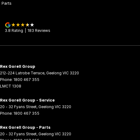
Parts
3.8
Rating
|
183
Review
s
Rex Gorell Group
212-224 Latrobe Terrace
,
Geelong
VIC
3220
Phone:
1800 467 355
LMCT 1308
Rex Gorell Group - Service
20 - 32 Fyans Street
,
Geelong
VIC
3220
Phone:
1800 467 355
Rex Gorell Group - Parts
20 - 32 Fyans Street
,
Geelong
VIC
3220