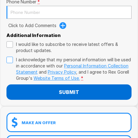
Book a Test Drive
Phone Number
*
VW
Volvo
Click to Add Comments
Zeekr
Additional Information
I would like to subscribe to receive latest offers &
Cupra
product updates.
I acknowledge that my personal information will be used
Geely
in accordance with our
Personal Information Collection
Statement
and
Privacy Policy
, and I agree to
Rex Gorell
Group's
Website Terms of Use.
*
SUBMIT
MAKE AN OFFER