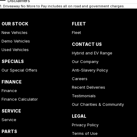
Disclaimers
1
.
Driveaway No More to Pay includes all on road and government charges.
OUR STOCK
FLEET
New Vehicles
Fleet
Demo Vehicles
CONTACT US
Used Vehicles
Hybrid and EV Range
SPECIALS
Our Company
Our Special Offers
Anti-Slavery Policy
Careers
FINANCE
Recent Deliveries
Finance
Testimonials
Finance Calculator
Our Charities & Community
SERVICE
LEGAL
Service
Privacy Policy
PARTS
Terms of Use