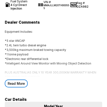
Fuel System
VIN #
Reg #
4 Cyl Direct
MMAJLLM20TH00055
DZA982
Injection
5
Dealer Comments
Equipment Includes:
*5 star ANCAP
*2.4L twin turbo diesel engine
*3,500kg maximum braked towing capacity
*1 tonne payload
*Electronic rear differential lock
*Intelligent Around View Monitor with Moving Object Detection
PLUS AUSTRALIAS ONLY 10 YEAR 300,000KM WARRANTY WHEN
SERVICING WITH NISSAN
Read More
**INCLUDES $10,000 of Accessories. HOOPED BULLBAR *TOWBAR
*TUBLINER *SOFT TONNEAU COVER *HEAVY DUTY SIDE STEPS
BONNET PROTECTOR
HEADLAMP PROTECTORS & ALL-WEATHER
Car Details
MATS
MUST BE DELIVERED BY 31/08/2026
Model Year