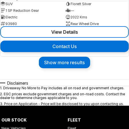
SUV
Florett Silver
1 SP Reduction Gear
—
Electric
2022 Kms
93980
Rear Wheel Drive
View Details
Contact Us
Show more results
Disclaimers
1
.
Driveaway No More to Pay includes all on road and government charges.
2
.
EGC prices exclude government charges and on-road costs. Contact the
dealer to determine charges applicable to you.
3
.
Price on Application - Price will be disclosed to you upon contacting us.
OUR STOCK
FLEET
New Vehicles
Fleet