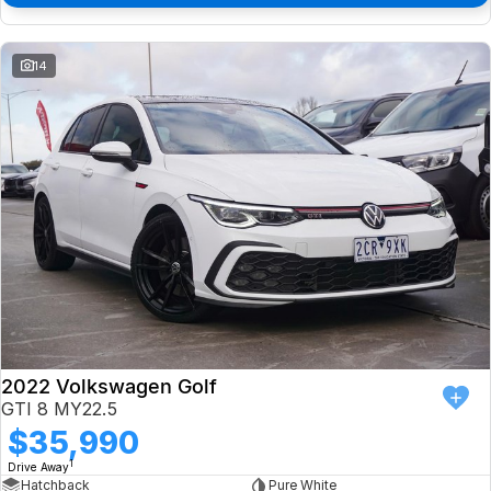
14
2022 Volkswagen Golf
GTI 8 MY22.5
$35,990
1
Drive Away
Hatchback
Pure White