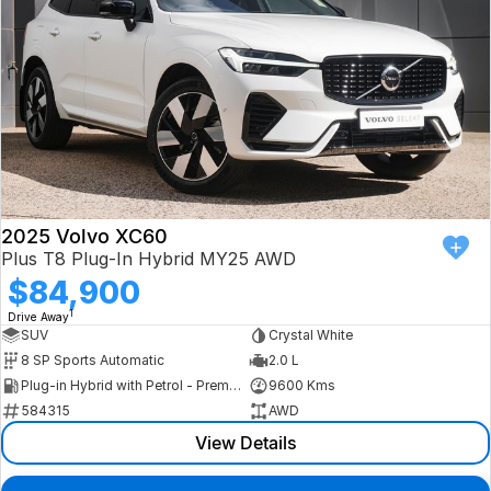
2025 Volvo XC60
Plus T8 Plug-In Hybrid MY25 AWD
$84,900
1
Drive Away
SUV
Crystal White
8 SP Sports Automatic
2.0 L
Plug-in Hybrid with Petrol - Premium ULP
9600 Kms
584315
AWD
View Details