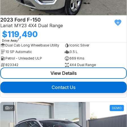
2023 Ford F-150
Lariat MY23 4X4 Dual Range
$119,490
1
Drive Away
Dual Cab Long Wheelbase Utility
Iconic Silver
10 SP Automatic
3.5 L
Petrol - Unleaded ULP
669 Kms
823342
4X4 Dual Range
View Details
Contact Us
27
DEMO