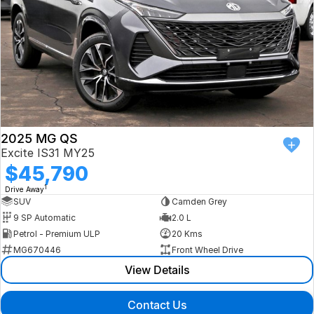
2025 MG QS
Excite IS31 MY25
$45,790
1
Drive Away
SUV
Camden Grey
9 SP Automatic
2.0 L
Petrol - Premium ULP
20 Kms
MG670446
Front Wheel Drive
View Details
Contact Us