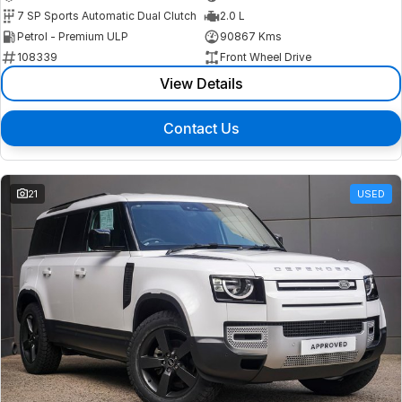
7 SP Sports Automatic Dual Clutch
2.0 L
Petrol - Premium ULP
90867 Kms
108339
Front Wheel Drive
View Details
Contact Us
21
USED