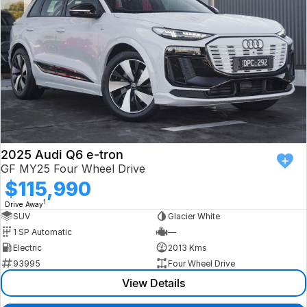
2025 Audi Q6 e-tron
GF MY25 Four Wheel Drive
$115,990
1
Drive Away
SUV
Glacier White
1 SP Automatic
—
Electric
2013 Kms
93995
Four Wheel Drive
View Details