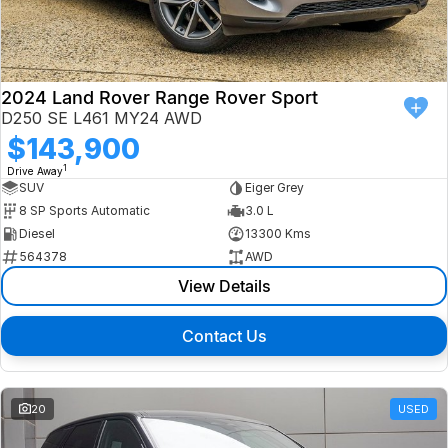
Finance
Isuzu UTE
Latest News
Finance
Jaguar
2024 Land Rover Range Rover Sport
D250 SE L461 MY24 AWD
About Us
Finance Calculator
Land Rover
$143,900
1
Drive Away
Our Company
MG
SUV
Eiger Grey
8 SP Sports Automatic
3.0 L
Testimonials
MINI
Diesel
13300 Kms
564378
AWD
Careers
Nissan
View Details
Our Charities & Community
Skoda
Contact Us
Anti-Slavery Policy
Subaru
Recent Deliveries
20
USED
Used Electric