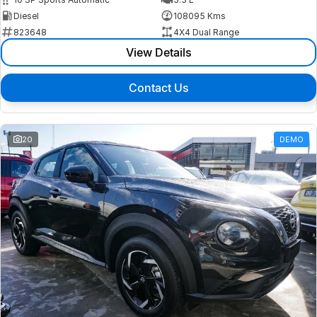
Diesel
108095 Kms
823648
4X4 Dual Range
View Details
Contact Us
20
DEMO