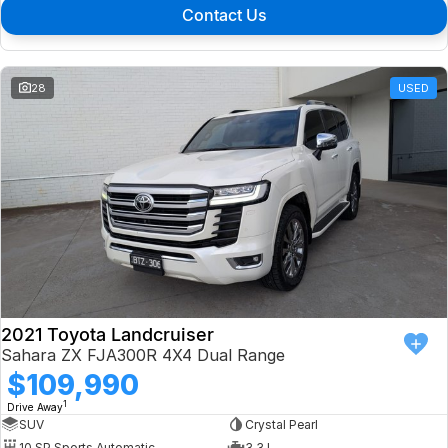
Contact Us
28
USED
2021 Toyota Landcruiser
Sahara ZX FJA300R 4X4 Dual Range
$109,990
1
Drive Away
SUV
Crystal Pearl
10 SP Sports Automatic
3.3 L