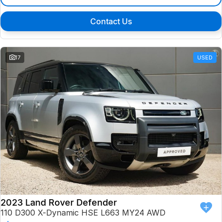
Contact Us
17
USED
2023 Land Rover Defender
110 D300 X-Dynamic HSE L663 MY24 AWD