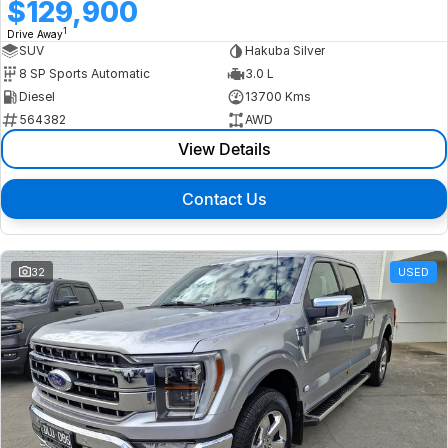
$129,900
1
Drive Away
SUV
Hakuba Silver
8 SP Sports Automatic
3.0 L
Diesel
13700 Kms
564382
AWD
View Details
Contact Us
32
USED