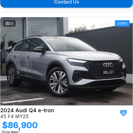
Contact Us
23
DEMO
2024 Audi Q4 e-tron
45 F4 MY25
$86,900
1
Drive Away