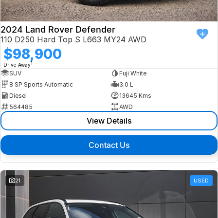
2024 Land Rover Defender
110 D250 Hard Top S L663 MY24 AWD
$98,900
1
Drive Away
SUV
Fuji White
8 SP Sports Automatic
3.0 L
Diesel
13645 Kms
564485
AWD
View Details
Contact Us
21
USED