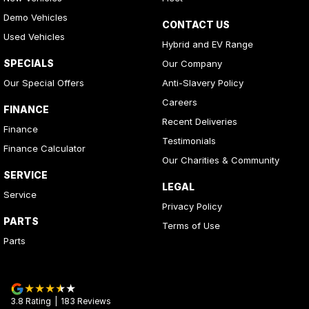
Demo Vehicles
CONTACT US
Used Vehicles
Hybrid and EV Range
SPECIALS
Our Company
Our Special Offers
Anti-Slavery Policy
Careers
FINANCE
Recent Deliveries
Finance
Testimonials
Finance Calculator
Our Charities & Community
SERVICE
LEGAL
Service
Privacy Policy
PARTS
Terms of Use
Parts
3.8
Rating
|
183
Review
s