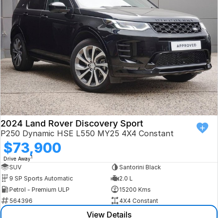
Book a Test Drive
VW
Volvo
Zeekr
Cupra
Geely
2024 Land Rover Discovery Sport
P250 Dynamic HSE L550 MY25 4X4 Constant
$73,900
1
Drive Away
SUV
Santorini Black
9 SP Sports Automatic
2.0 L
Petrol - Premium ULP
15200 Kms
564396
4X4 Constant
View Details