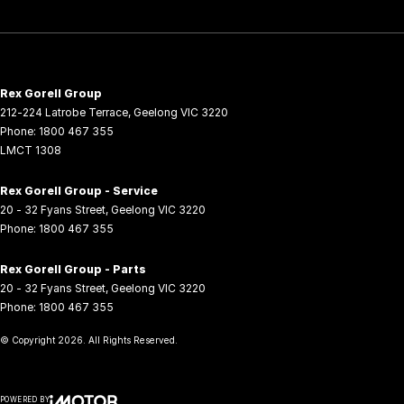
Rex Gorell Group
212-224 Latrobe Terrace
,
Geelong
VIC
3220
Phone:
1800 467 355
LMCT 1308
Rex Gorell Group - Service
20 - 32 Fyans Street
,
Geelong
VIC
3220
Phone:
1800 467 355
Rex Gorell Group - Parts
20 - 32 Fyans Street
,
Geelong
VIC
3220
Phone:
1800 467 355
© Copyright
2026
. All Rights Reserved.
POWERED BY