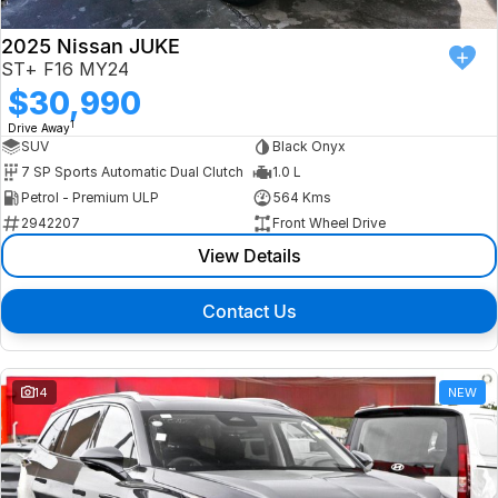
2025 Nissan JUKE
ST+ F16 MY24
$30,990
1
Drive Away
SUV
Black Onyx
7 SP Sports Automatic Dual Clutch
1.0 L
Petrol - Premium ULP
564 Kms
2942207
Front Wheel Drive
View Details
Contact Us
14
NEW