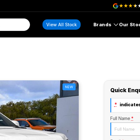
Brands
Our Sto
View All Stock
NEW
Quick Enq
*
indicates
Full Name
*