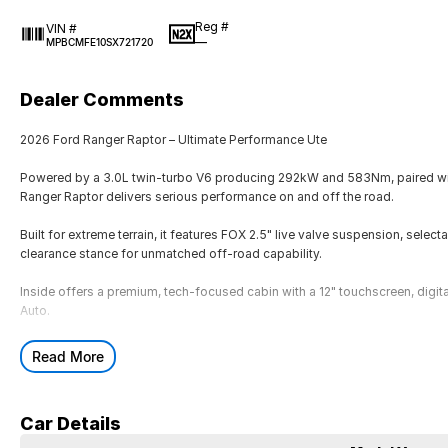
Reg #
VIN #
—
MPBCMFE10SX721720
Dealer Comments
2026 Ford Ranger Raptor – Ultimate Performance Ute
Powered by a 3.0L twin-turbo V6 producing 292kW and 583Nm, paired wit
Ranger Raptor delivers serious performance on and off the road.
Built for extreme terrain, it features FOX 2.5" live valve suspension, sele
clearance stance for unmatched off-road capability.
Inside offers a premium, tech-focused cabin with a 12" touchscreen, digit
Auto.
With aggressive Raptor styling, advanced off-road tech and performance-
Read More
powerful Ranger ever built.
2026 Ford Ranger Raptor – Ultimate Performance Ute
Car Details
Powered by a 3.0L twin-turbo V6 producing 292kW and 583Nm, paired wit
Ranger Raptor delivers serious performance on and off the road.