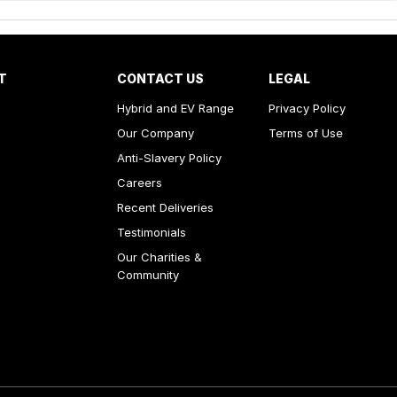
T
CONTACT US
LEGAL
Hybrid and EV Range
Privacy Policy
Our Company
Terms of Use
Anti-Slavery Policy
Careers
Recent Deliveries
Testimonials
Our Charities &
Community