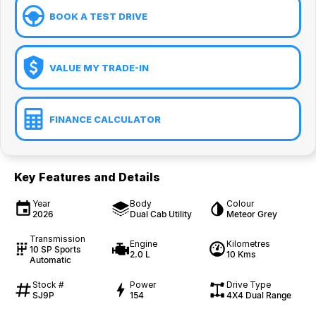
BOOK A TEST DRIVE
VALUE MY TRADE-IN
FINANCE CALCULATOR
Key Features and Details
Year
Body
Colour
2026
Dual Cab Utility
Meteor Grey
Transmission
Engine
Kilometres
10 SP Sports
2.0 L
10 Kms
Automatic
Stock #
Power
Drive Type
SJ9P
154
4X4 Dual Range