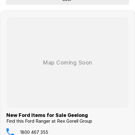
New Ford Items for Sale Geelong
Find this Ford Ranger at Rex Gorell Group
1800 467 355