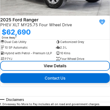
2025 Ford Ranger
PHEV XLT MY25.75 Four Wheel Drive
$62,690
1
Drive Away
Dual Cab Utility
Carbonized Grey
10 SP Automatic
2.3 L
Hybrid with Petrol - Premium ULP
10 Kms
P7YJ
Four Wheel Drive
View Details
Contact Us
Disclaimers
1
.
Driveaway No More to Pay includes all on road and government charges.