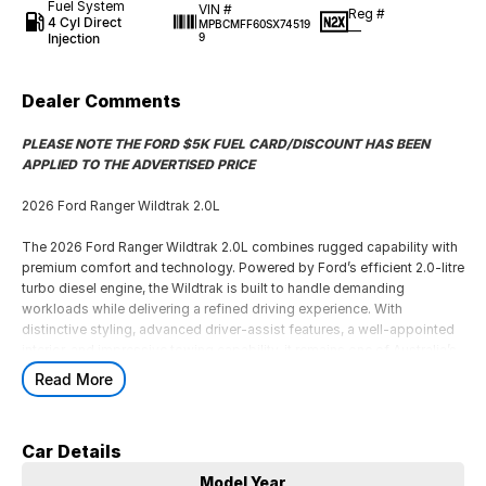
Fuel System
VIN #
Reg #
4 Cyl Direct
MPBCMFF60SX74519
—
Injection
9
Dealer Comments
PLEASE NOTE THE FORD $5K FUEL CARD/DISCOUNT HAS BEEN
APPLIED TO THE ADVERTISED PRICE
2026 Ford Ranger Wildtrak 2.0L
The 2026 Ford Ranger Wildtrak 2.0L combines rugged capability with
premium comfort and technology. Powered by Ford’s efficient 2.0-litre
turbo diesel engine, the Wildtrak is built to handle demanding
workloads while delivering a refined driving experience. With
distinctive styling, advanced driver-assist features, a well-appointed
interior, and impressive towing capability, it remains one of Australia’s
most popular dual-cab utes for work and recreation alike.
Read More
PLEASE NOTE THE FORD $5K FUEL CARD/DISCOUNT HAS BEEN
APPLIED TO THE ADVERTISED PRICE
Car Details
2026 Ford Ranger Wildtrak 2.0L
Model Year