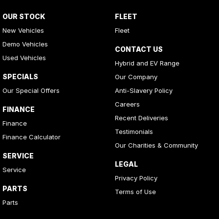
OUR STOCK
FLEET
New Vehicles
Fleet
Demo Vehicles
CONTACT US
Used Vehicles
Hybrid and EV Range
SPECIALS
Our Company
Our Special Offers
Anti-Slavery Policy
Careers
FINANCE
Recent Deliveries
Finance
Testimonials
Finance Calculator
Our Charities & Community
SERVICE
LEGAL
Service
Privacy Policy
PARTS
Terms of Use
Parts