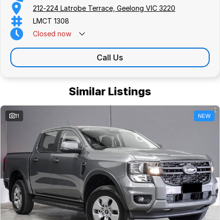
212-224 Latrobe Terrace, Geelong VIC 3220
LMCT 1308
Closed
now
Call Us
Similar Listings
11
NEW