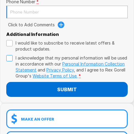
Book a Test Drive
Phone Number
*
VW
Volvo
Click to Add Comments
Zeekr
Additional Information
I would like to subscribe to receive latest offers &
Cupra
product updates.
I acknowledge that my personal information will be used
Geely
in accordance with our
Personal Information Collection
Statement
and
Privacy Policy
, and I agree to
Rex Gorell
Group's
Website Terms of Use.
*
SUBMIT
MAKE AN OFFER