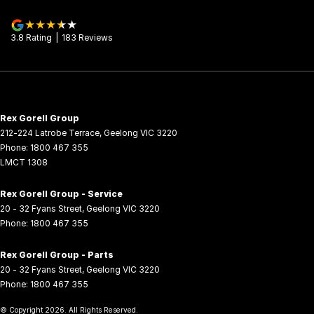
3.8
Rating
|
183
Review
s
Rex Gorell Group
212-224 Latrobe Terrace
,
Geelong
VIC
3220
Phone:
1800 467 355
LMCT 1308
Rex Gorell Group - Service
20 - 32 Fyans Street
,
Geelong
VIC
3220
Phone:
1800 467 355
Rex Gorell Group - Parts
20 - 32 Fyans Street
,
Geelong
VIC
3220
Phone:
1800 467 355
© Copyright
2026
. All Rights Reserved.