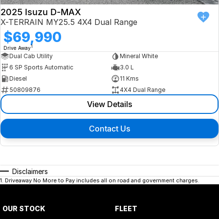
2025 Isuzu D-MAX
X-TERRAIN MY25.5 4X4 Dual Range
$69,990
1
Drive Away
Dual Cab Utility
Mineral White
6 SP Sports Automatic
3.0 L
Diesel
11 Kms
50809876
4X4 Dual Range
View Details
Contact Us
Disclaimers
1
.
Driveaway No More to Pay includes all on road and government charges.
OUR STOCK
FLEET