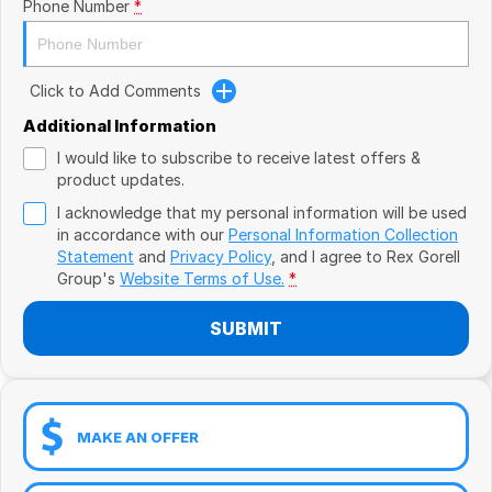
Book a Test Drive
Phone Number
*
VW
Volvo
Click to Add Comments
Zeekr
Additional Information
I would like to subscribe to receive latest offers &
Cupra
product updates.
I acknowledge that my personal information will be used
Geely
in accordance with our
Personal Information Collection
Statement
and
Privacy Policy
, and I agree to
Rex Gorell
Group's
Website Terms of Use.
*
SUBMIT
MAKE AN OFFER