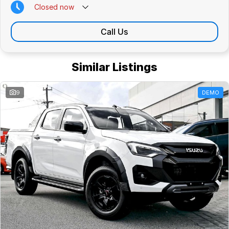
Closed
now
Call Us
Similar Listings
9
DEMO