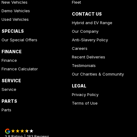
New Vehicles
Fleet
Demo Vehicles
CONTACT US
Used Vehicles
Hybrid and EV Range
SPECIALS
Our Company
Our Special Offers
Anti-Slavery Policy
Careers
FINANCE
Recent Deliveries
Finance
Testimonials
Finance Calculator
Our Charities & Community
SERVICE
LEGAL
Service
Privacy Policy
PARTS
Terms of Use
Parts
3.8
Rating
|
183
Review
s