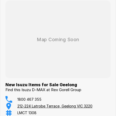
New Isuzu Items for Sale Geelong
Find this Isuzu D-MAX at Rex Gorell Group
1800 467 355
212-224 Latrobe Terrace, Geelong VIC 3220
LMCT 1308