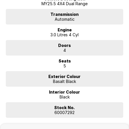
MY25.5 4X4 Dual Range
Transmission
Automatic
Engine
3.0 Litres 4 Cyl
Doors
4
Seats
5
Exterior Colour
Basalt Black
Interior Colour
Black
Stock No.
60007292