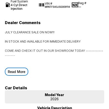
Fuel System
Reg #
VIN #
4 Cyl Direct
—
MPATFS40JSG009114
Injection
Dealer Comments
JULY CLEARANCE SALE ON NOW!!!
IN STOCK AND AVAILABLE FOR IMMEDIATE DELIVERY
COME AND CHECK IT OUT IN OUR SHOWROOM TODAY ------------
-------
Read More
Car Details
Model Year
2026
Vehicle Description