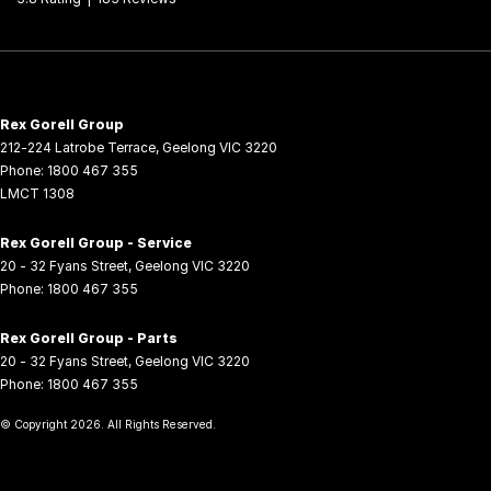
Rex Gorell Group
212-224 Latrobe Terrace
,
Geelong
VIC
3220
Phone:
1800 467 355
LMCT 1308
Rex Gorell Group - Service
20 - 32 Fyans Street
,
Geelong
VIC
3220
Phone:
1800 467 355
Rex Gorell Group - Parts
20 - 32 Fyans Street
,
Geelong
VIC
3220
Phone:
1800 467 355
© Copyright
2026
. All Rights Reserved.