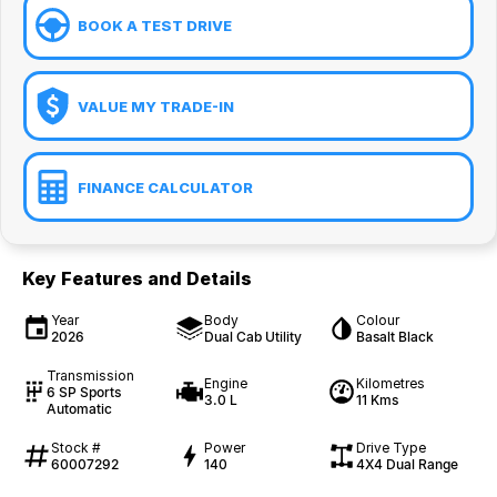
BOOK A TEST DRIVE
VALUE MY TRADE-IN
FINANCE CALCULATOR
Key Features and Details
Year
Body
Colour
2026
Dual Cab Utility
Basalt Black
Transmission
Engine
Kilometres
6 SP Sports
3.0 L
11 Kms
Automatic
Stock #
Power
Drive Type
60007292
140
4X4 Dual Range