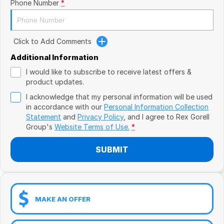
Book a Test Drive
Phone Number
*
VW
Volvo
Click to Add Comments
Zeekr
Additional Information
I would like to subscribe to receive latest offers &
Cupra
product updates.
I acknowledge that my personal information will be used
Geely
in accordance with our
Personal Information Collection
Statement
and
Privacy Policy
, and I agree to
Rex Gorell
Group's
Website Terms of Use.
*
SUBMIT
MAKE AN OFFER