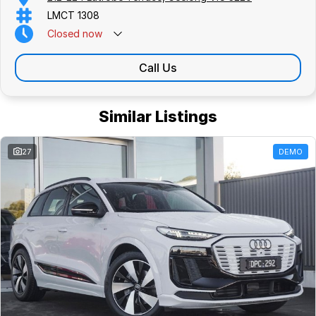
LMCT 1308
Closed
now
Call Us
Similar Listings
27
DEMO