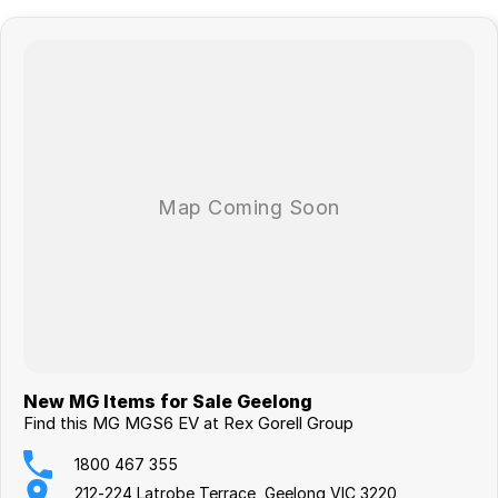
New MG Items for Sale Geelong
Find this MG MGS6 EV at Rex Gorell Group
1800 467 355
212-224 Latrobe Terrace, Geelong VIC 3220