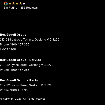
3.8
Rating
|
183
Review
s
Rex Gorell Group
212-224 Latrobe Terrace
,
Geelong
VIC
3220
Phone:
1800 467 355
LMCT 1308
Rex Gorell Group - Service
20 - 32 Fyans Street
,
Geelong
VIC
3220
Phone:
1800 467 355
Rex Gorell Group - Parts
20 - 32 Fyans Street
,
Geelong
VIC
3220
Phone:
1800 467 355
© Copyright
2026
. All Rights Reserved.