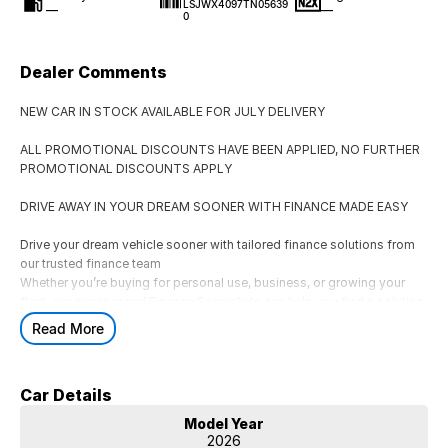
LSJWX4097TN05639
—
—
0
Dealer Comments
NEW CAR IN STOCK AVAILABLE FOR JULY DELIVERY
ALL PROMOTIONAL DISCOUNTS HAVE BEEN APPLIED, NO FURTHER
PROMOTIONAL DISCOUNTS APPLY
DRIVE AWAY IN YOUR DREAM SOONER WITH FINANCE MADE EASY
Drive your dream vehicle sooner with tailored finance solutions from
our trusted finance team
Whether you’re buying for personal use, business, or growing your
fleet, our experienced Finance Specialists can help you find a solution
that suits your lifestyle and budget.
Read More
AVAILABLE FINANCE OPTIONS
** Consumer Fixed Rate Car Loans
Car Details
Flexible car loan solutions tailored to your budget and lifestyle.
** Business & Corporate Finance
Model Year
Finance options for businesses, fleets, and ABN holders.
2026