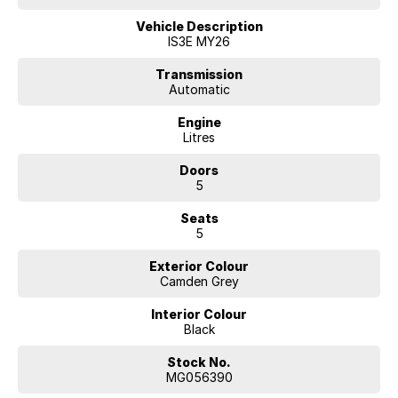
** Novated Leasing
A tax-effective salary packaging option for eligible employees.
Vehicle Description
IS3E MY26
WHY FINANCE WITH US?
* Flexible finance solutions
Transmission
Automatic
* Competitive lending options
* Fast approval process
Engine
* Tailored customer support
Litres
* Trusted finance partners
Doors
ENQUIRE TODAY
5
Seats
5
Exterior Colour
Camden Grey
Interior Colour
Black
Stock No.
MG056390