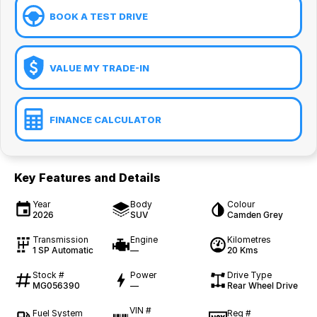
BOOK A TEST DRIVE
VALUE MY TRADE-IN
FINANCE CALCULATOR
Key Features and Details
Year
Body
Colour
2026
SUV
Camden Grey
Transmission
Engine
Kilometres
1 SP Automatic
—
20 Kms
Stock #
Power
Drive Type
MG056390
—
Rear Wheel Drive
VIN #
Fuel System
Reg #