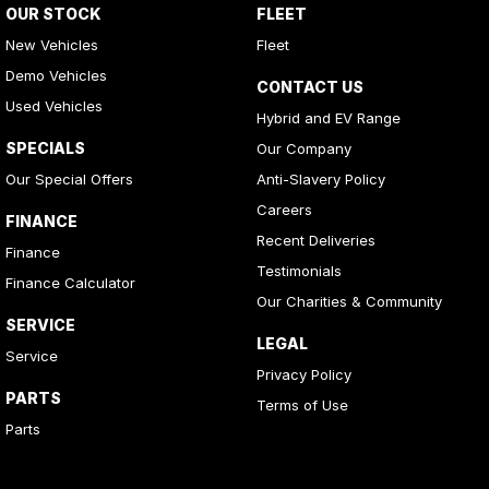
OUR STOCK
FLEET
New Vehicles
Fleet
Demo Vehicles
CONTACT US
Used Vehicles
Hybrid and EV Range
SPECIALS
Our Company
Our Special Offers
Anti-Slavery Policy
Careers
FINANCE
Recent Deliveries
Finance
Testimonials
Finance Calculator
Our Charities & Community
SERVICE
LEGAL
Service
Privacy Policy
PARTS
Terms of Use
Parts