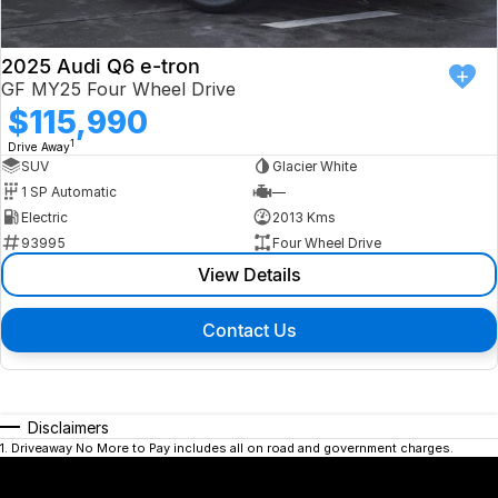
2025 Audi Q6 e-tron
GF MY25 Four Wheel Drive
$115,990
1
Drive Away
SUV
Glacier White
1 SP Automatic
—
Electric
2013 Kms
93995
Four Wheel Drive
View Details
Contact Us
Disclaimers
1
.
Driveaway No More to Pay includes all on road and government charges.