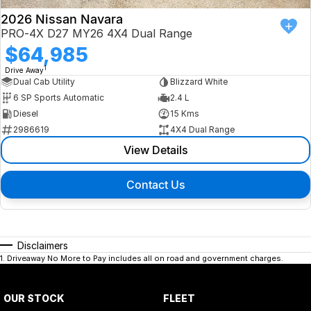
2026 Nissan Navara
PRO-4X D27 MY26 4X4 Dual Range
$64,985
1
Drive Away
Dual Cab Utility
Blizzard White
6 SP Sports Automatic
2.4 L
Diesel
15 Kms
2986619
4X4 Dual Range
View Details
Contact Us
Disclaimers
1
.
Driveaway No More to Pay includes all on road and government charges.
OUR STOCK
FLEET