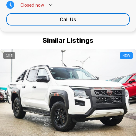
Closed
now
Call Us
Similar Listings
15
NEW