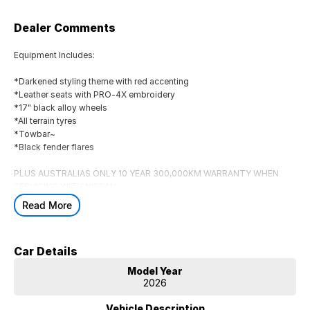
Dealer Comments
Equipment Includes:
*Darkened styling theme with red accenting
*Leather seats with PRO-4X embroidery
*17" black alloy wheels
*All terrain tyres
*Towbar~
*Black fender flares
PLUS AUSTRALIAS ONLY 10 YEAR 300,000KM WARRANTY WHEN
SERVICING WITH NISSAN
Must be delivered by 31/08/2026
Read More
Car Details
Model Year
2026
Vehicle Description