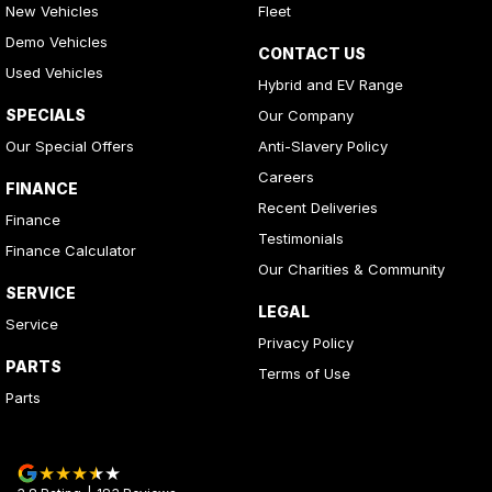
New Vehicles
Fleet
Demo Vehicles
CONTACT US
Used Vehicles
Hybrid and EV Range
SPECIALS
Our Company
Our Special Offers
Anti-Slavery Policy
Careers
FINANCE
Recent Deliveries
Finance
Testimonials
Finance Calculator
Our Charities & Community
SERVICE
LEGAL
Service
Privacy Policy
PARTS
Terms of Use
Parts