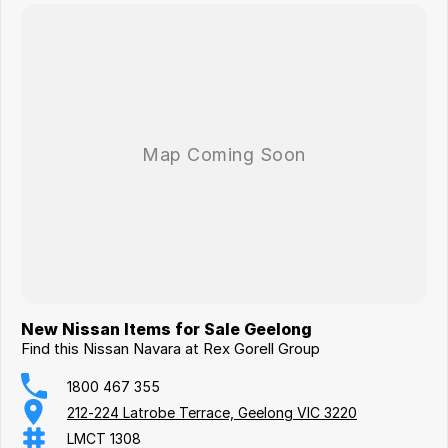
New Nissan Items for Sale Geelong
Find this Nissan Navara at Rex Gorell Group
1800 467 355
212-224 Latrobe Terrace, Geelong VIC 3220
LMCT 1308