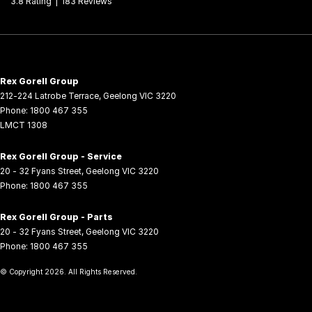
3.8
Rating
|
183
Review
s
Rex Gorell Group
212-224 Latrobe Terrace
,
Geelong
VIC
3220
Phone:
1800 467 355
LMCT 1308
Rex Gorell Group - Service
20 - 32 Fyans Street
,
Geelong
VIC
3220
Phone:
1800 467 355
Rex Gorell Group - Parts
20 - 32 Fyans Street
,
Geelong
VIC
3220
Phone:
1800 467 355
© Copyright
2026
. All Rights Reserved.