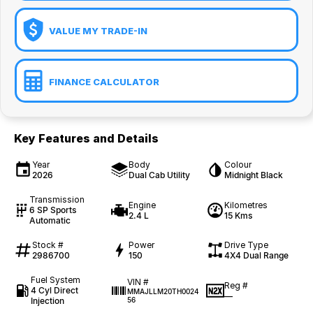
VALUE MY TRADE-IN
FINANCE CALCULATOR
Key Features and Details
Year
Body
Colour
2026
Dual Cab Utility
Midnight Black
Transmission
Engine
Kilometres
6 SP Sports
2.4 L
15 Kms
Automatic
Stock #
Power
Drive Type
2986700
150
4X4 Dual Range
Fuel System
VIN #
Reg #
4 Cyl Direct
MMAJLLM20TH0024
—
Injection
56