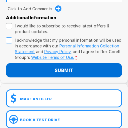
Book a Test Drive
VW
Click to Add Comments
Volvo
Additional Information
I would like to subscribe to receive latest offers &
Zeekr
product updates.
I acknowledge that my personal information will be used
Cupra
in accordance with our
Personal Information Collection
Statement
and
Privacy Policy
, and I agree to
Rex Gorell
Geely
Group's
Website Terms of Use.
*
SUBMIT
MAKE AN OFFER
BOOK A TEST DRIVE