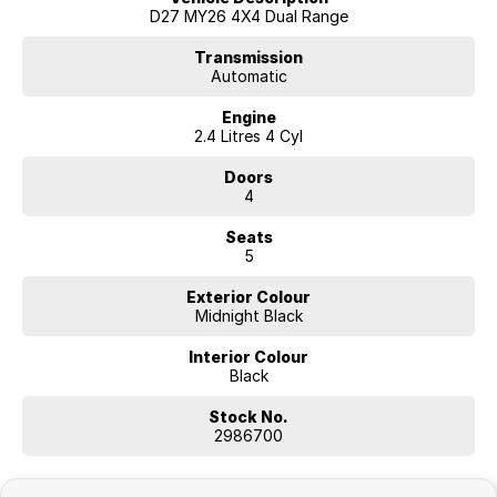
D27 MY26 4X4 Dual Range
Transmission
Automatic
Engine
2.4 Litres 4 Cyl
Doors
4
Seats
5
Exterior Colour
Midnight Black
Interior Colour
Black
Stock No.
2986700