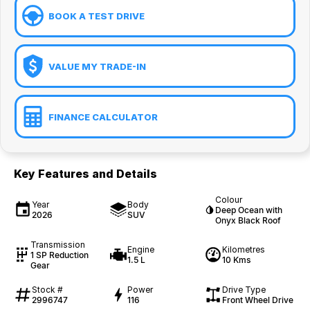
BOOK A TEST DRIVE
VALUE MY TRADE-IN
FINANCE CALCULATOR
Key Features and Details
Colour
Year
Body
Deep Ocean with
2026
SUV
Onyx Black Roof
Transmission
Engine
Kilometres
1 SP Reduction
1.5 L
10 Kms
Gear
Stock #
Power
Drive Type
2996747
116
Front Wheel Drive