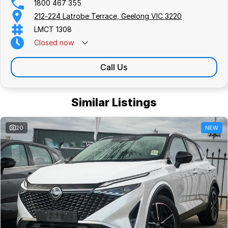
1800 467 355
212-224 Latrobe Terrace, Geelong VIC 3220
LMCT 1308
Closed
now
Call Us
Similar Listings
20
NEW