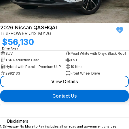
2026 Nissan QASHQAI
Ti e-POWER J12 MY26
$56,130
1
Drive Away
SUV
Pearl White with Onyx Black Roof
1 SP Reduction Gear
1.5 L
Hybrid with Petrol - Premium ULP
10 Kms
2992133
Front Wheel Drive
View Details
Contact Us
Disclaimers
1
.
Driveaway No More to Pay includes all on road and government charges.