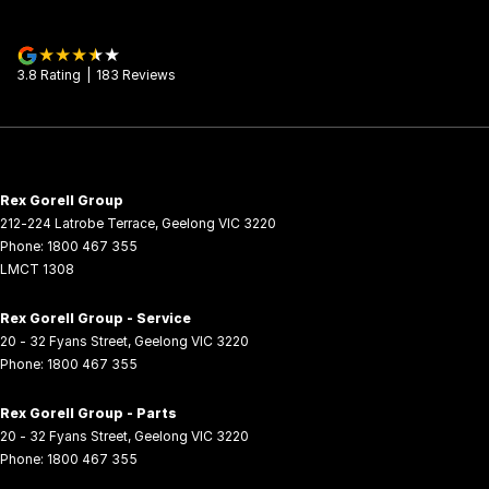
3.8
Rating
|
183
Review
s
Rex Gorell Group
212-224 Latrobe Terrace
,
Geelong
VIC
3220
Phone:
1800 467 355
LMCT 1308
Rex Gorell Group - Service
20 - 32 Fyans Street
,
Geelong
VIC
3220
Phone:
1800 467 355
Rex Gorell Group - Parts
20 - 32 Fyans Street
,
Geelong
VIC
3220
Phone:
1800 467 355