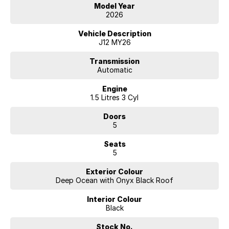
Nissan reserves the right to vary, extend or withdraw this offer.
Model Year
Excludes Used Cars, Government, Rental and National Fleet
2026
customers. ^Up to 10 years or 300,000km (whichever occurs first),
when servicing at authorised Nissan dealers. Full terms at
Vehicle Description
Nissan.com.au/warranty.
J12 MY26
Transmission
Automatic
Engine
1.5 Litres 3 Cyl
Doors
5
Seats
5
Exterior Colour
Deep Ocean with Onyx Black Roof
Interior Colour
Black
Stock No.