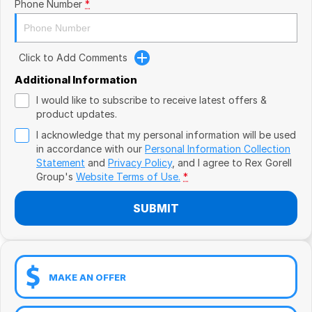
Book a Test Drive
Phone Number
*
VW
Volvo
Click to Add Comments
Zeekr
Additional Information
I would like to subscribe to receive latest offers &
Cupra
product updates.
I acknowledge that my personal information will be used
Geely
in accordance with our
Personal Information Collection
Statement
and
Privacy Policy
, and I agree to
Rex Gorell
Group's
Website Terms of Use.
*
SUBMIT
MAKE AN OFFER