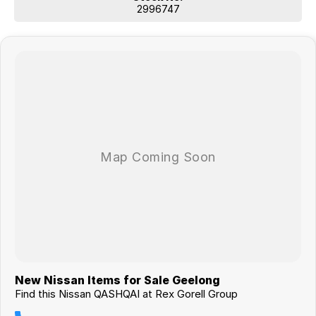
2996747
New Nissan Items for Sale Geelong
Find this Nissan QASHQAI at Rex Gorell Group