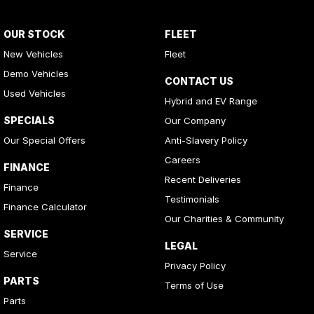
OUR STOCK
FLEET
New Vehicles
Fleet
Demo Vehicles
CONTACT US
Used Vehicles
Hybrid and EV Range
SPECIALS
Our Company
Our Special Offers
Anti-Slavery Policy
Careers
FINANCE
Recent Deliveries
Finance
Testimonials
Finance Calculator
Our Charities & Community
SERVICE
LEGAL
Service
Privacy Policy
PARTS
Terms of Use
Parts