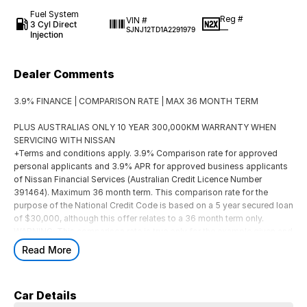
Fuel System
Reg #
VIN #
3 Cyl Direct
—
SJNJ12TD1A2291979
Injection
Dealer Comments
3.9% FINANCE | COMPARISON RATE | MAX 36 MONTH TERM
PLUS AUSTRALIAS ONLY 10 YEAR 300,000KM WARRANTY WHEN
SERVICING WITH NISSAN
+Terms and conditions apply. 3.9% Comparison rate for approved
personal applicants and 3.9% APR for approved business applicants
of Nissan Financial Services (Australian Credit Licence Number
391464). Maximum 36 month term. This comparison rate for the
purpose of the National Credit Code is based on a 5 year secured loan
of $30,000, although this offer relates to a 36 month term only.
WARNING: This comparison rate is true only for the example given and
may not include all fees. Different terms, fees or other loan amounts
Read More
might result in a different comparison rate. Offer available as standard
finance on new and demonstrator MY26 QASHQAI Ti, Ti-L and N-
Design vehicles purchased between 01/07/2026 and 31/08/2026, and
Car Details
delivered by 30/09/2026 (offer has been extended), while stocks last.