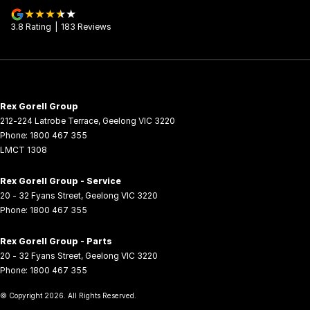
3.8
Rating
|
183
Review
s
Rex Gorell Group
212-224 Latrobe Terrace
,
Geelong
VIC
3220
Phone:
1800 467 355
LMCT 1308
Rex Gorell Group - Service
20 - 32 Fyans Street
,
Geelong
VIC
3220
Phone:
1800 467 355
Rex Gorell Group - Parts
20 - 32 Fyans Street
,
Geelong
VIC
3220
Phone:
1800 467 355
© Copyright
2026
. All Rights Reserved.