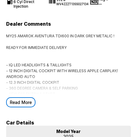
6 Cyl Direct
—
WV4ZZZT13SS027134
Injection
Dealer Comments
MY25 AMAROK AVENTURA TDI600 IN DARK GREY METALIC !
READY FOR IMMEDIATE DELIVERY
- IQ LED HEADLIGHTS & TAILLIGHTS
- 12 INCH DIGITAL COCKPIT WITH WIRELESS APPLE CARPLAY/
ANDROID AUTO
- 12.3 INCH DIGITAL COCKPIT
- 360 DEGREE CAMERA & SELF PARKING
- KEYLESS ENTRY & START
- SAVONA LETHER HEATED SEATS
Read More
- 12 WAY ELECTRIC SEAT FOR DRIVER
- DUAL ZONE CLIMATE WITH REAR AIR VENTS
- ADAPTIVE CRUISE CONTROL
Car Details
- TRAFFIC SIGN RECOGNITION
- BLIND SPOT MONITOR WITH REAR CROSS TRAFFIC ALERT
Model Year
- WIRELESS PHONE CHARGING
2025