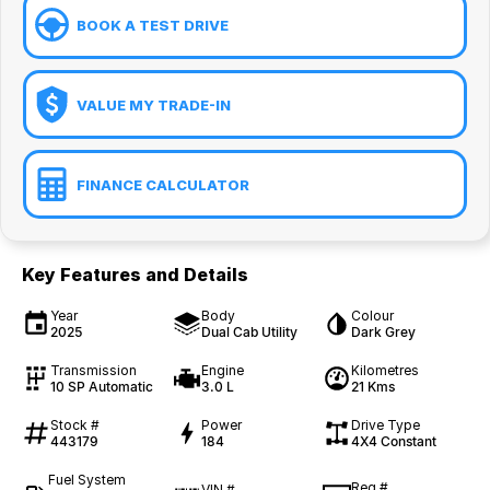
BOOK A TEST DRIVE
VALUE MY TRADE-IN
FINANCE CALCULATOR
Key Features and Details
Year
Body
Colour
2025
Dual Cab Utility
Dark Grey
Transmission
Engine
Kilometres
10 SP Automatic
3.0 L
21 Kms
Stock #
Power
Drive Type
443179
184
4X4 Constant
Fuel System
Reg #
VIN #