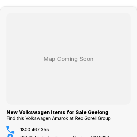
New Volkswagen Items for Sale Geelong
Find this Volkswagen Amarok at Rex Gorell Group
1800 467 355