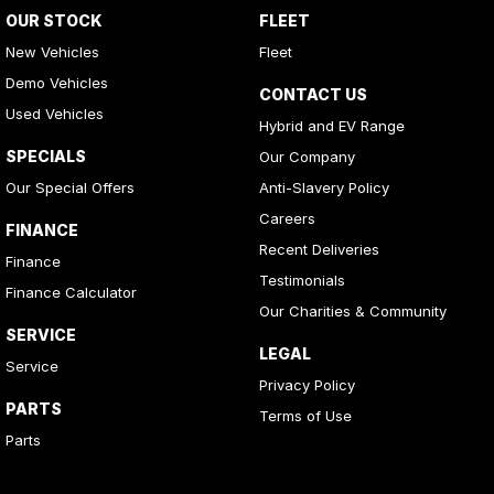
OUR STOCK
FLEET
New Vehicles
Fleet
Demo Vehicles
CONTACT US
Used Vehicles
Hybrid and EV Range
SPECIALS
Our Company
Our Special Offers
Anti-Slavery Policy
Careers
FINANCE
Recent Deliveries
Finance
Testimonials
Finance Calculator
Our Charities & Community
SERVICE
LEGAL
Service
Privacy Policy
PARTS
Terms of Use
Parts