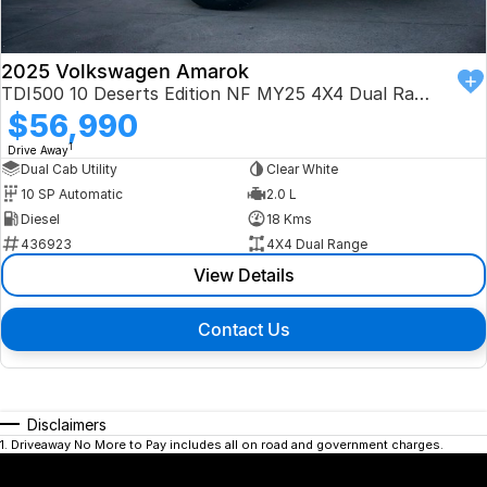
2025 Volkswagen Amarok
TDI500 10 Deserts Edition NF MY25 4X4 Dual Range
$56,990
1
Drive Away
Dual Cab Utility
Clear White
10 SP Automatic
2.0 L
Diesel
18 Kms
436923
4X4 Dual Range
View Details
Contact Us
Disclaimers
1
.
Driveaway No More to Pay includes all on road and government charges.