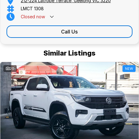
212-224 Latrobe Terrace, Geelong VIC 3220
LMCT 1308
Closed
now
Call Us
Similar Listings
20
NEW