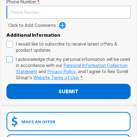
Book a Test Drive
Phone Number
*
VW
Volvo
Click to Add Comments
Zeekr
Additional Information
I would like to subscribe to receive latest offers &
Cupra
product updates.
I acknowledge that my personal information will be used
Geely
in accordance with our
Personal Information Collection
Statement
and
Privacy Policy
, and I agree to
Rex Gorell
Group's
Website Terms of Use.
*
SUBMIT
MAKE AN OFFER