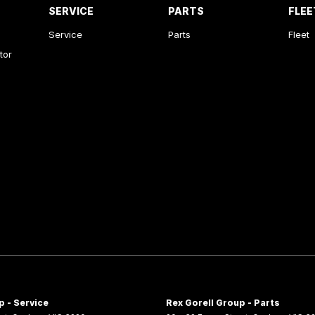
SERVICE
PARTS
FLEE
Service
Parts
Fleet
tor
p - Service
Rex Gorell Group - Parts