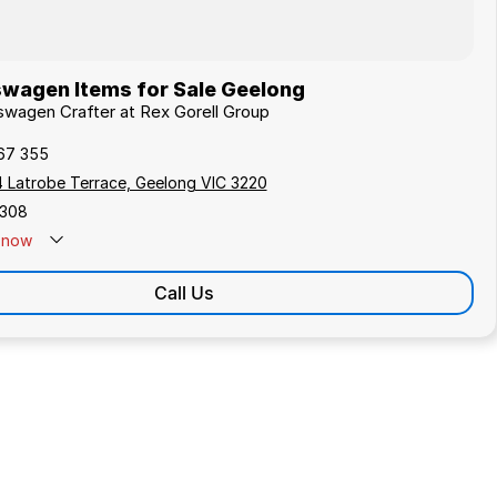
wagen Items for Sale Geelong
kswagen Crafter at Rex Gorell Group
67 355
4 Latrobe Terrace, Geelong VIC 3220
308
now
Call Us