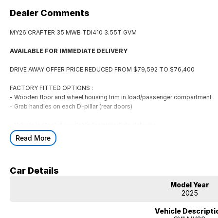
Dealer Comments
MY26 CRAFTER 35 MWB TDI410 3.55T GVM
AVAILABLE FOR IMMEDIATE DELIVERY
DRIVE AWAY OFFER PRICE REDUCED FROM $79,592 TO $76,400
FACTORY FITTED OPTIONS :
- Wooden floor and wheel housing trim in load/passenger compartment
- Grab handles on each D-pillar (rear doors)
- Vehicle in stock & available for immediate delivery.
- 5 year unlimited km Warranty, 12 months roadside assistance.
Read More
- 20,000km / 12 month service intervals
Finance options available including Consumer Loan, Guaranteed Future Val
Car Details
Maintained), Operating Lease & Financial Lease
Model Year
We are only a 50 minute drive from Melbourne CBD
2025
All Trade ins Welcome
Located in Geelong at Rex Gorell Volkswagen
Vehicle Descripti