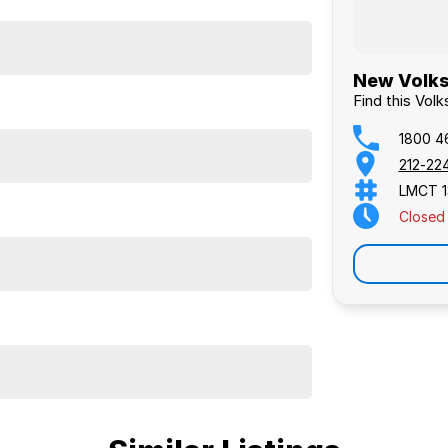
New Volks
Find this Vol
1800 4
212-22
LMCT 1
Closed