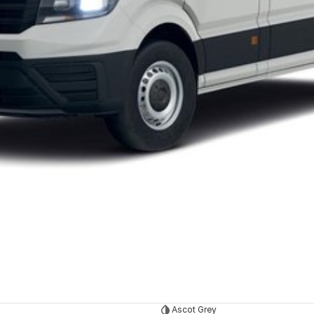
Ascot Grey