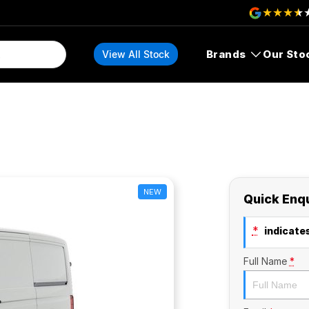
Brands
Our Sto
View All Stock
NEW
Quick Enq
*
indicates
Full Name
*