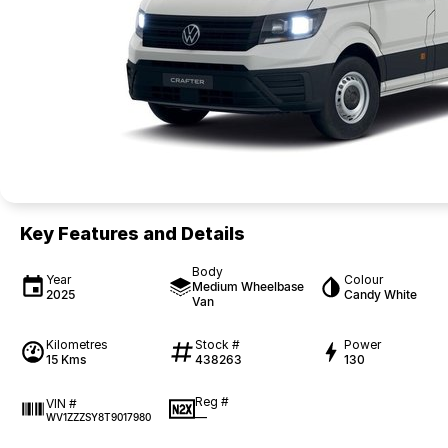
Key Features and Details
Body
Year
Colour
Medium Wheelbase
2025
Candy White
Van
Kilometres
Stock #
Power
15 Kms
438263
130
Reg #
VIN #
—
WV1ZZZSY8T9017980