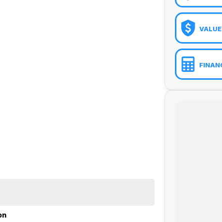
VALUE
FINAN
ue (GFV), Chattel Mortgage, Novated Lease (inc. Fully
on