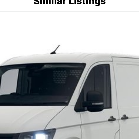
Similar Listings