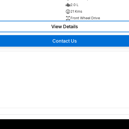
2.0 L
21 Kms
Front Wheel Drive
View Details
Contact Us