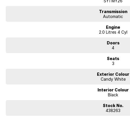
SY1 MY26
Transmission
Automatic
Engine
2.0 Litres 4 Cyl
Doors
4
Seats
3
Exterior Colour
Candy White
Interior Colour
Black
Stock No.
438263