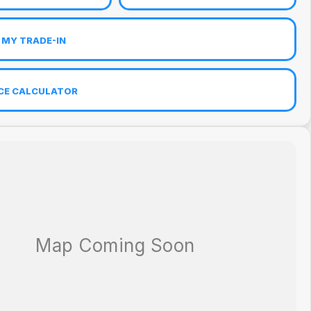
 MY TRADE-IN
CE CALCULATOR