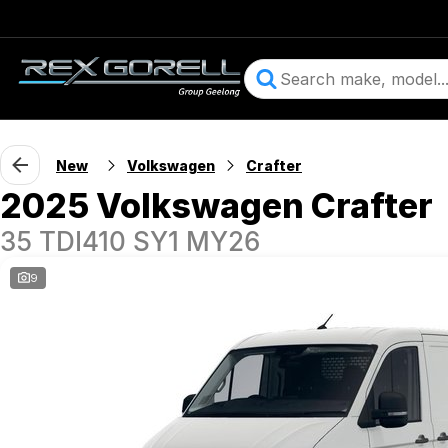
New
Volkswagen
Crafter
2025 Volkswagen Crafter
35 TDI410 SY1 MY26
9