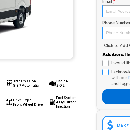
Email
*
Phone Numbe
Click to Add
Additional 
I would l
I acknowl
with our
Transmission
Engine
and I agr
8 SP Automatic
2.0 L
Fuel System
Drive Type
4 Cyl Direct
Front Wheel Drive
Injection
MAKE 