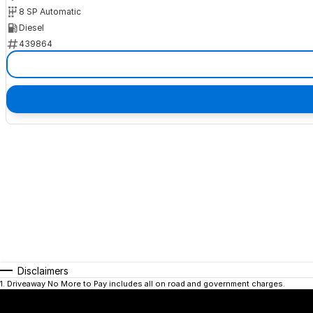
8 SP Automatic
Diesel
439864
Disclaimers
1
.
Driveaway No More to Pay includes all on road and government charges.