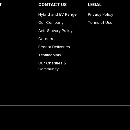
T
CONTACT US
LEGAL
Hybrid and EV Range
Privacy Policy
Our Company
Terms of Use
Anti-Slavery Policy
Careers
Recent Deliveries
Testimonials
Our Charities &
Community