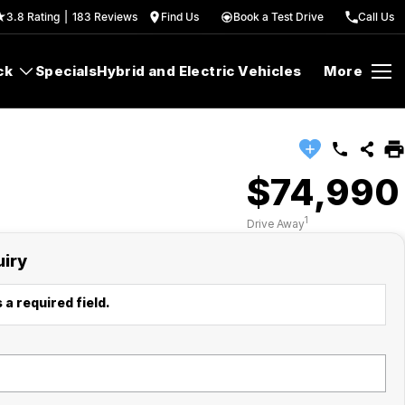
3.8
Rating
|
183
Review
s
Find Us
Book a Test Drive
Call Us
ck
Specials
Hybrid and Electric Vehicles
More
$74,990
1
Drive Away
uiry
 a required field.