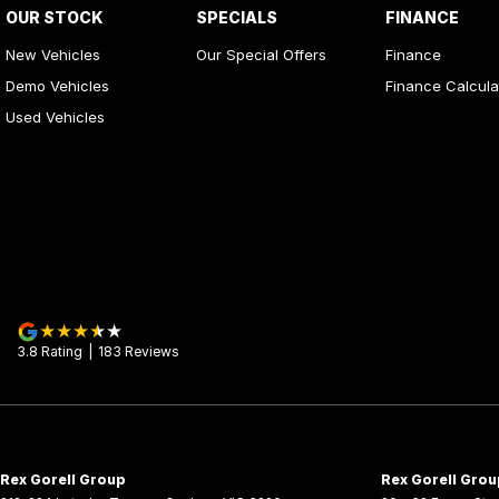
OUR STOCK
SPECIALS
FINANCE
New Vehicles
Our Special Offers
Finance
Demo Vehicles
Finance Calcula
Used Vehicles
3.8
Rating
|
183
Review
s
Rex Gorell Group
Rex Gorell Grou