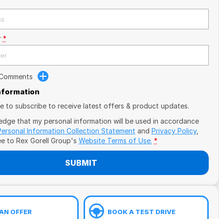
r
*
 Comments
Information
ike to subscribe to receive latest offers & product updates.
edge that my personal information will be used in accordance
Personal Information Collection Statement
and
Privacy Policy
,
ee to
Rex Gorell Group's
Website Terms of Use.
*
SUBMIT
AN OFFER
BOOK A TEST DRIVE