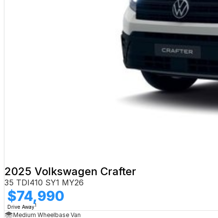
2025 Volkswagen Crafter
35 TDI410 SY1 MY26
$74,990
1
Drive Away
Medium Wheelbase Van