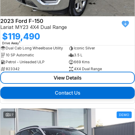
2023 Ford F-150
Lariat MY23 4X4 Dual Range
$119,490
1
Drive Away
Dual Cab Long Wheelbase Utility
Iconic Silver
10 SP Automatic
3.5 L
Petrol - Unleaded ULP
669 Kms
823342
4X4 Dual Range
View Details
Contact Us
27
DEMO