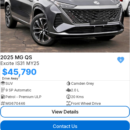
2025 MG QS
Excite IS31 MY25
$45,790
1
Drive Away
SUV
Camden Grey
9 SP Automatic
2.0 L
Petrol - Premium ULP
20 Kms
MG670446
Front Wheel Drive
View Details
Contact Us