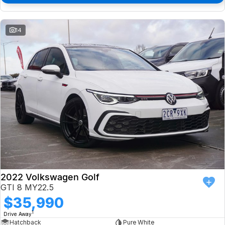
14
2022 Volkswagen Golf
GTI 8 MY22.5
$35,990
1
Drive Away
Hatchback
Pure White