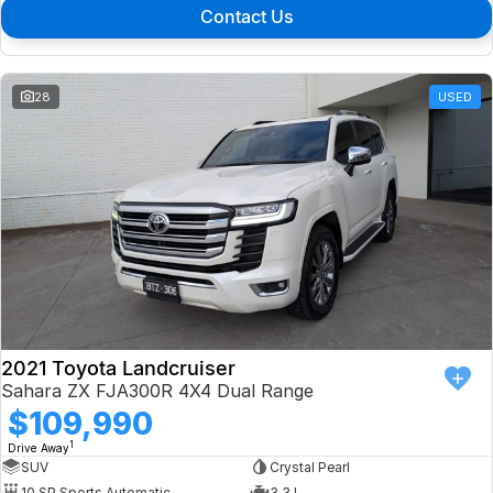
Contact Us
28
USED
2021 Toyota Landcruiser
Sahara ZX FJA300R 4X4 Dual Range
$109,990
1
Drive Away
SUV
Crystal Pearl
10 SP Sports Automatic
3.3 L