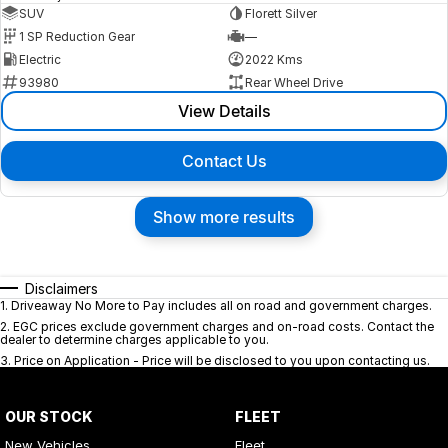
SUV
Florett Silver
1 SP Reduction Gear
—
Electric
2022 Kms
93980
Rear Wheel Drive
View Details
Contact Us
Show more results
Disclaimers
1
.
Driveaway No More to Pay includes all on road and government charges.
2
.
EGC prices exclude government charges and on-road costs. Contact the
dealer to determine charges applicable to you.
3
.
Price on Application - Price will be disclosed to you upon contacting us.
OUR STOCK
FLEET
New Vehicles
Fleet