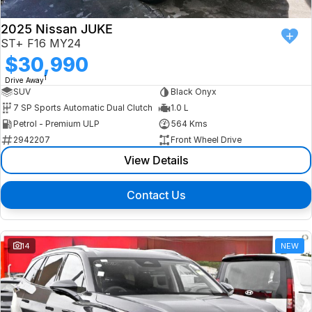
2025 Nissan JUKE
ST+ F16 MY24
$30,990
1
Drive Away
SUV
Black Onyx
7 SP Sports Automatic Dual Clutch
1.0 L
Petrol - Premium ULP
564 Kms
2942207
Front Wheel Drive
View Details
Contact Us
14
NEW