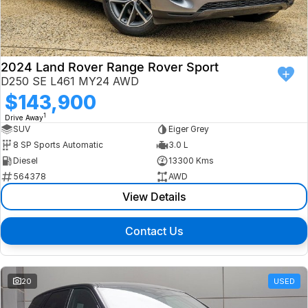
Finance
Isuzu UTE
Latest News
Finance
Jaguar
2024 Land Rover Range Rover Sport
D250 SE L461 MY24 AWD
About Us
Finance Calculator
Land Rover
$143,900
1
Drive Away
Our Company
MG
SUV
Eiger Grey
8 SP Sports Automatic
3.0 L
Testimonials
MINI
Diesel
13300 Kms
564378
AWD
Careers
Nissan
View Details
Our Charities & Community
Skoda
Contact Us
Anti-Slavery Policy
Subaru
Recent Deliveries
20
USED
Used Electric