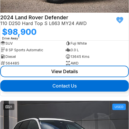
2024 Land Rover Defender
110 D250 Hard Top S L663 MY24 AWD
$98,900
1
Drive Away
SUV
Fuji White
8 SP Sports Automatic
3.0 L
Diesel
13645 Kms
564485
AWD
View Details
Contact Us
21
USED