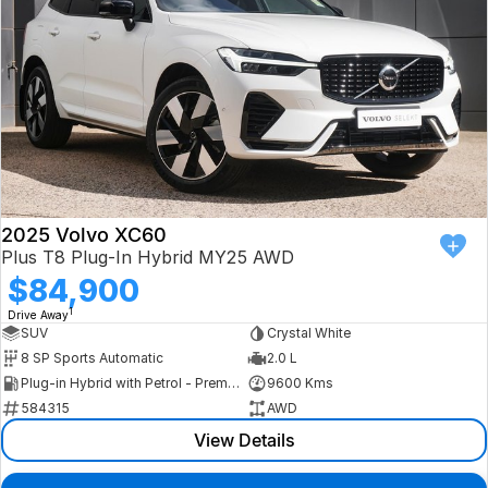
2025 Volvo XC60
Plus T8 Plug-In Hybrid MY25 AWD
$84,900
1
Drive Away
SUV
Crystal White
8 SP Sports Automatic
2.0 L
Plug-in Hybrid with Petrol - Premium ULP
9600 Kms
584315
AWD
View Details