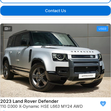
Contact Us
17
USED
2023 Land Rover Defender
110 D300 X-Dynamic HSE L663 MY24 AWD