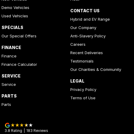
Demo Vehicles
CONTACT US
Used Vehicles
Hybrid and EV Range
SPECIALS
Our Company
Our Special Offers
Anti-Slavery Policy
Careers
FINANCE
Recent Deliveries
Finance
Testimonials
Finance Calculator
Our Charities & Community
SERVICE
LEGAL
Service
Privacy Policy
PARTS
Terms of Use
Parts
3.8
Rating
|
183
Review
s