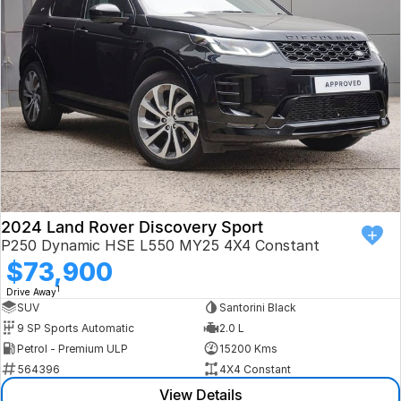
Book a Test Drive
VW
Volvo
Zeekr
Cupra
Geely
2024 Land Rover Discovery Sport
P250 Dynamic HSE L550 MY25 4X4 Constant
$73,900
1
Drive Away
SUV
Santorini Black
9 SP Sports Automatic
2.0 L
Petrol - Premium ULP
15200 Kms
564396
4X4 Constant
View Details