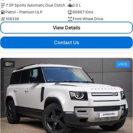
7 SP Sports Automatic Dual Clutch
2.0 L
Petrol - Premium ULP
90867 Kms
108339
Front Wheel Drive
View Details
Contact Us
21
USED