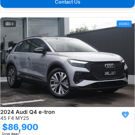
Contact Us
23
DEMO
2024 Audi Q4 e-tron
45 F4 MY25
$86,900
1
Drive Away