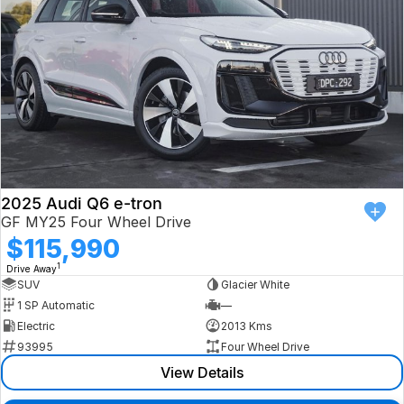
2025 Audi Q6 e-tron
GF MY25 Four Wheel Drive
$115,990
1
Drive Away
SUV
Glacier White
1 SP Automatic
—
Electric
2013 Kms
93995
Four Wheel Drive
View Details