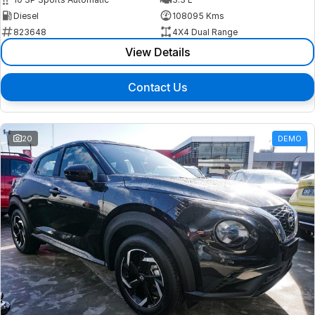
Diesel
108095 Kms
823648
4X4 Dual Range
View Details
Contact Us
20
DEMO