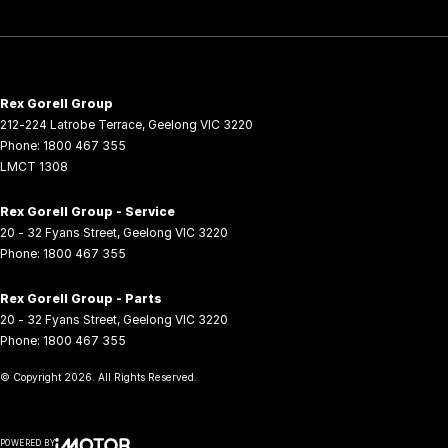
Rex Gorell Group
212-224 Latrobe Terrace
,
Geelong
VIC
3220
Phone:
1800 467 355
LMCT 1308
Rex Gorell Group - Service
20 - 32 Fyans Street
,
Geelong
VIC
3220
Phone:
1800 467 355
Rex Gorell Group - Parts
20 - 32 Fyans Street
,
Geelong
VIC
3220
Phone:
1800 467 355
© Copyright
2026
. All Rights Reserved.
POWERED BY