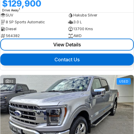
$129,900
1
Drive Away
SUV
Hakuba Silver
8 SP Sports Automatic
3.0 L
Diesel
13700 Kms
564382
AWD
View Details
Contact Us
32
USED