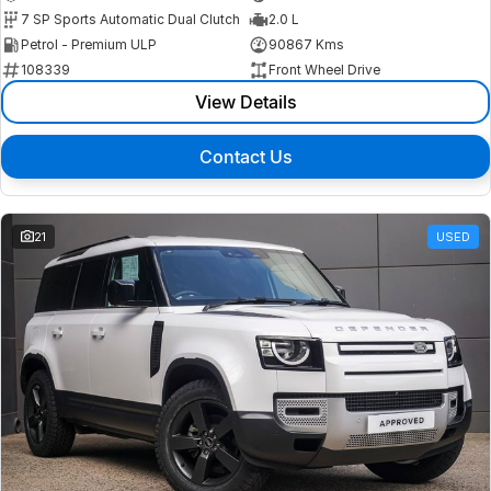
7 SP Sports Automatic Dual Clutch
2.0 L
Petrol - Premium ULP
90867 Kms
108339
Front Wheel Drive
View Details
Contact Us
21
USED