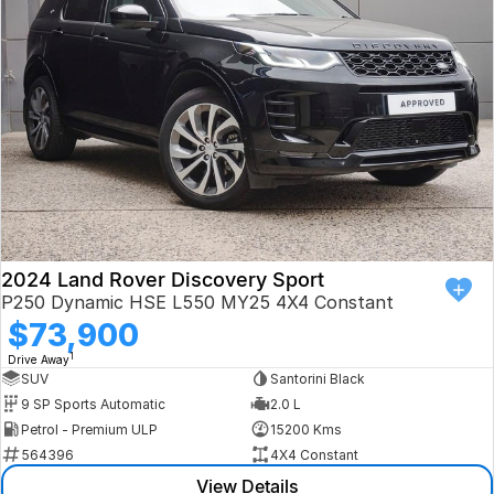
Book a Test Drive
VW
Volvo
Zeekr
Cupra
Geely
2024 Land Rover Discovery Sport
P250 Dynamic HSE L550 MY25 4X4 Constant
$73,900
1
Drive Away
SUV
Santorini Black
9 SP Sports Automatic
2.0 L
Petrol - Premium ULP
15200 Kms
564396
4X4 Constant
View Details