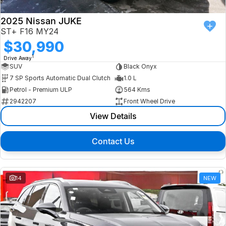
2025 Nissan JUKE
ST+ F16 MY24
$30,990
1
Drive Away
SUV
Black Onyx
7 SP Sports Automatic Dual Clutch
1.0 L
Petrol - Premium ULP
564 Kms
2942207
Front Wheel Drive
View Details
Contact Us
14
NEW