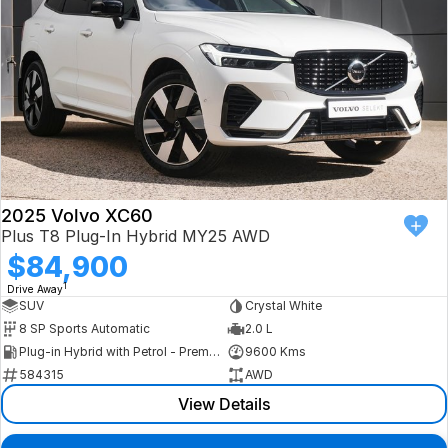
2025 Volvo XC60
Plus T8 Plug-In Hybrid MY25 AWD
$84,900
1
Drive Away
SUV
Crystal White
8 SP Sports Automatic
2.0 L
Plug-in Hybrid with Petrol - Premium ULP
9600 Kms
584315
AWD
View Details