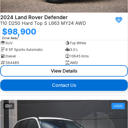
2024 Land Rover Defender
110 D250 Hard Top S L663 MY24 AWD
$98,900
1
Drive Away
SUV
Fuji White
8 SP Sports Automatic
3.0 L
Diesel
13645 Kms
564485
AWD
View Details
Contact Us
21
USED