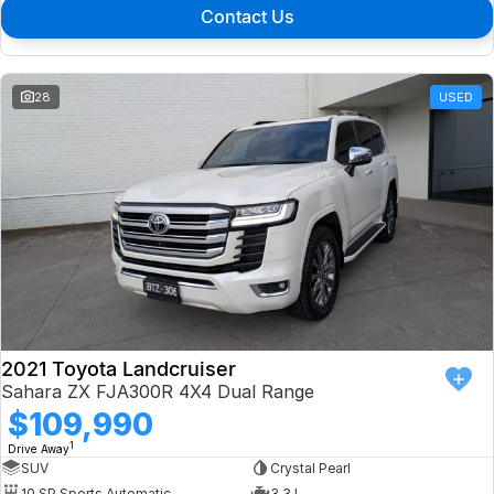
Contact Us
28
USED
2021 Toyota Landcruiser
Sahara ZX FJA300R 4X4 Dual Range
$109,990
1
Drive Away
SUV
Crystal Pearl
10 SP Sports Automatic
3.3 L