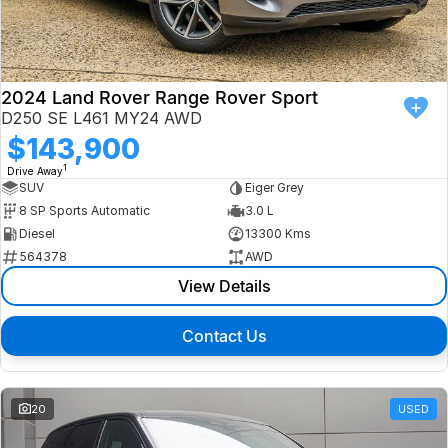
Finance
Isuzu UTE
Latest News
Finance
Jaguar
2024 Land Rover Range Rover Sport
D250 SE L461 MY24 AWD
About Us
Finance Calculator
Land Rover
$143,900
1
Drive Away
Our Company
MG
SUV
Eiger Grey
8 SP Sports Automatic
3.0 L
Testimonials
MINI
Diesel
13300 Kms
564378
AWD
Careers
Nissan
View Details
Our Charities & Community
Skoda
Contact Us
Anti-Slavery Policy
Subaru
Recent Deliveries
20
USED
Used Electric