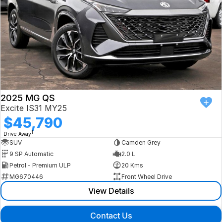
2025 MG QS
Excite IS31 MY25
$45,790
1
Drive Away
SUV
Camden Grey
9 SP Automatic
2.0 L
Petrol - Premium ULP
20 Kms
MG670446
Front Wheel Drive
View Details
Contact Us