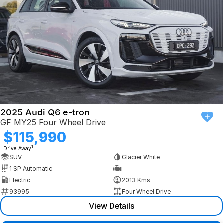
2025 Audi Q6 e-tron
GF MY25 Four Wheel Drive
$115,990
1
Drive Away
SUV
Glacier White
1 SP Automatic
—
Electric
2013 Kms
93995
Four Wheel Drive
View Details