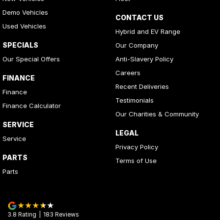
Demo Vehicles
CONTACT US
Used Vehicles
Hybrid and EV Range
SPECIALS
Our Company
Our Special Offers
Anti-Slavery Policy
Careers
FINANCE
Recent Deliveries
Finance
Testimonials
Finance Calculator
Our Charities & Community
SERVICE
LEGAL
Service
Privacy Policy
PARTS
Terms of Use
Parts
3.8
Rating
|
183
Review
s