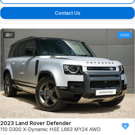
Contact Us
17
USED
2023 Land Rover Defender
110 D300 X-Dynamic HSE L663 MY24 AWD