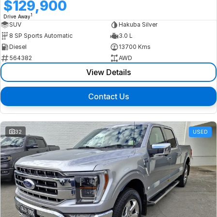
$129,900
1
Drive Away
SUV
Hakuba Silver
8 SP Sports Automatic
3.0 L
Diesel
13700 Kms
564382
AWD
View Details
Contact Us
32
USED