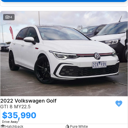
14
2022 Volkswagen Golf
GTI 8 MY22.5
$35,990
1
Drive Away
Hatchback
Pure White