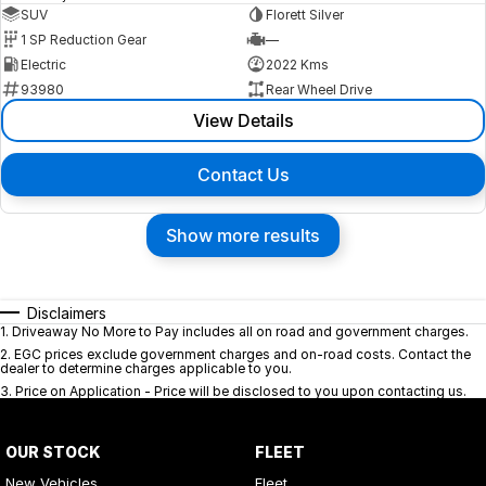
SUV
Florett Silver
1 SP Reduction Gear
—
Electric
2022 Kms
93980
Rear Wheel Drive
View Details
Contact Us
Show more results
Disclaimers
1
.
Driveaway No More to Pay includes all on road and government charges.
2
.
EGC prices exclude government charges and on-road costs. Contact the
dealer to determine charges applicable to you.
3
.
Price on Application - Price will be disclosed to you upon contacting us.
OUR STOCK
FLEET
New Vehicles
Fleet