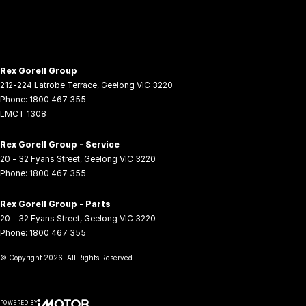
Rex Gorell Group
212-224 Latrobe Terrace
,
Geelong
VIC
3220
Phone:
1800 467 355
LMCT 1308
Rex Gorell Group - Service
20 - 32 Fyans Street
,
Geelong
VIC
3220
Phone:
1800 467 355
Rex Gorell Group - Parts
20 - 32 Fyans Street
,
Geelong
VIC
3220
Phone:
1800 467 355
© Copyright
2026
. All Rights Reserved.
POWERED BY