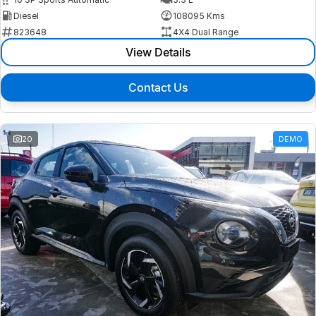
Diesel
108095 Kms
823648
4X4 Dual Range
View Details
Contact Us
20
DEMO