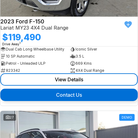
2023 Ford F-150
Lariat MY23 4X4 Dual Range
$119,490
1
Drive Away
Dual Cab Long Wheelbase Utility
Iconic Silver
10 SP Automatic
3.5 L
Petrol - Unleaded ULP
669 Kms
823342
4X4 Dual Range
View Details
Contact Us
27
DEMO