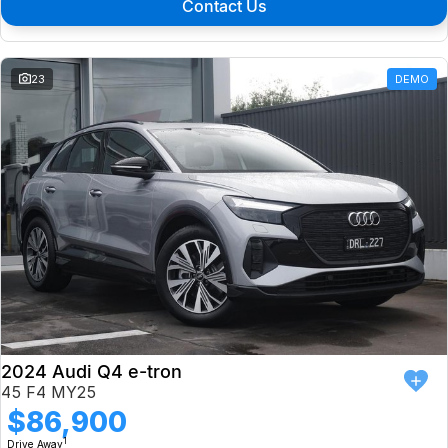
Contact Us
23
DEMO
2024 Audi Q4 e-tron
45 F4 MY25
$86,900
1
Drive Away