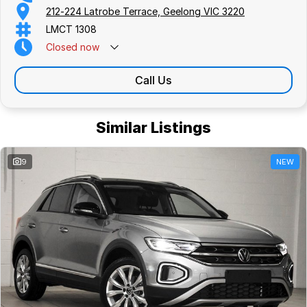
212-224 Latrobe Terrace, Geelong VIC 3220
LMCT 1308
Closed
now
Call Us
Similar Listings
9
NEW