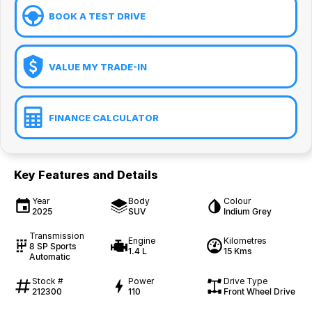
BOOK A TEST DRIVE
VALUE MY TRADE-IN
FINANCE CALCULATOR
Key Features and Details
Year
Body
Colour
2025
SUV
Indium Grey
Transmission
Engine
Kilometres
8 SP Sports
1.4 L
15 Kms
Automatic
Stock #
Power
Drive Type
212300
110
Front Wheel Drive