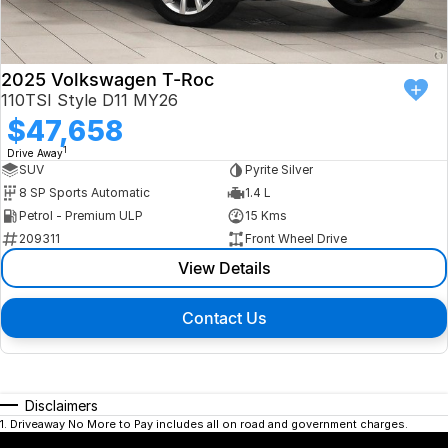
2025 Volkswagen T-Roc
110TSI Style D11 MY26
$47,658
1
Drive Away
SUV
Pyrite Silver
8 SP Sports Automatic
1.4 L
Petrol - Premium ULP
15 Kms
209311
Front Wheel Drive
View Details
Contact Us
Disclaimers
1
.
Driveaway No More to Pay includes all on road and government charges.