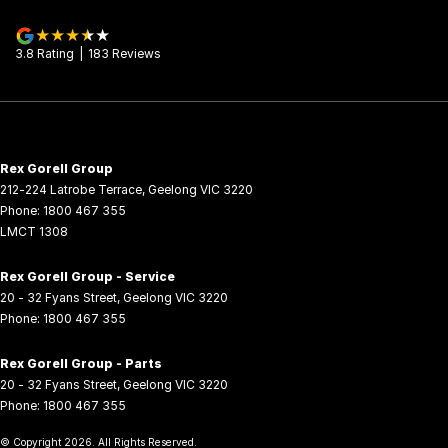
3.8
Rating
|
183
Review
s
Rex Gorell Group
212-224 Latrobe Terrace
,
Geelong
VIC
3220
Phone:
1800 467 355
LMCT 1308
Rex Gorell Group - Service
20 - 32 Fyans Street
,
Geelong
VIC
3220
Phone:
1800 467 355
Rex Gorell Group - Parts
20 - 32 Fyans Street
,
Geelong
VIC
3220
Phone:
1800 467 355
© Copyright
2026
. All Rights Reserved.