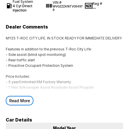
Fuel System
VIN #
Reg #
4 Cyl Direct
WVGZZZA16TV05497
—
Injection
8
Dealer Comments
MY25 T-ROC CITY LIFE. IN STOCK READY FOR IMMEDIATE DELIVERY
Features in addition to the previous T-Roc City Life:
- Side assist (blind spot monitoring)
- Rear traffic alert
- Proactive Occupant Protection System
Price Includes:
- 5 year/Unlimited KM Factory Warranty
- 1 Year Volkswagen Assist Roadside Assist Program
Finance options available including Consumer Loan, Guaranteed
Read More
Future Value (GFV), Chattel Mortgage, Novated Lease (inc. Fully
Maintained), Operating Lease & Financial Lease
Car Details
** ALL TRADE-INS ARE WELCOME! **
Located in Geelong at Rex Gorell Volkswagen
Model Year