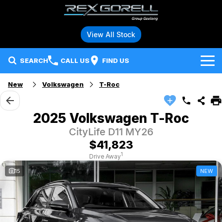
View All Stock
SEARCH
CALL US
FIND US
New
Volkswagen
T-Roc
Brands
Audi
Our Stock
2025 Volkswagen T-Roc
CityLife D11 MY26
BMW
Specials
New Vehicles
$41,823
Hybrid and Electric Vehicles
BMW Motorrad
Demo Vehicles
1
Drive Away
15
NEW
Service
Polestar
Used Vehicles
Parts
Ford
Fleet
Honda