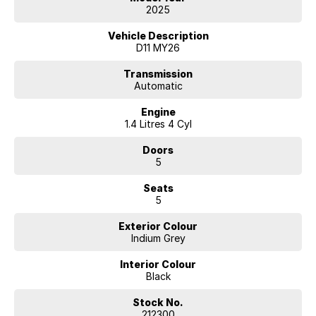
2025
Vehicle Description
D11 MY26
Transmission
Automatic
Engine
1.4 Litres 4 Cyl
Doors
5
Seats
5
Exterior Colour
Indium Grey
Interior Colour
Black
Stock No.
212300