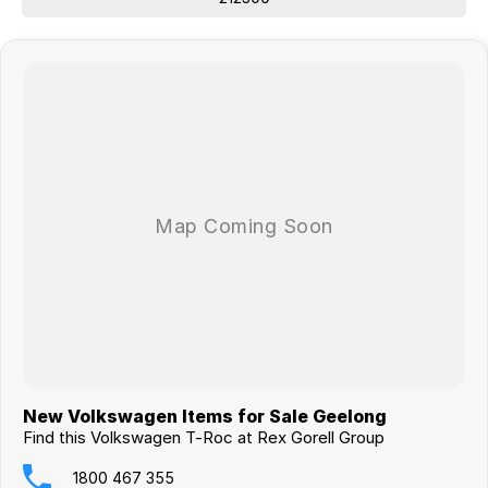
New Volkswagen Items for Sale Geelong
Find this Volkswagen T-Roc at Rex Gorell Group
1800 467 355