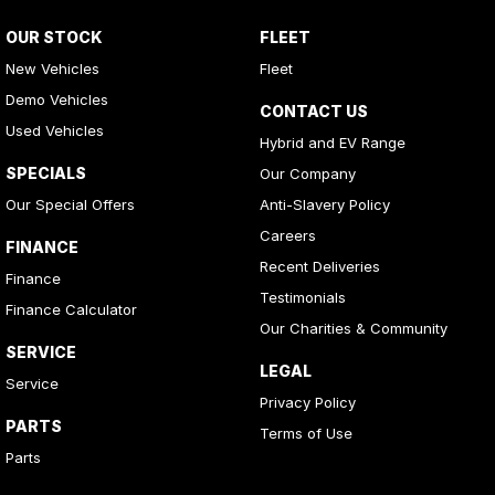
OUR STOCK
FLEET
New Vehicles
Fleet
Demo Vehicles
CONTACT US
Used Vehicles
Hybrid and EV Range
SPECIALS
Our Company
Our Special Offers
Anti-Slavery Policy
Careers
FINANCE
Recent Deliveries
Finance
Testimonials
Finance Calculator
Our Charities & Community
SERVICE
LEGAL
Service
Privacy Policy
PARTS
Terms of Use
Parts