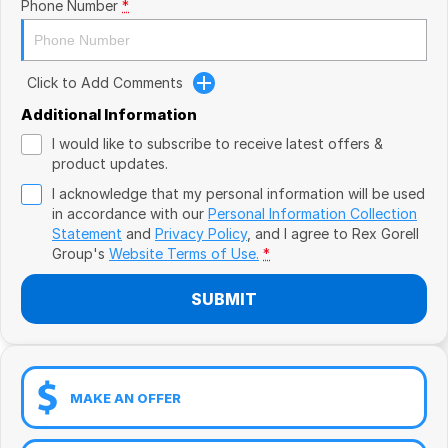
Book a Test Drive
Phone Number
*
VW
Volvo
Click to Add Comments
Zeekr
Additional Information
I would like to subscribe to receive latest offers &
Cupra
product updates.
I acknowledge that my personal information will be used
Geely
in accordance with our
Personal Information Collection
Statement
and
Privacy Policy
, and I agree to
Rex Gorell
Group's
Website Terms of Use.
*
SUBMIT
MAKE AN OFFER