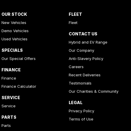
OUR STOCK
FLEET
New Vehicles
Fleet
Demo Vehicles
CONTACT US
Used Vehicles
Hybrid and EV Range
SPECIALS
Our Company
Our Special Offers
Anti-Slavery Policy
Careers
FINANCE
Recent Deliveries
Finance
Testimonials
Finance Calculator
Our Charities & Community
SERVICE
LEGAL
Service
Privacy Policy
PARTS
Terms of Use
Parts