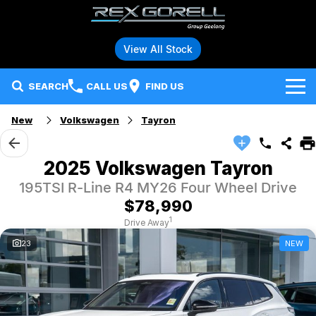
View All Stock
SEARCH
CALL US
FIND US
New
Volkswagen
Tayron
Brands
Audi
Our Stock
2025 Volkswagen Tayron
195TSI R-Line R4 MY26 Four Wheel Drive
BMW
Specials
New Vehicles
$78,990
Hybrid and Electric Vehicles
BMW Motorrad
Demo Vehicles
1
Drive Away
23
NEW
Service
Polestar
Used Vehicles
Parts
Ford
Fleet
Honda