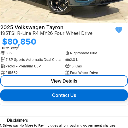
2025 Volkswagen Tayron
195TSI R-Line R4 MY26 Four Wheel Drive
$80,850
1
Drive Away
SUV
Nightshade Blue
7 SP Sports Automatic Dual Clutch
2.0 L
Petrol - Premium ULP
15 Kms
215562
Four Wheel Drive
View Details
Contact Us
Disclaimers
1
.
Driveaway No More to Pay includes all on road and government charges.