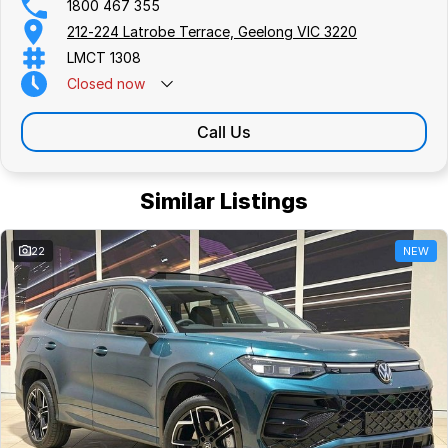
1800 467 355
212-224 Latrobe Terrace, Geelong VIC 3220
LMCT 1308
Closed
now
Call Us
Similar Listings
22
NEW