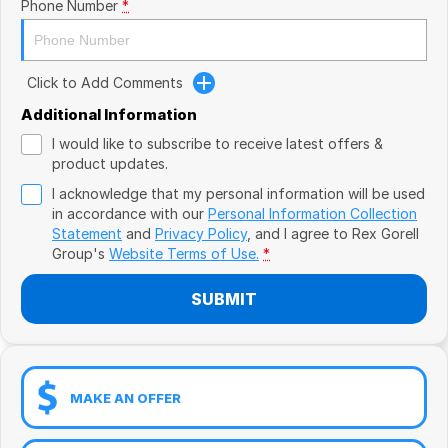
Book a Test Drive
Phone Number
*
VW
Volvo
Click to Add Comments
Zeekr
Additional Information
I would like to subscribe to receive latest offers &
Cupra
product updates.
I acknowledge that my personal information will be used
Geely
in accordance with our
Personal Information Collection
Statement
and
Privacy Policy
, and I agree to
Rex Gorell
Group's
Website Terms of Use.
*
SUBMIT
MAKE AN OFFER