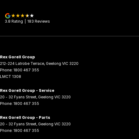
3.8
Rating
|
183
Review
s
Rex Gorell Group
212-224 Latrobe Terrace
,
Geelong
VIC
3220
Phone:
1800 467 355
LMCT 1308
Rex Gorell Group - Service
20 - 32 Fyans Street
,
Geelong
VIC
3220
Phone:
1800 467 355
Rex Gorell Group - Parts
20 - 32 Fyans Street
,
Geelong
VIC
3220
Phone:
1800 467 355