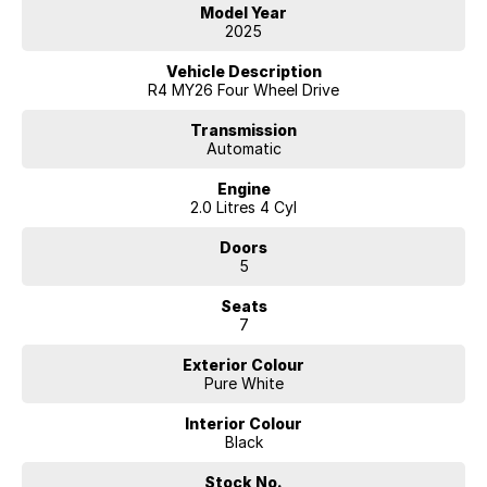
Model Year
2025
Vehicle Description
R4 MY26 Four Wheel Drive
Transmission
Automatic
Engine
2.0 Litres 4 Cyl
Doors
5
Seats
7
Exterior Colour
Pure White
Interior Colour
Black
Stock No.