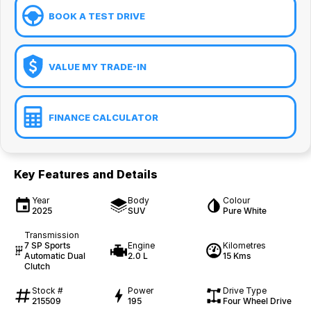
BOOK A TEST DRIVE
VALUE MY TRADE-IN
FINANCE CALCULATOR
Key Features and Details
Year
Body
Colour
2025
SUV
Pure White
Transmission
7 SP Sports
Engine
Kilometres
Automatic Dual
2.0 L
15 Kms
Clutch
Stock #
Power
Drive Type
215509
195
Four Wheel Drive