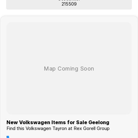
215509
New Volkswagen Items for Sale Geelong
Find this Volkswagen Tayron at Rex Gorell Group