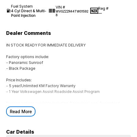
Fuel System
VIN #
Reg #
4 Cyl Direct & Multi-
WVGZZZR44TW01592
—
Point Injection
8
Dealer Comments
IN STOCK READY FOR IMMEDIATE DELIVERY
Factory options include:
- Panoramic Sunroof
- Black Package
Price Includes:
- 5 year/Unlimited KM Factory Warranty
- 1 Year Volkswagen Assist Roadside Assist Program
Finance options available including Consumer Loan, Guaranteed
Future Value (GFV), Chattel Mortgage, Novated Lease (inc. Fully
Read More
Maintained), Operating Lease & Financial Lease
** ALL TRADE-INS ARE WELCOME! **
Car Details
Located in Geelong at Rex Gorell Volkswagen