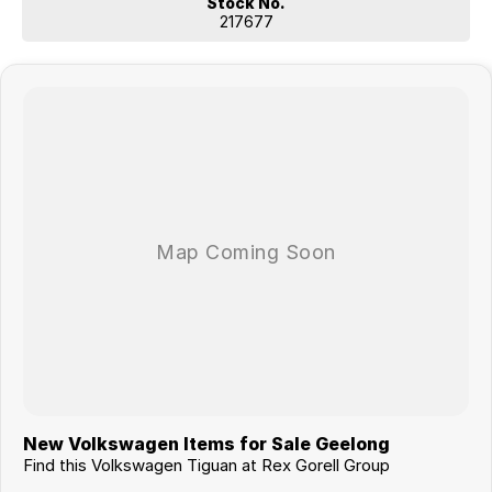
Stock No.
217677
New Volkswagen Items for Sale Geelong
Find this Volkswagen Tiguan at Rex Gorell Group