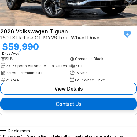
2026 Volkswagen Tiguan
150TSI R-Line CT MY26 Four Wheel Drive
$59,990
1
Drive Away
SUV
Grenadilla Black
7 SP Sports Automatic Dual Clutch
2.0 L
Petrol - Premium ULP
15 Kms
216744
Four Wheel Drive
View Details
Contact Us
Disclaimers
1
.
Driveaway No More to Pay includes all on road and government charges.