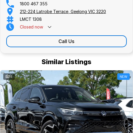
1800 467 355
212-224 Latrobe Terrace, Geelong VIC 3220
LMCT 1308
Closed
now
Call Us
Similar Listings
15
NEW