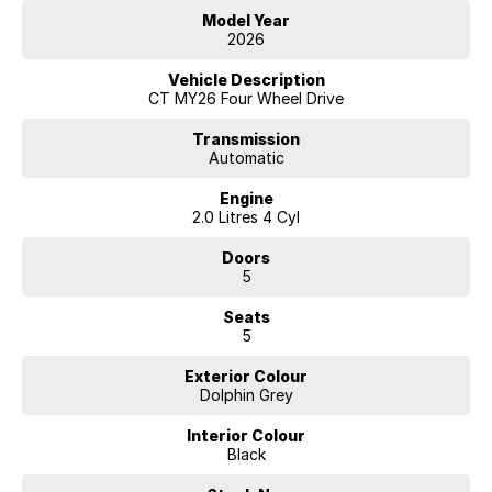
Model Year
2026
Vehicle Description
CT MY26 Four Wheel Drive
Transmission
Automatic
Engine
2.0 Litres 4 Cyl
Doors
5
Seats
5
Exterior Colour
Dolphin Grey
Interior Colour
Black