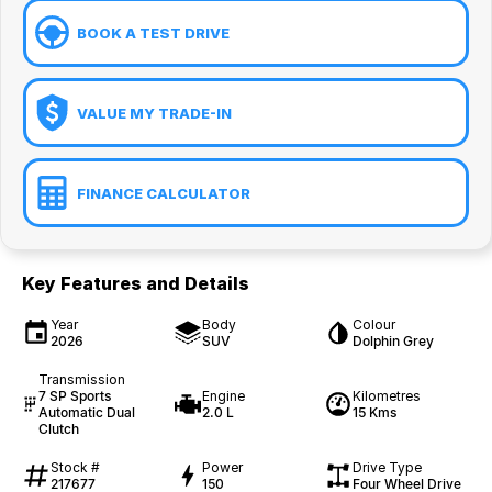
BOOK A TEST DRIVE
VALUE MY TRADE-IN
FINANCE CALCULATOR
Key Features and Details
Year
Body
Colour
2026
SUV
Dolphin Grey
Transmission
7 SP Sports
Engine
Kilometres
Automatic Dual
2.0 L
15 Kms
Clutch
Stock #
Power
Drive Type
217677
150
Four Wheel Drive