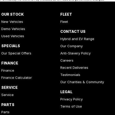
OUR STOCK
FLEET
New Vehicles
Fleet
Demo Vehicles
CONTACT US
Used Vehicles
Hybrid and EV Range
SPECIALS
Our Company
Our Special Offers
Anti-Slavery Policy
Careers
FINANCE
Recent Deliveries
Finance
Testimonials
Finance Calculator
Our Charities & Community
SERVICE
LEGAL
Service
Privacy Policy
PARTS
Terms of Use
Parts