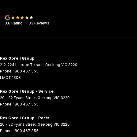
3.8
Rating
|
183
Review
s
Rex Gorell Group
212-224 Latrobe Terrace
,
Geelong
VIC
3220
Phone:
1800 467 355
LMCT 1308
Rex Gorell Group - Service
20 - 32 Fyans Street
,
Geelong
VIC
3220
Phone:
1800 467 355
Rex Gorell Group - Parts
20 - 32 Fyans Street
,
Geelong
VIC
3220
Phone:
1800 467 355