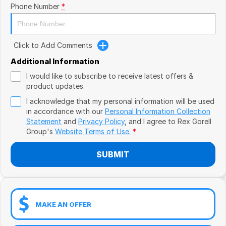
Book a Test Drive
VW
Phone Number
*
Volvo
Click to Add Comments
Zeekr
Additional Information
Cupra
I would like to subscribe to receive latest offers &
product updates.
Geely
I acknowledge that my personal information will be used
in accordance with our
Personal Information Collection
Statement
and
Privacy Policy
, and I agree to
Rex Gorell
Group's
Website Terms of Use.
*
SUBMIT
MAKE AN OFFER