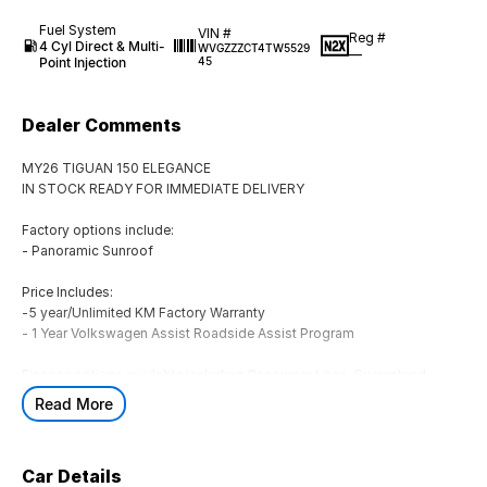
Fuel System
VIN #
Reg #
4 Cyl Direct & Multi-
WVGZZZCT4TW5529
—
Point Injection
45
Dealer Comments
MY26 TIGUAN 150 ELEGANCE
IN STOCK READY FOR IMMEDIATE DELIVERY
Factory options include:
- Panoramic Sunroof
Price Includes:
-5 year/Unlimited KM Factory Warranty
- 1 Year Volkswagen Assist Roadside Assist Program
Finance options available including Consumer Loan, Guaranteed
Future Value (GFV), Chattel Mortgage, Novated Lease (inc. Fully
Read More
Maintained), Operating Lease & Financial Lease
** ALL TRADE-INS ARE WELCOME! **
Car Details
Located in Geelong at Rex Gorell Volkswagen