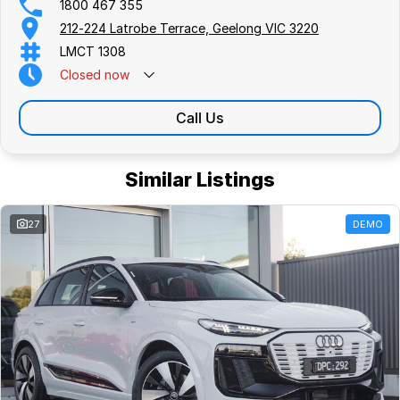
1800 467 355
212-224 Latrobe Terrace, Geelong VIC 3220
LMCT 1308
Closed
now
Call Us
Similar Listings
27
DEMO