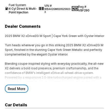
Fuel System
VIN #
Reg #
4 Cyl Direct & Multi-
WBA42GM020525923
VBF290
Point Injection
3
Dealer Comments
2025 BMW X2 xDrive20i M Sport | Cape York Green with Oyster Interior
Turn heads wherever you go in this striking 2025 BMW X2 xDrive20i M
Sport, finished in the stunning Cape York Green Metallic and perfectly
complemented by the elegant Oyster interior.
Blending coupe-inspired styling with everyday practicality, the all-new
X2 delivers a bold road presence, premium craftsmanship, and the
confidence of BMW's intelligent xDrive all-wheel-drive system.
Powered by a responsive 2.0-litre turbocharged engine paired with a
smooth 7-speed Steptronic dual-clutch transmission, it offers an
engaging driving experience while maintaining excellent comfort and
Read More
efficiency.
Inside, you'll find a modern cabin featuring BMW's latest curved
Car Details
display, premium materials, intuitive technology, and generous space