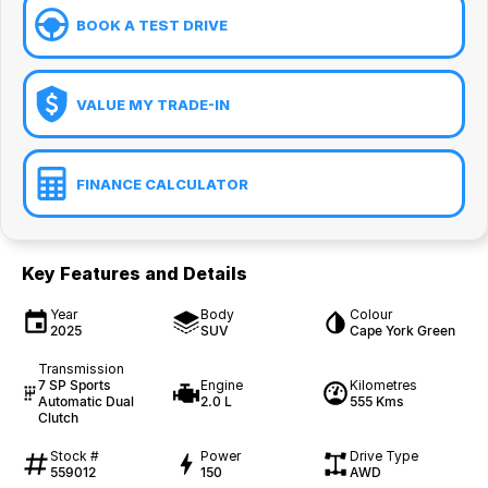
BOOK A TEST DRIVE
VALUE MY TRADE-IN
FINANCE CALCULATOR
Key Features and Details
Year
Body
Colour
2025
SUV
Cape York Green
Transmission
7 SP Sports
Engine
Kilometres
Automatic Dual
2.0 L
555 Kms
Clutch
Stock #
Power
Drive Type
559012
150
AWD