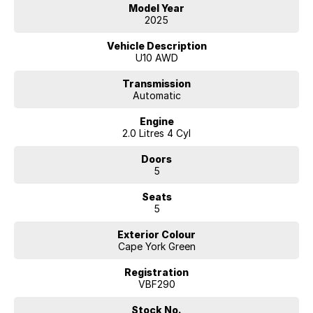
for both passengers and luggage. The Oyster upholstery creates a
Model Year
light, luxurious atmosphere that perfectly contrasts the rich Cape York
2025
Green exterior.
Vehicle Description
FACTORY OPTION PACKAGES FITTED :
U10 AWD
Enhancement Package $4,700
Transmission
Automatic
- Steering-wheel heating
- Panorama glass roof
Engine
- Active seat for driver and front passenger
2.0 Litres 4 Cyl
- HiFi loudspeaker system harman/kardon
Doors
M Sport package
5
- 19" M Lt/Aly wheels Double-spoke style 871 M Bicolour
- Adaptive M Suspension
Seats
- Sport seats for driver and front passenger
5
- Luxury instrument panel
- M leather steering wheel
Exterior Colour
- M High-Gloss Shadow Line
Cape York Green
- M headliner anthracite
- M Sport exterior parts
Registration
- M Sport interior parts
VBF290
- M Sport package supplement
Stock No.