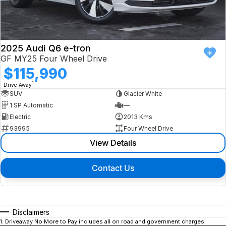
2025 Audi Q6 e-tron
GF MY25 Four Wheel Drive
$115,990
1
Drive Away
SUV
Glacier White
1 SP Automatic
—
Electric
2013 Kms
93995
Four Wheel Drive
View Details
Contact Us
Disclaimers
1
.
Driveaway No More to Pay includes all on road and government charges.