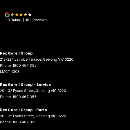
3.8
Rating
|
183
Review
s
Rex Gorell Group
212-224 Latrobe Terrace
,
Geelong
VIC
3220
Phone:
1800 467 355
LMCT 1308
Rex Gorell Group - Service
20 - 32 Fyans Street
,
Geelong
VIC
3220
Phone:
1800 467 355
Rex Gorell Group - Parts
20 - 32 Fyans Street
,
Geelong
VIC
3220
Phone:
1800 467 355