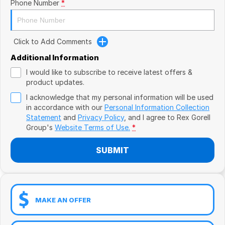
Book a Test Drive
Phone Number
*
VW
Volvo
Click to Add Comments
Zeekr
Additional Information
I would like to subscribe to receive latest offers &
Cupra
product updates.
I acknowledge that my personal information will be used
Geely
in accordance with our
Personal Information Collection
Statement
and
Privacy Policy
, and I agree to
Rex Gorell
Group's
Website Terms of Use.
*
SUBMIT
MAKE AN OFFER