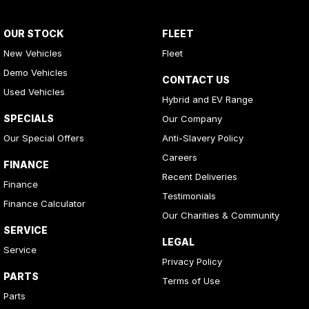
OUR STOCK
FLEET
New Vehicles
Fleet
Demo Vehicles
CONTACT US
Used Vehicles
Hybrid and EV Range
SPECIALS
Our Company
Our Special Offers
Anti-Slavery Policy
Careers
FINANCE
Recent Deliveries
Finance
Testimonials
Finance Calculator
Our Charities & Community
SERVICE
LEGAL
Service
Privacy Policy
PARTS
Terms of Use
Parts