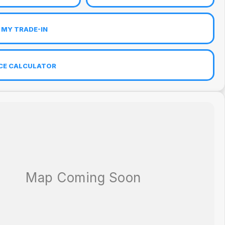
 MY TRADE-IN
CE CALCULATOR