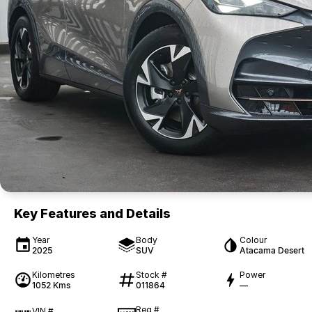
Key Features and Details
Year
Body
Colour
2025
SUV
Atacama Desert
Kilometres
Stock #
Power
1052 Kms
011864
—
Reg #
VIN #