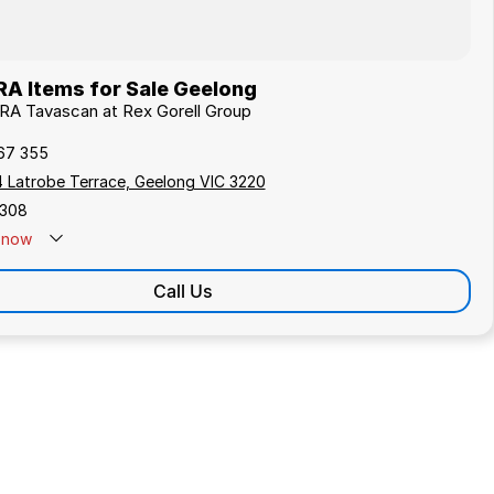
A Items for Sale Geelong
RA Tavascan at Rex Gorell Group
67 355
4 Latrobe Terrace, Geelong VIC 3220
308
now
Call Us