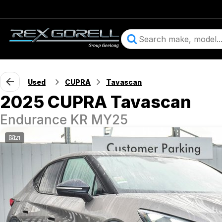
Used
CUPRA
Tavascan
2025 CUPRA Tavascan
Endurance KR MY25
21