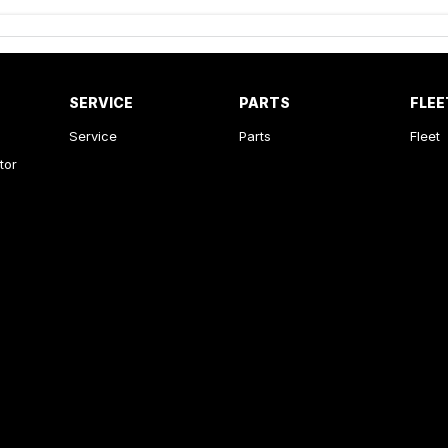
SERVICE
PARTS
FLEE
Service
Parts
Fleet
tor