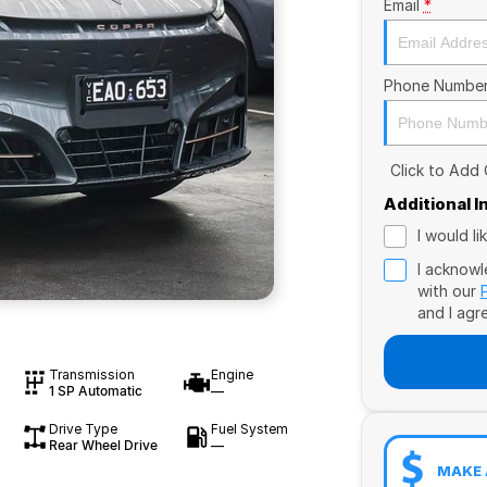
Email
*
Phone Numbe
Click to Add
Additional 
I would l
I acknowl
with our
and I agr
Transmission
Engine
1 SP Automatic
—
Drive Type
Fuel System
Rear Wheel Drive
—
MAKE 