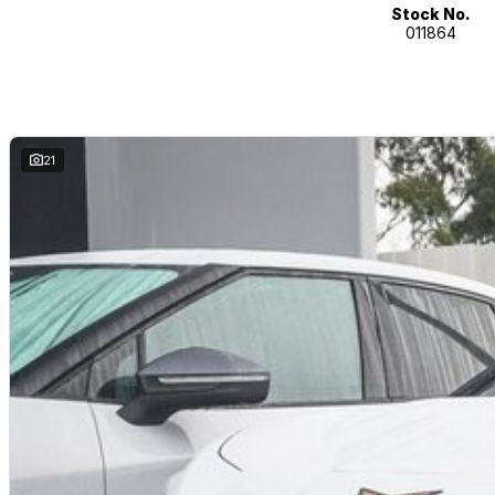
Stock No.
011864
21