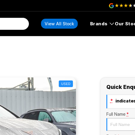
Brands
Our Sto
View All Stock
USED
Quick Enq
*
indicates
Full Name
*