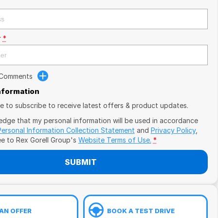
r
*
 Comments
Information
ike to subscribe to receive latest offers & product updates.
edge that my personal information will be used in accordance
Personal Information Collection Statement
and
Privacy Policy
,
ee to
Rex Gorell Group's
Website Terms of Use.
*
SUBMIT
AN OFFER
BOOK A TEST DRIVE