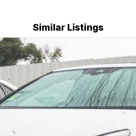
Similar Listings