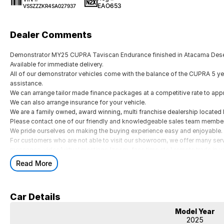
EAO653
VSSZZZKR4SA027937
Dealer Comments
Demonstrator MY25 CUPRA Taviscan Endurance finished in Atacama Dese
Available for immediate delivery.
All of our demonstrator vehicles come with the balance of the CUPRA 5 ye
assistance.
We can arrange tailor made finance packages at a competitive rate to ap
We can also arrange insurance for your vehicle.
We are a family owned, award winning, multi franchise dealership located
Please contact one of our friendly and knowledgeable sales team members 
We pride ourselves on making the buying experience easy and enjoyable.
For customers who are not able to visit our showroom, we offer many ser
messages, video/virtual meetings (zoom, face time etc.) remote trade in v
Demonstrator MY25 CUPRA Taviscan Endurance finished in Atacama Dese
Read More
Available for immediate delivery.
All of our demonstrator vehicles come with the balance of the CUPRA 5 ye
assistance.
Car Details
We can arrange tailor made finance packages at a competitive rate to ap
We can also arrange insurance for your vehicle.
Model Year
We are a family owned, award winning, multi franchise dealership located
2025