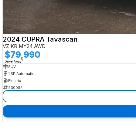
2024 CUPRA Tavascan
VZ KR MY24 AWD
$79,990
1
Drive Away
SUV
1 SP Automatic
Electric
530052