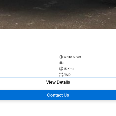
White Silver
—
15 Kms
AWD
View Details
Contact Us