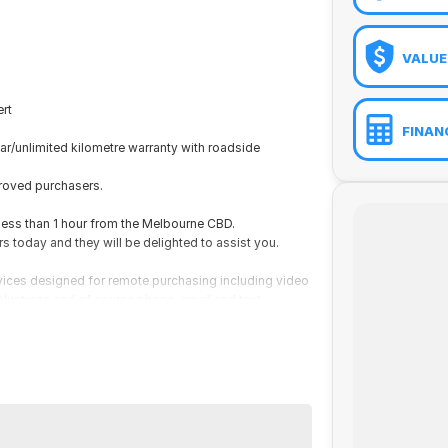
VALUE
rt
FINAN
ar/unlimited kilometre warranty with roadside
proved purchasers.
 less than 1 hour from the Melbourne CBD.
today and they will be delighted to assist you.
vices designed for remote purchasing including video
aluations and of course phone, email and text.
rt
ar/unlimited kilometre warranty with roadside
proved purchasers.
 less than 1 hour from the Melbourne CBD.