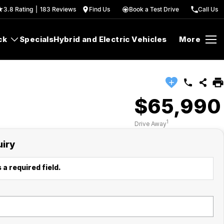
3.8
Rating
|
183
Review
s
Find Us
Book a Test Drive
Call Us
ck
Specials
Hybrid and Electric Vehicles
More
$65,990
1
Drive Away
uiry
 a required field.