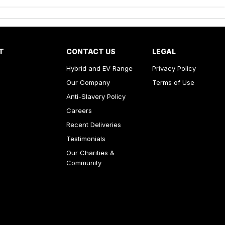
T
CONTACT US
LEGAL
Hybrid and EV Range
Privacy Policy
Our Company
Terms of Use
Anti-Slavery Policy
Careers
Recent Deliveries
Testimonials
Our Charities &
Community