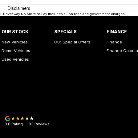
Disclaimers
1
.
Driveaway No More to Pay includes all on road and government charges.
OUR STOCK
SPECIALS
FINANCE
New Vehicles
Our Special Offers
Finance
Demo Vehicles
Finance Calcula
Used Vehicles
3.8
Rating
|
183
Review
s