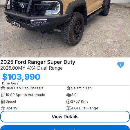
2025 Ford Ranger Super Duty
2026.00MY 4X4 Dual Range
$103,990
1
Drive Away
Dual Cab Cab Chassis
Seismic Tan
10 SP Sports Automatic
3.0 L
Diesel
2757 Kms
824119
4X4 Dual Range
View Details