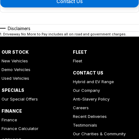
Contact Us
Disclaimers
1
.
Driveaway No More to Pay includes all on road and government charges.
OUR STOCK
FLEET
New Vehicles
Fleet
Demo Vehicles
CONTACT US
Used Vehicles
Hybrid and EV Range
SPECIALS
Our Company
Our Special Offers
Anti-Slavery Policy
Careers
FINANCE
Recent Deliveries
Finance
Testimonials
Finance Calculator
Our Charities & Community