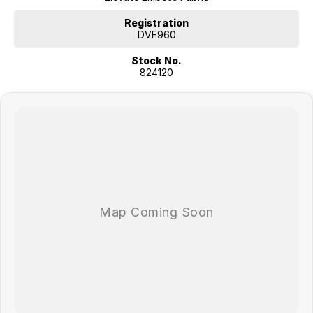
Registration
DVF960
Stock No.
824120