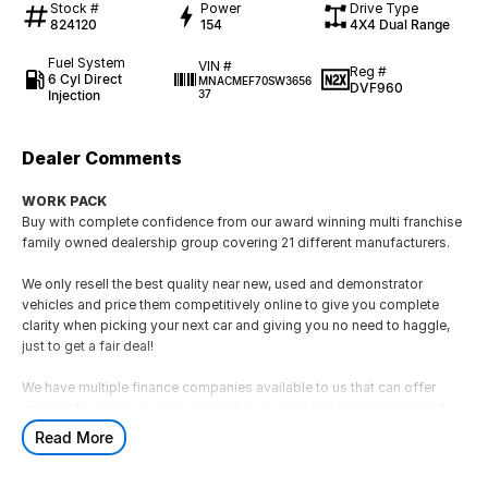
Stock #
Power
Drive Type
824120
154
4X4 Dual Range
Fuel System
VIN #
Reg #
6 Cyl Direct
MNACMEF70SW3656
DVF960
Injection
37
Dealer Comments
WORK PACK
Buy with complete confidence from our award winning multi franchise
family owned dealership group covering 21 different manufacturers.
We only resell the best quality near new, used and demonstrator
vehicles and price them competitively online to give you complete
clarity when picking your next car and giving you no need to haggle,
just to get a fair deal!
We have multiple finance companies available to us that can offer
immediate approval upon application in most instances and we will
also assist with taking any registered vehicle as a trade-in.
Read More
If this is not the right vehicle for you due to colour or any other reason,