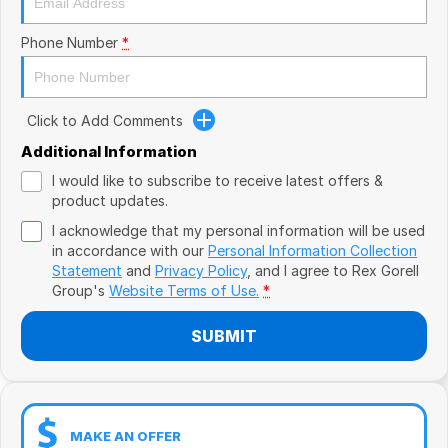
Book a Test Drive
VW
Phone Number
*
Volvo
Zeekr
Click to Add Comments
Cupra
Additional Information
I would like to subscribe to receive latest offers &
Geely
product updates.
I acknowledge that my personal information will be used
in accordance with our
Personal Information Collection
Statement
and
Privacy Policy
, and I agree to
Rex Gorell
Group's
Website Terms of Use.
*
SUBMIT
MAKE AN OFFER