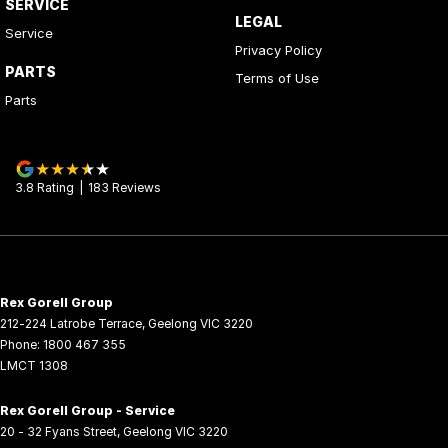
SERVICE
LEGAL
Service
Privacy Policy
PARTS
Terms of Use
Parts
3.8
Rating
|
183
Review
s
Rex Gorell Group
212-224 Latrobe Terrace
,
Geelong
VIC
3220
Phone:
1800 467 355
LMCT 1308
Rex Gorell Group - Service
20 - 32 Fyans Street
,
Geelong
VIC
3220