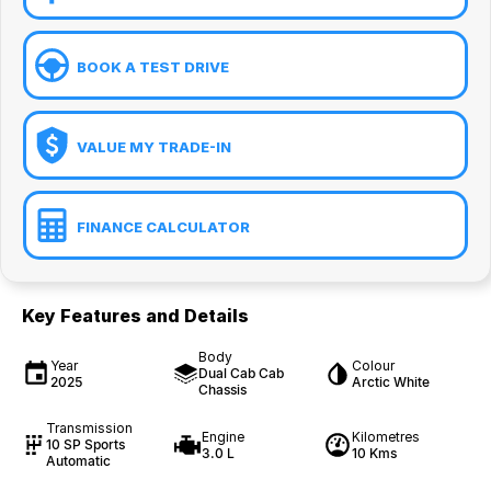
BOOK A TEST DRIVE
VALUE MY TRADE-IN
FINANCE CALCULATOR
Key Features and Details
Body
Year
Colour
Dual Cab Cab
2025
Arctic White
Chassis
Transmission
Engine
Kilometres
10 SP Sports
3.0 L
10 Kms
Automatic