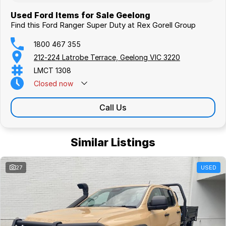
Used Ford Items for Sale Geelong
Find this Ford Ranger Super Duty at Rex Gorell Group
1800 467 355
212-224 Latrobe Terrace, Geelong VIC 3220
LMCT 1308
Closed
now
Call Us
Similar Listings
27
USED