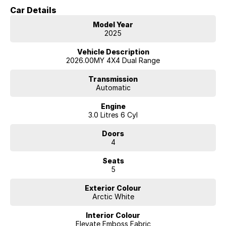
just reach out as we have access to a large volume of stock onsite
Car Details
and may just have the model you are looking for.
Model Year
We are located 45 minutes from Melbourne CBD
2025
Vehicle Description
2026.00MY 4X4 Dual Range
Transmission
Automatic
Engine
3.0 Litres 6 Cyl
Doors
4
Seats
5
Exterior Colour
Arctic White
Interior Colour
Elevate Emboss Fabric