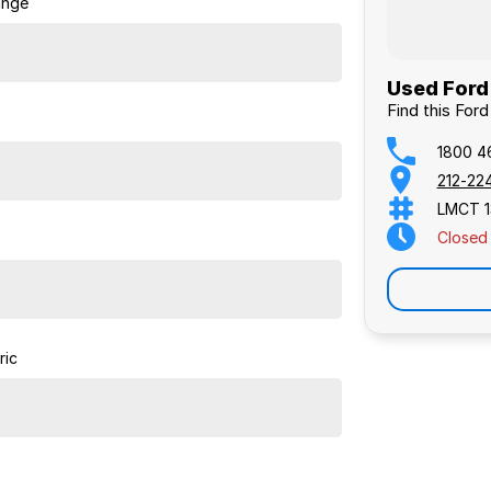
ange
Used Ford 
Find this For
1800 4
212-22
LMCT 1
Closed
ric