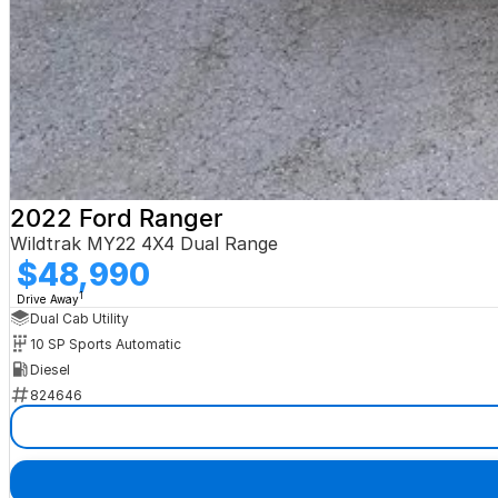
2022 Ford Ranger
Wildtrak MY22 4X4 Dual Range
$48,990
1
Drive Away
Dual Cab Utility
10 SP Sports Automatic
Diesel
824646