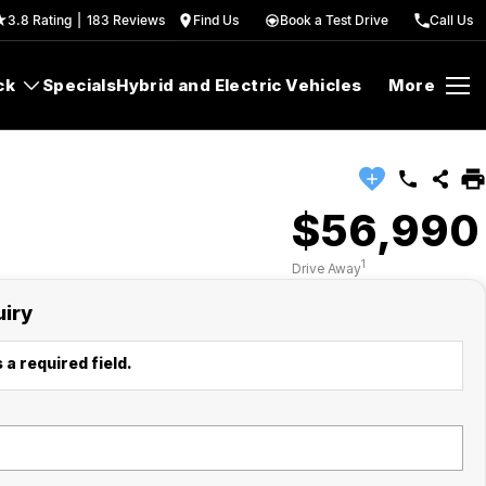
3.8
Rating
|
183
Review
s
Find Us
Book a Test Drive
Call Us
ck
Specials
Hybrid and Electric Vehicles
More
$56,990
1
Drive Away
uiry
 a required field.