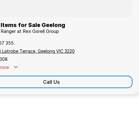
Items for Sale Geelong
d Ranger at Rex Gorell Group
67 355
4 Latrobe Terrace, Geelong VIC 3220
308
now
Call Us