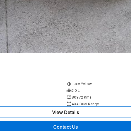
Luxe Yellow
2.0 L
80972 Kms
4X4 Dual Range
View Details
Contact Us