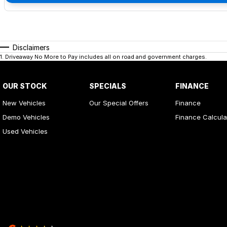
Disclaimers
1
.
Driveaway No More to Pay includes all on road and government charges.
OUR STOCK
SPECIALS
FINANCE
New Vehicles
Our Special Offers
Finance
Demo Vehicles
Finance Calcula
Used Vehicles