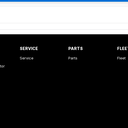
SERVICE
PARTS
FLEE
Service
Parts
Fleet
tor