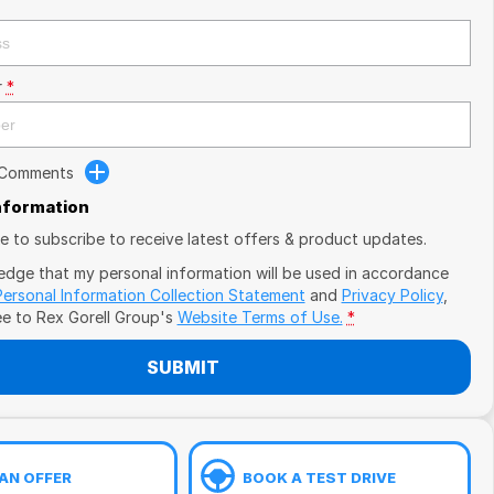
r
*
 Comments
Information
ike to subscribe to receive latest offers & product updates.
edge that my personal information will be used in accordance
Personal Information Collection Statement
and
Privacy Policy
,
ee to
Rex Gorell Group's
Website Terms of Use.
*
SUBMIT
AN OFFER
BOOK A TEST DRIVE