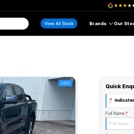
Brands
Our Sto
View All Stock
USED
Quick Enq
*
indicates
Full Name
*