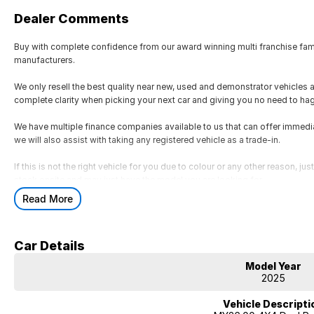
Dealer Comments
Buy with complete confidence from our award winning multi franchise fam
manufacturers.
We only resell the best quality near new, used and demonstrator vehicles 
complete clarity when picking your next car and giving you no need to haggl
We have multiple finance companies available to us that can offer immedi
we will also assist with taking any registered vehicle as a trade-in.
If this is not the right vehicle for you due to colour or any other reason, j
stock onsite and may just have the model you are looking for.
Read More
We are located 45 minutes from Melbourne CBD
Car Details
Model Year
2025
Vehicle Descripti