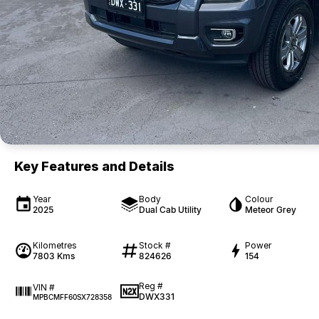
Key Features and Details
Year
Body
Colour
2025
Dual Cab Utility
Meteor Grey
Kilometres
Stock #
Power
7803 Kms
824626
154
Reg #
VIN #
DWX331
MPBCMFF60SX728358