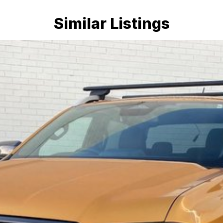
Similar Listings