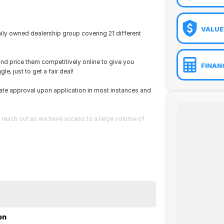
VALUE
ily owned dealership group covering 21 different
and price them competitively online to give you
FINAN
e, just to get a fair deal!
ate approval upon application in most instances and
ust reach out as we have access to a large volume of
on