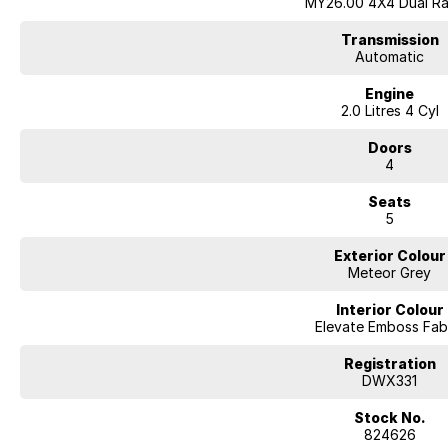
MY26.00 4X4 Dual R
Transmission
Automatic
Engine
2.0 Litres 4 Cyl
Doors
4
Seats
5
Exterior Colour
Meteor Grey
Interior Colour
Elevate Emboss Fab
Registration
DWX331
Stock No.
824626