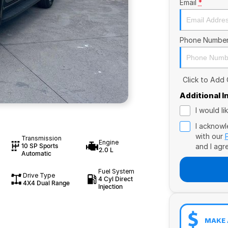
Email
*
Phone Numbe
Click to Add
Additional 
I would l
I acknowl
with our
Transmission
Engine
10 SP Sports
and I agr
2.0 L
Automatic
Fuel System
Drive Type
4 Cyl Direct
4X4 Dual Range
Injection
MAKE 