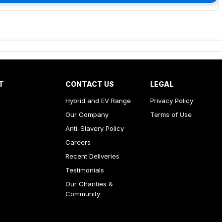
T
CONTACT US
LEGAL
Hybrid and EV Range
Privacy Policy
Our Company
Terms of Use
Anti-Slavery Policy
Careers
Recent Deliveries
Testimonials
Our Charities &
Community