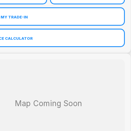
 MY TRADE-IN
CE CALCULATOR