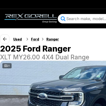
Used
Ford
Ranger
2025 Ford Ranger
XLT MY26.00 4X4 Dual Range
21