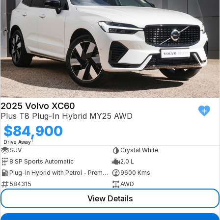
2025 Volvo XC60
Plus T8 Plug-In Hybrid MY25 AWD
$84,900
1
Drive Away
SUV
Crystal White
8 SP Sports Automatic
2.0 L
Plug-in Hybrid with Petrol - Premium ULP
9600 Kms
584315
AWD
View Details