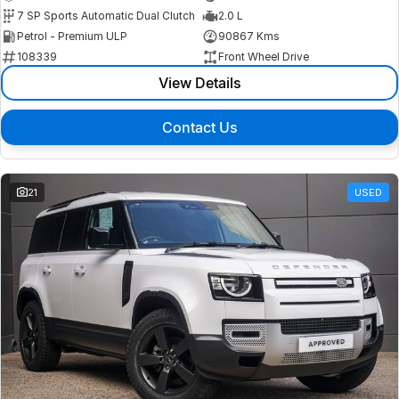
7 SP Sports Automatic Dual Clutch
2.0 L
Petrol - Premium ULP
90867 Kms
108339
Front Wheel Drive
View Details
Contact Us
21
USED