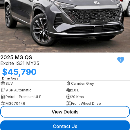
2025 MG QS
Excite IS31 MY25
$45,790
1
Drive Away
SUV
Camden Grey
9 SP Automatic
2.0 L
Petrol - Premium ULP
20 Kms
MG670446
Front Wheel Drive
View Details
Contact Us