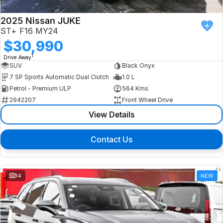
2025 Nissan JUKE
ST+ F16 MY24
$30,990
1
Drive Away
SUV
Black Onyx
7 SP Sports Automatic Dual Clutch
1.0 L
Petrol - Premium ULP
564 Kms
2942207
Front Wheel Drive
View Details
Contact Us
14
NEW