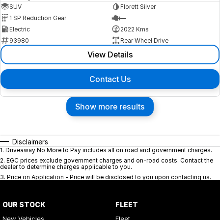
SUV
Florett Silver
1 SP Reduction Gear
—
Electric
2022 Kms
93980
Rear Wheel Drive
View Details
Contact Us
Show more results
Disclaimers
1
.
Driveaway No More to Pay includes all on road and government charges.
2
.
EGC prices exclude government charges and on-road costs. Contact the
dealer to determine charges applicable to you.
3
.
Price on Application - Price will be disclosed to you upon contacting us.
OUR STOCK
FLEET
New Vehicles
Fleet