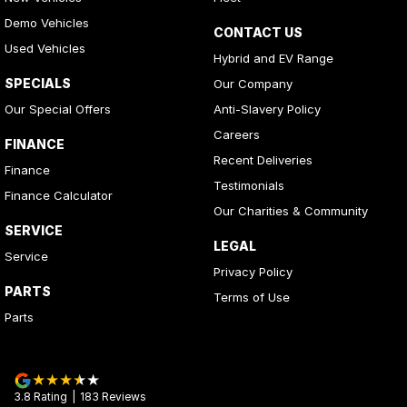
Demo Vehicles
CONTACT US
Used Vehicles
Hybrid and EV Range
SPECIALS
Our Company
Our Special Offers
Anti-Slavery Policy
Careers
FINANCE
Recent Deliveries
Finance
Testimonials
Finance Calculator
Our Charities & Community
SERVICE
LEGAL
Service
Privacy Policy
PARTS
Terms of Use
Parts
3.8
Rating
|
183
Review
s