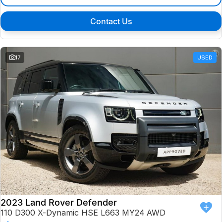
Contact Us
17
USED
2023 Land Rover Defender
110 D300 X-Dynamic HSE L663 MY24 AWD