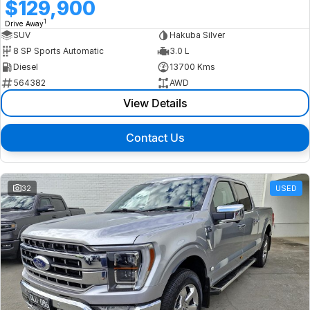
$129,900
1
Drive Away
SUV
Hakuba Silver
8 SP Sports Automatic
3.0 L
Diesel
13700 Kms
564382
AWD
View Details
Contact Us
32
USED