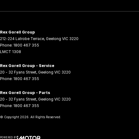
Rex Gorell Group
212-224 Latrobe Terrace
,
Geelong
VIC
3220
Phone:
1800 467 355
LMCT 1308
Rex Gorell Group - Service
20 - 32 Fyans Street
,
Geelong
VIC
3220
Phone:
1800 467 355
Rex Gorell Group - Parts
20 - 32 Fyans Street
,
Geelong
VIC
3220
Phone:
1800 467 355
© Copyright
2026
. All Rights Reserved.
POWERED BY