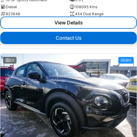
Diesel
108095 Kms
823648
4X4 Dual Range
View Details
Contact Us
20
DEMO