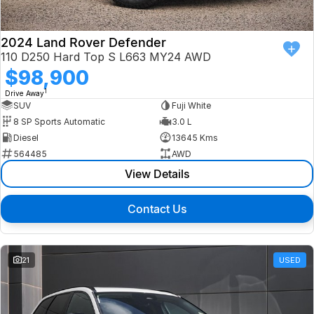
2024 Land Rover Defender
110 D250 Hard Top S L663 MY24 AWD
$98,900
1
Drive Away
SUV
Fuji White
8 SP Sports Automatic
3.0 L
Diesel
13645 Kms
564485
AWD
View Details
Contact Us
21
USED