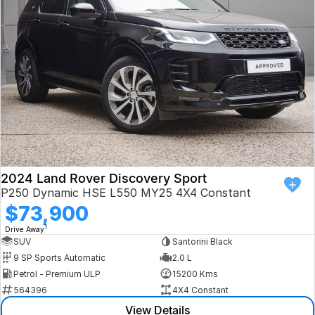
Book a Test Drive
VW
Volvo
Zeekr
Cupra
Geely
2024 Land Rover Discovery Sport
P250 Dynamic HSE L550 MY25 4X4 Constant
$73,900
1
Drive Away
SUV
Santorini Black
9 SP Sports Automatic
2.0 L
Petrol - Premium ULP
15200 Kms
564396
4X4 Constant
View Details