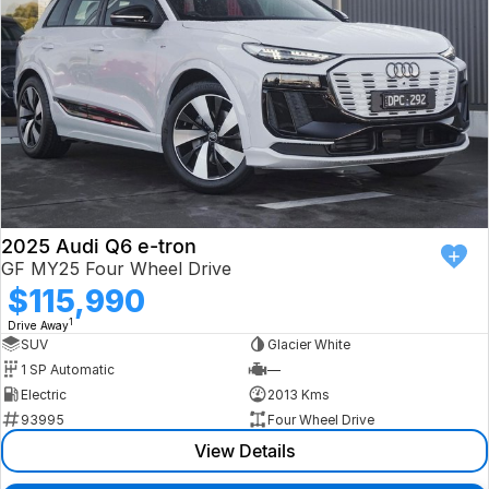
2025 Audi Q6 e-tron
GF MY25 Four Wheel Drive
$115,990
1
Drive Away
SUV
Glacier White
1 SP Automatic
—
Electric
2013 Kms
93995
Four Wheel Drive
View Details