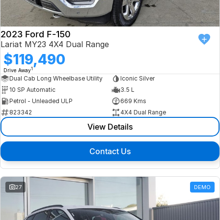
2023 Ford F-150
Lariat MY23 4X4 Dual Range
$119,490
1
Drive Away
Dual Cab Long Wheelbase Utility
Iconic Silver
10 SP Automatic
3.5 L
Petrol - Unleaded ULP
669 Kms
823342
4X4 Dual Range
View Details
Contact Us
27
DEMO