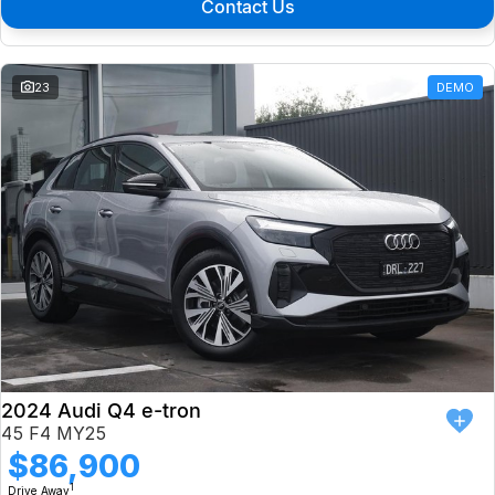
Contact Us
23
DEMO
2024 Audi Q4 e-tron
45 F4 MY25
$86,900
1
Drive Away