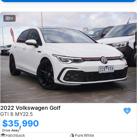
14
2022 Volkswagen Golf
GTI 8 MY22.5
$35,990
1
Drive Away
Hatchback
Pure White