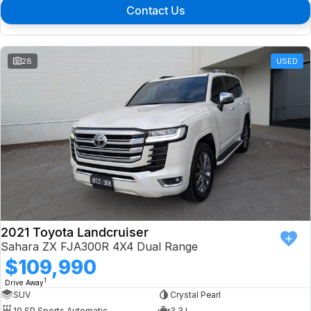
Contact Us
28
USED
2021 Toyota Landcruiser
Sahara ZX FJA300R 4X4 Dual Range
$109,990
1
Drive Away
SUV
Crystal Pearl
10 SP Sports Automatic
3.3 L