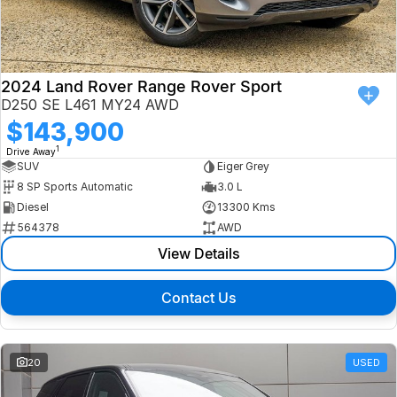
Finance
Isuzu UTE
Latest News
Finance
Jaguar
2024 Land Rover Range Rover Sport
D250 SE L461 MY24 AWD
About Us
Finance Calculator
Land Rover
$143,900
1
Drive Away
Our Company
MG
SUV
Eiger Grey
8 SP Sports Automatic
3.0 L
Testimonials
MINI
Diesel
13300 Kms
564378
AWD
Careers
Nissan
View Details
Our Charities & Community
Skoda
Contact Us
Anti-Slavery Policy
Subaru
Recent Deliveries
20
USED
Used Electric