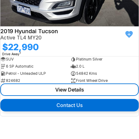
2019 Hyundai Tucson
Active TL4 MY20
$22,990
1
Drive Away
SUV
Platinum Silver
6 SP Automatic
2.0 L
Petrol - Unleaded ULP
54842 Kms
824682
Front Wheel Drive
View Details
Contact Us