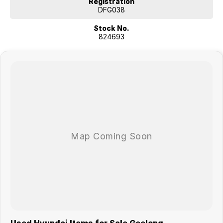
Registration
DFG038
Stock No.
824693