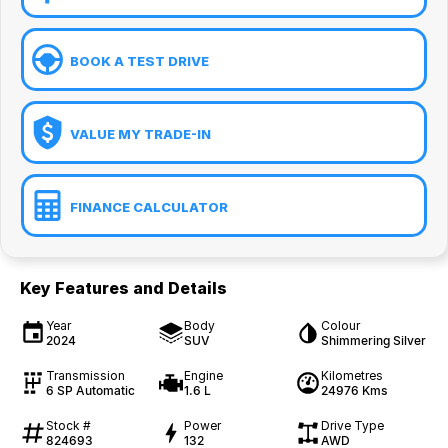
BOOK A TEST DRIVE
VALUE MY TRADE-IN
FINANCE CALCULATOR
Key Features and Details
Year
Body
Colour
2024
SUV
Shimmering Silver
Transmission
Engine
Kilometres
6 SP Automatic
1.6 L
24976 Kms
Stock #
Power
Drive Type
824693
132
AWD