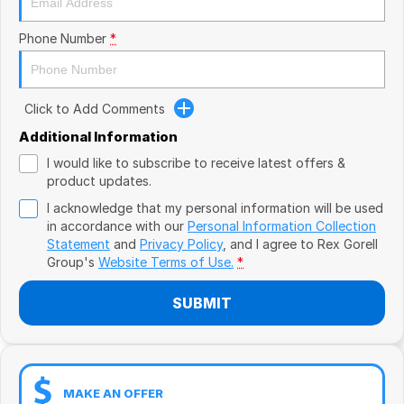
Book a Test Drive
VW
Phone Number
*
Volvo
Zeekr
Click to Add Comments
Cupra
Additional Information
I would like to subscribe to receive latest offers &
Geely
product updates.
I acknowledge that my personal information will be used
in accordance with our
Personal Information Collection
Statement
and
Privacy Policy
, and I agree to
Rex Gorell
Group's
Website Terms of Use.
*
SUBMIT
MAKE AN OFFER