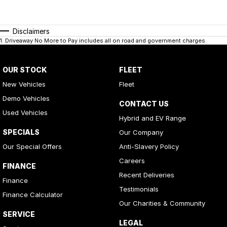
Disclaimers
1
.
Driveaway No More to Pay includes all on road and government charges.
OUR STOCK
FLEET
New Vehicles
Fleet
Demo Vehicles
CONTACT US
Used Vehicles
Hybrid and EV Range
SPECIALS
Our Company
Our Special Offers
Anti-Slavery Policy
Careers
FINANCE
Recent Deliveries
Finance
Testimonials
Finance Calculator
Our Charities & Community
SERVICE
LEGAL