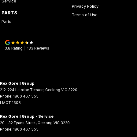
Service
Privacy Policy
PARTS
Terms of Use
Parts
3.8
Rating
|
183
Review
s
Rex Gorell Group
212-224 Latrobe Terrace
,
Geelong
VIC
3220
Phone:
1800 467 355
LMCT 1308
Rex Gorell Group - Service
20 - 32 Fyans Street
,
Geelong
VIC
3220
Phone:
1800 467 355