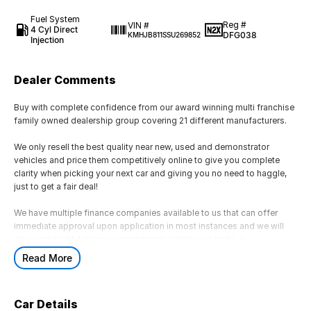
Fuel System
Reg #
VIN #
4 Cyl Direct
DFG038
KMHJB811SSU269852
Injection
Dealer Comments
Buy with complete confidence from our award winning multi franchise
family owned dealership group covering 21 different manufacturers.
We only resell the best quality near new, used and demonstrator
vehicles and price them competitively online to give you complete
clarity when picking your next car and giving you no need to haggle,
just to get a fair deal!
We have multiple finance companies available to us that can offer
immediate approval upon application in most instances and we will
also assist with taking any registered vehicle as a trade-in.
Read More
If this is not the right vehicle for you due to colour or any other reason,
just reach out as we have access to a large volume of stock onsite
and may just have the model you are looking for.
Car Details