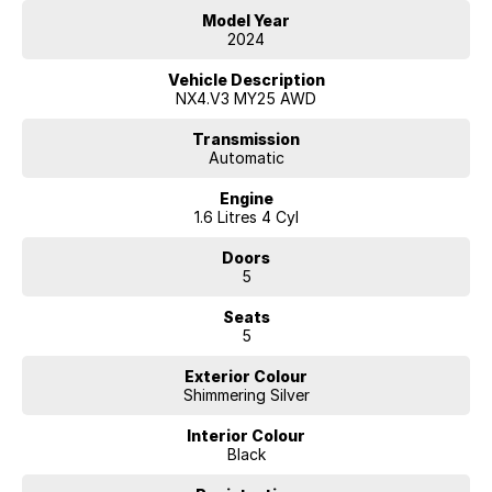
We are located 45 minutes from Melbourne CBD.
Model Year
2024
Vehicle Description
NX4.V3 MY25 AWD
Transmission
Automatic
Engine
1.6 Litres 4 Cyl
Doors
5
Seats
5
Exterior Colour
Shimmering Silver
Interior Colour
Black