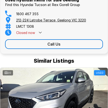
Used Hyundai Items for Sale Geelong
Find this Hyundai Tucson at Rex Gorell Group
1800 467 355
212-224 Latrobe Terrace, Geelong VIC 3220
LMCT 1308
Closed
now
Call Us
Similar Listings
20
USED