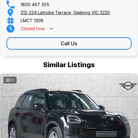
1800 467 355
212-224 Latrobe Terrace, Geelong VIC 3220
LMCT 1308
Closed
now
Call Us
Similar Listings
20