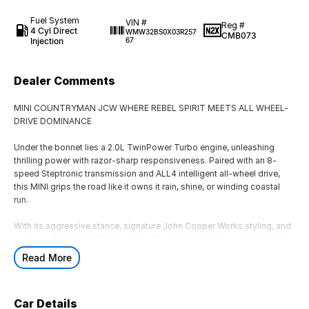
Fuel System
VIN #
Reg #
4 Cyl Direct
WMW32BS0X03R257
CMB073
Injection
67
Dealer Comments
MINI COUNTRYMAN JCW WHERE REBEL SPIRIT MEETS ALL WHEEL-
DRIVE DOMINANCE
Under the bonnet lies a 2.0L TwinPower Turbo engine, unleashing
thrilling power with razor-sharp responsiveness. Paired with an 8-
speed Steptronic transmission and ALL4 intelligent all-wheel drive,
this MINI grips the road like it owns it rain, shine, or winding coastal
run.
With its aggressive stance, signature John Cooper Works styling, and
exclusive MINI Yours finishes, this Countryman radiates attitude from
every angle.
Read More
Iconic grille with race-inspired accents
Athletic body lines that command presence
Premium detailing that turns heads at every intersection
Car Details
This isn?t just a vehicle it?s a design icon with attitude.