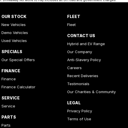
1
.
Driveaway No More to Pay includes all on road and government charges.
OUR STOCK
FLEET
New Vehicles
Fleet
Demo Vehicles
CONTACT US
Used Vehicles
Hybrid and EV Range
SPECIALS
Our Company
Our Special Offers
Anti-Slavery Policy
Careers
FINANCE
Recent Deliveries
Finance
Testimonials
Finance Calculator
Our Charities & Community
SERVICE
LEGAL
Service
Privacy Policy
PARTS
Terms of Use
Parts