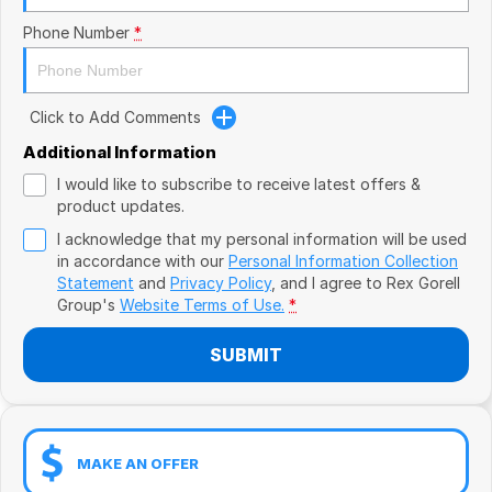
Book a Test Drive
VW
Phone Number
*
Volvo
Zeekr
Click to Add Comments
Additional Information
Cupra
I would like to subscribe to receive latest offers &
product updates.
Geely
I acknowledge that my personal information will be used
in accordance with our
Personal Information Collection
Statement
and
Privacy Policy
, and I agree to
Rex Gorell
Group's
Website Terms of Use.
*
SUBMIT
MAKE AN OFFER