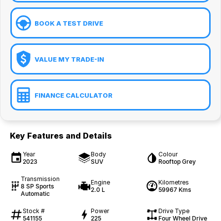
BOOK A TEST DRIVE
VALUE MY TRADE-IN
FINANCE CALCULATOR
Key Features and Details
Year
Body
Colour
2023
SUV
Rooftop Grey
Transmission
Engine
Kilometres
8 SP Sports
2.0 L
59967 Kms
Automatic
Stock #
Power
Drive Type
541155
225
Four Wheel Drive