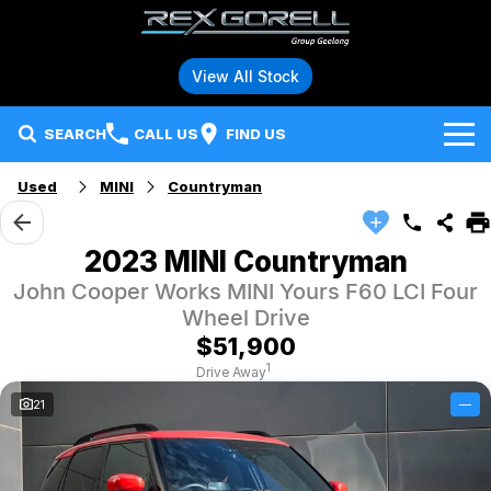
View All Stock
SEARCH
CALL US
FIND US
Used
MINI
Countryman
Brands
Audi
Our Stock
2023 MINI Countryman
John Cooper Works MINI Yours F60 LCI Four
BMW
Specials
New Vehicles
Wheel Drive
Hybrid and Electric Vehicles
BMW Motorrad
Demo Vehicles
$51,900
1
Drive Away
Service
Polestar
Used Vehicles
21
—
Parts
Ford
Fleet
Honda