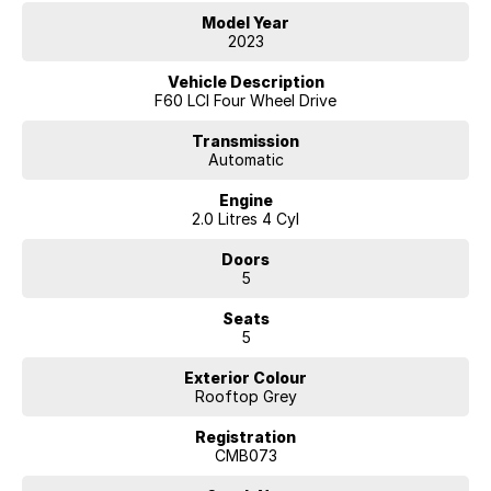
Model Year
FACTORY OPTION PACKAGES FITTED :
2023
Comfort Package Plus
Vehicle Description
- Steering-wheel heating
F60 LCI Four Wheel Drive
- Storage compartment package
- Seat heating for driver and front passenger
Transmission
Automatic
- Seat adjustment, rear seats
- MINI Excitement Package
Engine
- Lights package
2.0 Litres 4 Cyl
Driver Assistance Package Plus
Doors
- Rear view camera
5
- Active cruise control
- Driving Assistant
Seats
- Parking Assistant
5
Connected Navigation Plus
Exterior Colour
- Intelligent emergency calling
Rooftop Grey
- MINI Head-Up Display
- TeleServices
Registration
- ConnectedDrive Services
CMB073
- Real Time Traffic Information