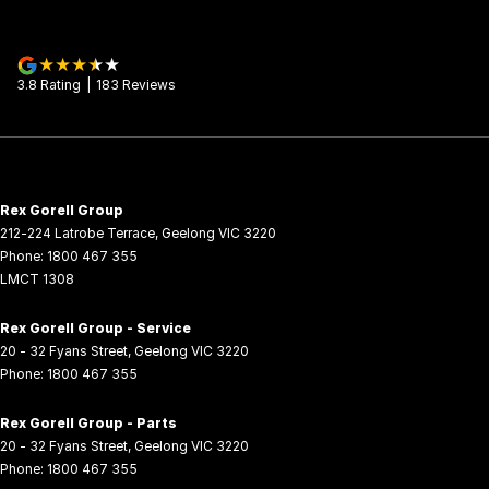
3.8
Rating
|
183
Review
s
Rex Gorell Group
212-224 Latrobe Terrace
,
Geelong
VIC
3220
Phone:
1800 467 355
LMCT 1308
Rex Gorell Group - Service
20 - 32 Fyans Street
,
Geelong
VIC
3220
Phone:
1800 467 355
Rex Gorell Group - Parts
20 - 32 Fyans Street
,
Geelong
VIC
3220
Phone:
1800 467 355