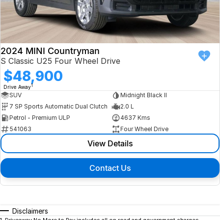
2024 MINI Countryman
S Classic U25 Four Wheel Drive
$48,900
1
Drive Away
SUV
Midnight Black II
7 SP Sports Automatic Dual Clutch
2.0 L
Petrol - Premium ULP
4637 Kms
541063
Four Wheel Drive
View Details
Contact Us
Disclaimers