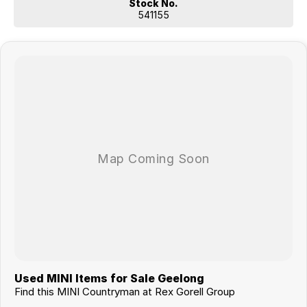
- Remote Services
Stock No.
- Smartphone Integration
541155
- MINI Connected
- MINI Connected XL
- Telephony with wireless charging
- MINI navigation system
- Multifunctional instrument display
John Cooper Works Style
- Roof and mirror caps red
- Piano Black Exterior
John Cooper Works MINI Yours $3,796
- Sun protection glazing
- HiFi loudspeaker system harman/kardon
Enquire today and ask about our competitive MINI finance & insurance
packages and experience the excellent customer service from our
multi award winning authorised MINI dealership.
Used MINI Items for Sale Geelong
Find this MINI Countryman at Rex Gorell Group