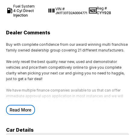
Fuel System
Reg #
VIN #
4 Cyl Direct
CYY928
JN1T33TD2A0004771
Injection
Dealer Comments
Buy with complete confidence from our award winning multi franchise
family owned dealership group covering 21 different manufacturers.
We only resell the best quality near new, used and demonstrator
vehicles and price them competitively online to give you complete
clarity when picking your next car and giving you no need to haggle,
just to get a fair deal!
We have multiple finance companies available to us that can offer
immediate approval upon application in most instances and we will
also assist with taking any registered vehicle as a trade-in.
Read More
If this is not the right vehicle for you due to colour or any other reason,
just reach out as we have access to a large volume of stock onsite
and may just have the model you are looking for.
Car Details