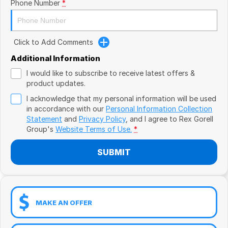
Book a Test Drive
Phone Number
*
VW
Volvo
Click to Add Comments
Zeekr
Additional Information
I would like to subscribe to receive latest offers &
Cupra
product updates.
I acknowledge that my personal information will be used
Geely
in accordance with our
Personal Information Collection
Statement
and
Privacy Policy
, and I agree to
Rex Gorell
Group's
Website Terms of Use.
*
SUBMIT
MAKE AN OFFER