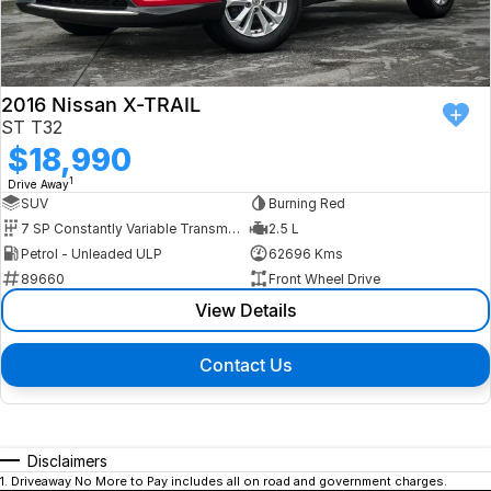
2016 Nissan X-TRAIL
ST T32
$18,990
1
Drive Away
SUV
Burning Red
7 SP Constantly Variable Transmission
2.5 L
Petrol - Unleaded ULP
62696 Kms
89660
Front Wheel Drive
View Details
Contact Us
Disclaimers
1
.
Driveaway No More to Pay includes all on road and government charges.