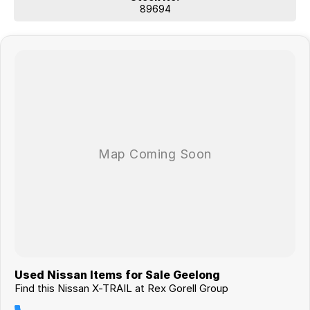
89694
Used Nissan Items for Sale Geelong
Find this Nissan X-TRAIL at Rex Gorell Group