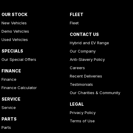
OUR STOCK
FLEET
New Vehicles
Fleet
Demo Vehicles
CONTACT US
Used Vehicles
Hybrid and EV Range
SPECIALS
Our Company
Our Special Offers
Anti-Slavery Policy
Careers
FINANCE
Recent Deliveries
Finance
Testimonials
Finance Calculator
Our Charities & Community
SERVICE
LEGAL
Service
Privacy Policy
PARTS
Terms of Use
Parts