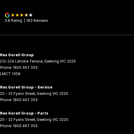
3.8
Rating
|
183
Review
s
Rex Gorell Group
212-224 Latrobe Terrace
,
Geelong
VIC
3220
Phone:
1800 467 355
LMCT 1308
Rex Gorell Group - Service
20 - 32 Fyans Street
,
Geelong
VIC
3220
Phone:
1800 467 355
Rex Gorell Group - Parts
20 - 32 Fyans Street
,
Geelong
VIC
3220
Phone:
1800 467 355