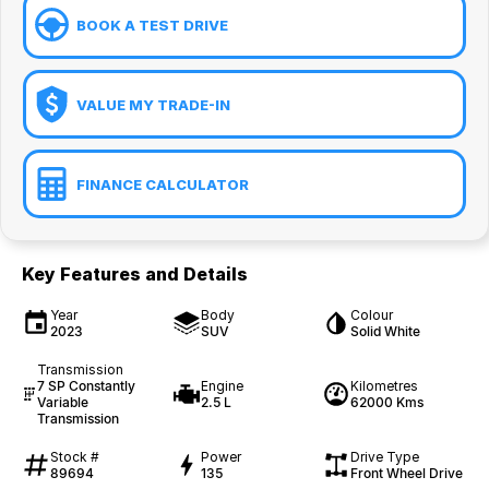
BOOK A TEST DRIVE
VALUE MY TRADE-IN
FINANCE CALCULATOR
Key Features and Details
Year
Body
Colour
2023
SUV
Solid White
Transmission
7 SP Constantly
Engine
Kilometres
Variable
2.5 L
62000 Kms
Transmission
Stock #
Power
Drive Type
89694
135
Front Wheel Drive