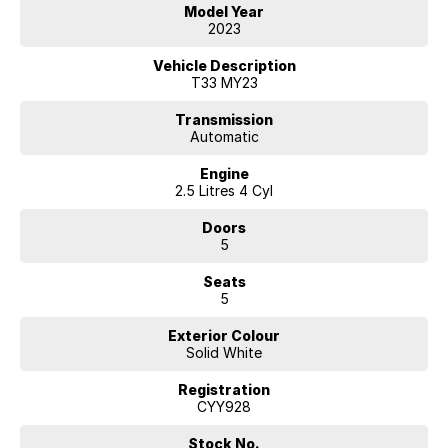
We are located 45 minutes from Melbourne CBD
Model Year
2023
Vehicle Description
T33 MY23
Transmission
Automatic
Engine
2.5 Litres 4 Cyl
Doors
5
Seats
5
Exterior Colour
Solid White
Registration
CYY928
Stock No.