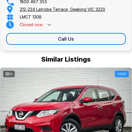
1800 467 355
212-224 Latrobe Terrace, Geelong VIC 3220
LMCT 1308
Closed
now
Call Us
Similar Listings
13
USED