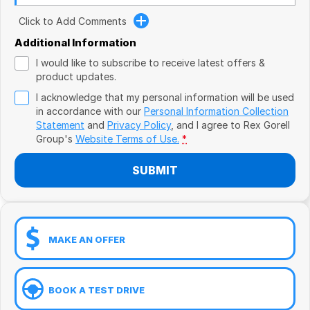
Book a Test Drive
VW
Click to Add Comments
Volvo
Additional Information
I would like to subscribe to receive latest offers &
Zeekr
product updates.
I acknowledge that my personal information will be used
Cupra
in accordance with our
Personal Information Collection
Statement
and
Privacy Policy
, and I agree to
Rex Gorell
Geely
Group's
Website Terms of Use.
*
SUBMIT
MAKE AN OFFER
BOOK A TEST DRIVE