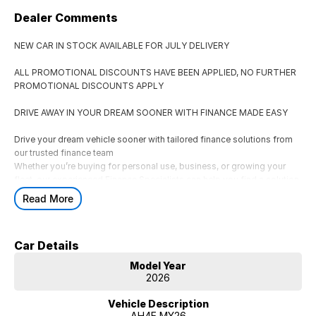
Dealer Comments
NEW CAR IN STOCK AVAILABLE FOR JULY DELIVERY
ALL PROMOTIONAL DISCOUNTS HAVE BEEN APPLIED, NO FURTHER
PROMOTIONAL DISCOUNTS APPLY
DRIVE AWAY IN YOUR DREAM SOONER WITH FINANCE MADE EASY
Drive your dream vehicle sooner with tailored finance solutions from
our trusted finance team
Whether you’re buying for personal use, business, or growing your
fleet, our experienced Finance Specialists can help you find a solution
that suits your lifestyle and budget.
Read More
AVAILABLE FINANCE OPTIONS
** Consumer Fixed Rate Car Loans
Car Details
Flexible car loan solutions tailored to your budget and lifestyle.
** Business & Corporate Finance
Model Year
Finance options for businesses, fleets, and ABN holders.
2026
** Novated Leasing
A tax-effective salary packaging option for eligible employees.
Vehicle Description
AH4E MY26