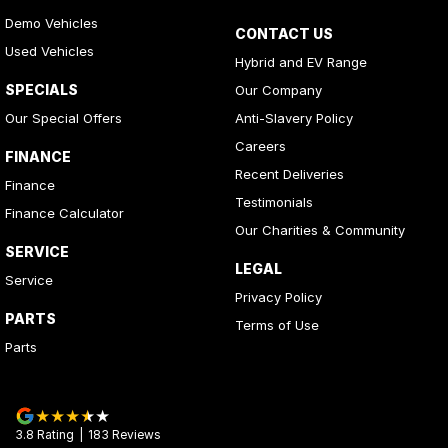
Demo Vehicles
CONTACT US
Used Vehicles
Hybrid and EV Range
SPECIALS
Our Company
Our Special Offers
Anti-Slavery Policy
Careers
FINANCE
Recent Deliveries
Finance
Testimonials
Finance Calculator
Our Charities & Community
SERVICE
LEGAL
Service
Privacy Policy
PARTS
Terms of Use
Parts
3.8
Rating
|
183
Review
s