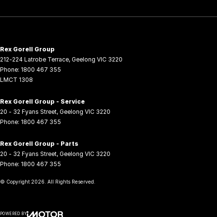
Rex Gorell Group
212-224 Latrobe Terrace
,
Geelong
VIC
3220
Phone:
1800 467 355
LMCT 1308
Rex Gorell Group - Service
20 - 32 Fyans Street
,
Geelong
VIC
3220
Phone:
1800 467 355
Rex Gorell Group - Parts
20 - 32 Fyans Street
,
Geelong
VIC
3220
Phone:
1800 467 355
© Copyright
2026
. All Rights Reserved.
POWERED BY