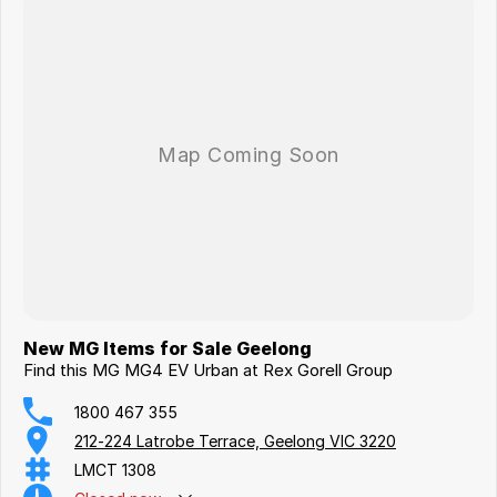
New MG Items for Sale Geelong
Find this MG MG4 EV Urban at Rex Gorell Group
1800 467 355
212-224 Latrobe Terrace, Geelong VIC 3220
LMCT 1308