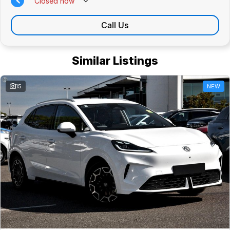
Closed
now
Call Us
Similar Listings
15
NEW