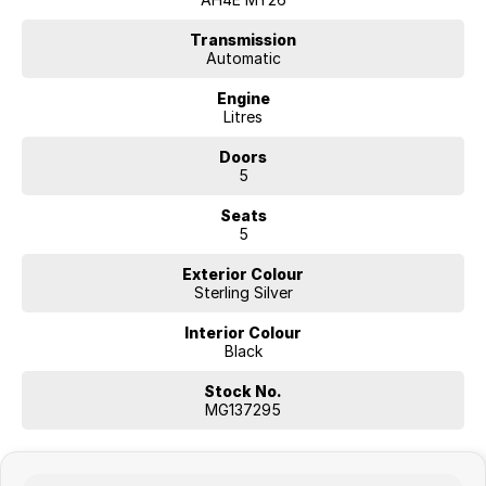
WHY FINANCE WITH US?
* Flexible finance solutions
Transmission
Automatic
* Competitive lending options
* Fast approval process
Engine
* Tailored customer support
Litres
* Trusted finance partners
Doors
ENQUIRE TODAY
5
Seats
5
Exterior Colour
Sterling Silver
Interior Colour
Black
Stock No.
MG137295