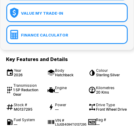
VALUE MY TRADE-IN
FINANCE CALCULATOR
Key Features and Details
Year
Body
Colour
2026
Hatchback
Sterling Silver
Transmission
Engine
Kilometres
1 SP Reduction
—
20 Kms
Gear
Stock #
Power
Drive Type
MG137295
—
Front Wheel Drive
Fuel System
Reg #
VIN #
—
—
LSJEB4094TG137295