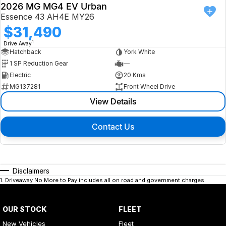
2026 MG MG4 EV Urban
Essence 43 AH4E MY26
$31,490
1
Drive Away
Hatchback
York White
1 SP Reduction Gear
—
Electric
20 Kms
MG137281
Front Wheel Drive
View Details
Contact Us
Disclaimers
1
.
Driveaway No More to Pay includes all on road and government charges.
OUR STOCK
FLEET
New Vehicles
Fleet