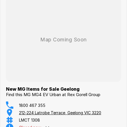
New MG Items for Sale Geelong
Find this MG MG4 EV Urban at Rex Gorell Group
1800 467 355
212-224 Latrobe Terrace, Geelong VIC 3220
LMCT 1308