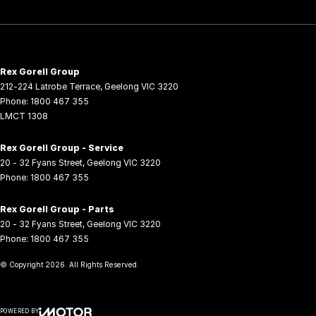
Rex Gorell Group
212-224 Latrobe Terrace
,
Geelong
VIC
3220
Phone:
1800 467 355
LMCT 1308
Rex Gorell Group - Service
20 - 32 Fyans Street
,
Geelong
VIC
3220
Phone:
1800 467 355
Rex Gorell Group - Parts
20 - 32 Fyans Street
,
Geelong
VIC
3220
Phone:
1800 467 355
© Copyright
2026
. All Rights Reserved.
POWERED BY