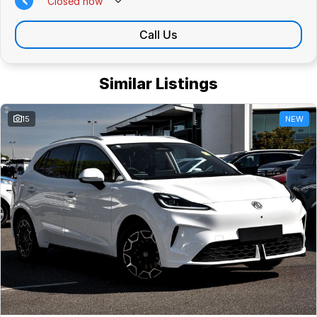
Closed
now
Call Us
Similar Listings
15
NEW