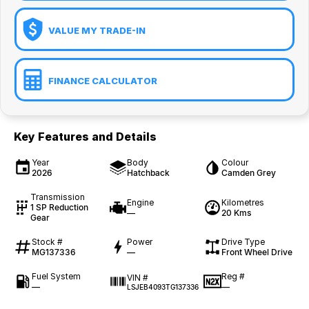
VALUE MY TRADE-IN
FINANCE CALCULATOR
Key Features and Details
Year
Body
Colour
2026
Hatchback
Camden Grey
Transmission
Engine
Kilometres
1 SP Reduction
—
20 Kms
Gear
Stock #
Power
Drive Type
MG137336
—
Front Wheel Drive
Fuel System
Reg #
VIN #
—
—
LSJEB4093TG137336