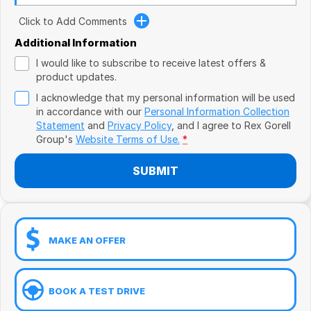
Book a Test Drive
VW
Click to Add Comments
Volvo
Additional Information
I would like to subscribe to receive latest offers &
Zeekr
product updates.
I acknowledge that my personal information will be used
Cupra
in accordance with our
Personal Information Collection
Statement
and
Privacy Policy
, and I agree to
Rex Gorell
Geely
Group's
Website Terms of Use.
*
SUBMIT
MAKE AN OFFER
BOOK A TEST DRIVE