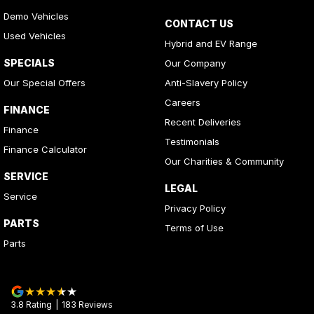
Demo Vehicles
CONTACT US
Used Vehicles
Hybrid and EV Range
SPECIALS
Our Company
Our Special Offers
Anti-Slavery Policy
Careers
FINANCE
Recent Deliveries
Finance
Testimonials
Finance Calculator
Our Charities & Community
SERVICE
LEGAL
Service
Privacy Policy
PARTS
Terms of Use
Parts
3.8
Rating
|
183
Review
s