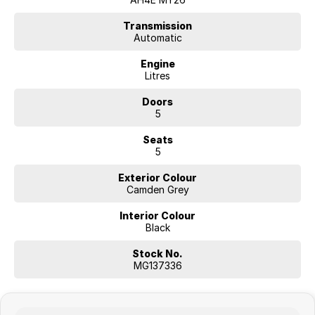
WHY FINANCE WITH US?
* Flexible finance solutions
Transmission
Automatic
* Competitive lending options
* Fast approval process
Engine
* Tailored customer support
Litres
* Trusted finance partners
Doors
ENQUIRE TODAY
5
Seats
5
Exterior Colour
Camden Grey
Interior Colour
Black
Stock No.
MG137336