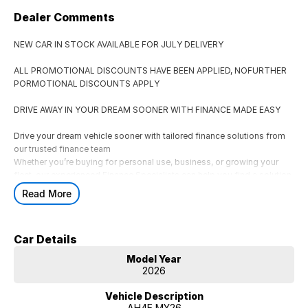
Dealer Comments
NEW CAR IN STOCK AVAILABLE FOR JULY DELIVERY
ALL PROMOTIONAL DISCOUNTS HAVE BEEN APPLIED, NOFURTHER
PORMOTIONAL DISCOUNTS APPLY
DRIVE AWAY IN YOUR DREAM SOONER WITH FINANCE MADE EASY
Drive your dream vehicle sooner with tailored finance solutions from
our trusted finance team
Whether you’re buying for personal use, business, or growing your
fleet, our experienced Finance Specialists can help you find a solution
that suits your lifestyle and budget.
Read More
AVAILABLE FINANCE OPTIONS
** Consumer Fixed Rate Car Loans
Car Details
Flexible car loan solutions tailored to your budget and lifestyle.
** Business & Corporate Finance
Model Year
Finance options for businesses, fleets, and ABN holders.
2026
** Novated Leasing
A tax-effective salary packaging option for eligible employees.
Vehicle Description
AH4E MY26