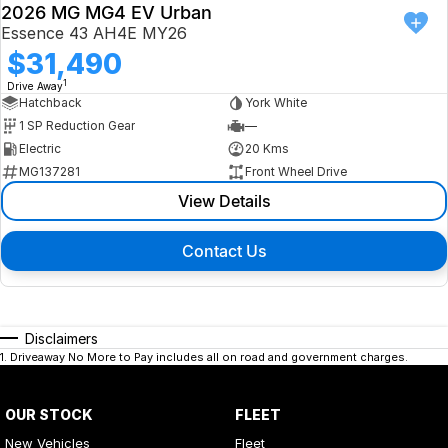
2026 MG MG4 EV Urban
Essence 43 AH4E MY26
$31,490
1
Drive Away
Hatchback
York White
1 SP Reduction Gear
—
Electric
20 Kms
MG137281
Front Wheel Drive
View Details
Contact Us
Disclaimers
1
.
Driveaway No More to Pay includes all on road and government charges.
OUR STOCK
FLEET
New Vehicles
Fleet